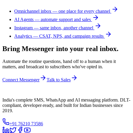
Omnichannel inbox — one place for every channel
AI Agents — automate support and sales
Instagram — same inbox, another channel
Analytics — CSAT, NPS, and campaign results
Bring Messenger into your real inbox.
Automate the routine questions, hand off to a human when it
matters, and broadcast to subscribers who've opted in.
Connect Messenger
Talk to Sales
India's complete SMS, WhatsApp and AI messaging platform. DLT-
compliant, developer-ready, and built for Indian businesses since
2019.
+91 76210 73586