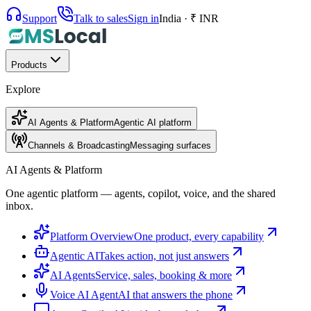
Support
Talk to sales
Sign in
India · ₹ INR
Products
Explore
AI Agents & Platform
Agentic AI platform
Channels & Broadcasting
Messaging surfaces
AI Agents & Platform
One agentic platform — agents, copilot, voice, and the shared
inbox.
Platform Overview
One product, every capability
Agentic AI
Takes action, not just answers
AI Agents
Service, sales, booking & more
Voice AI Agent
AI that answers the phone