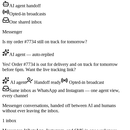
AI agent handoff
Opted-in broadcasts
One shared inbox
Messenger
Is my order #7734 still on track for tomorrow?
AI agent — auto-replied
Yes! Order #7734 is out for delivery and on track for tomorrow
before 6pm. Want the live tracking link?
AI agent
Handoff ready
Opted-in broadcast
Same inbox as WhatsApp and Instagram — one agent view,
every channel
Messenger conversations, handed off between AI and humans
without ever leaving the inbox.
1 inbox