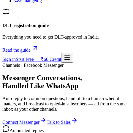
Changelog
DLT registration guide
Everything you need to get DLT-approved in India.
Read the guide
Sign in
Start Free — ₹60 Credit
Channels · Facebook Messenger
Messenger Conversations,
Handled Like WhatsApp
Auto-reply to common questions, hand off to a human when it
matters, and broadcast to opted-in subscribers — all from the same
inbox as your other channels.
Connect Messenger
Talk to Sales
Automated replies