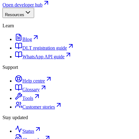
Open developer hub
Resources
Learn
Blog
DLT registration guide
WhatsApp API guide
Support
Help centre
Glossary
Tools
Customer stories
Stay updated
Status