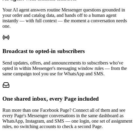
Your AI agent answers routine Messenger questions grounded in
your order and catalog data, and hands off to a human agent
instantly — with full context — the moment a conversation needs
one.
Broadcast to opted-in subscribers
Send updates, offers, and announcements to subscribers who've
opted in within Messenger's messaging window rules — from the
same campaign tool you use for WhatsApp and SMS.
One shared inbox, every Page included
Run more than one Facebook Page? Connect all of them and see
every Page's Messenger conversations in the same dashboard as
WhatsApp, Instagram, and SMS — one login, one set of assignment
rules, no switching accounts to check a second Page.