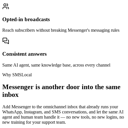
Opted-in broadcasts
Reach subscribers without breaking Messenger's messaging rules
Consistent answers
Same AI agent, same knowledge base, across every channel
Why SMSLocal
Messenger is another door into the same
inbox
Add Messenger to the omnichannel inbox that already runs your
WhatsApp, Instagram, and SMS conversations, and let the same AI
agent and human team handle it — no new tools, no new logins, no
new training for your support team.