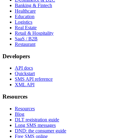
Banking & Fintech
Healthcare
Education
Logistics
Real Estate
Retail & Hospitality
SaaS / B2B
Restaurant
Developers
API docs
Quickstart
SMS API reference
XML API
Resources
Resources
Blog
DLT registration guide
Long SMS messages
DND: the consumer guide
Free SMS online