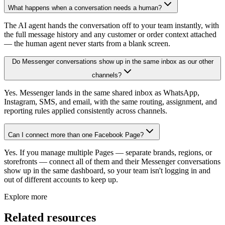
What happens when a conversation needs a human?
The AI agent hands the conversation off to your team instantly, with
the full message history and any customer or order context attached
— the human agent never starts from a blank screen.
Do Messenger conversations show up in the same inbox as our other
channels?
Yes. Messenger lands in the same shared inbox as WhatsApp,
Instagram, SMS, and email, with the same routing, assignment, and
reporting rules applied consistently across channels.
Can I connect more than one Facebook Page?
Yes. If you manage multiple Pages — separate brands, regions, or
storefronts — connect all of them and their Messenger conversations
show up in the same dashboard, so your team isn't logging in and
out of different accounts to keep up.
Explore more
Related resources