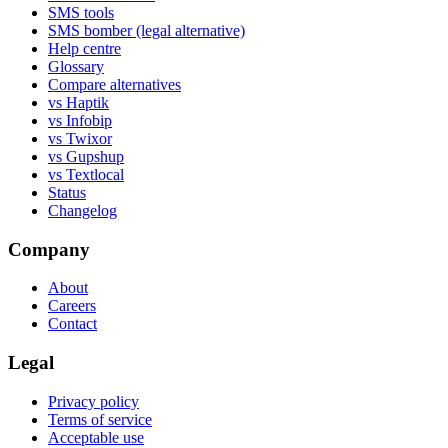
SMS tools
SMS bomber (legal alternative)
Help centre
Glossary
Compare alternatives
vs Haptik
vs Infobip
vs Twixor
vs Gupshup
vs Textlocal
Status
Changelog
Company
About
Careers
Contact
Legal
Privacy policy
Terms of service
Acceptable use