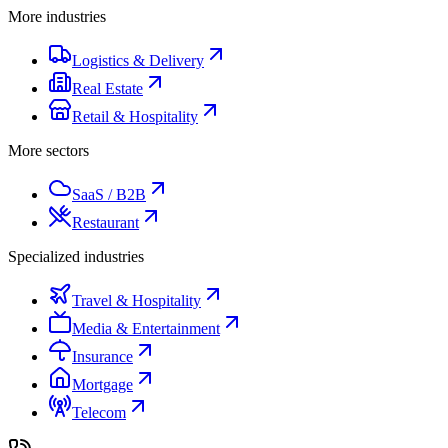
More industries
Logistics & Delivery
Real Estate
Retail & Hospitality
More sectors
SaaS / B2B
Restaurant
Specialized industries
Travel & Hospitality
Media & Entertainment
Insurance
Mortgage
Telecom