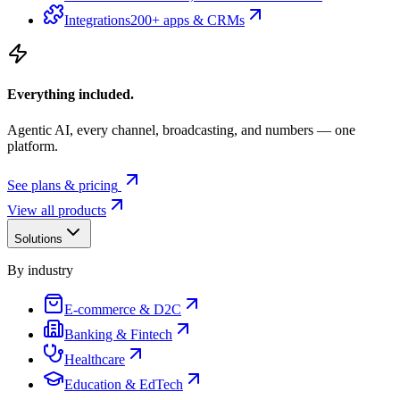
Integrations
200+ apps & CRMs
Everything included.
Agentic AI, every channel, broadcasting, and numbers — one
platform.
See plans & pricing
View all products
Solutions
By industry
E-commerce & D2C
Banking & Fintech
Healthcare
Education & EdTech