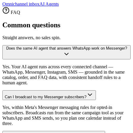
Omnichannel inbox
AI Agents
FAQ
Common
questions
Straight answers, no sales spin.
Does the same AI agent that answers WhatsApp work on Messenger?
Yes. Your AI agent runs across every connected channel —
WhatsApp, Messenger, Instagram, SMS — grounded in the same
catalog, order, and FAQ data, with consistent handoff rules to a
human agent.
Can I broadcast to my Messenger subscribers?
Yes, within Meta's Messenger messaging rules for opted-in
subscribers. Broadcasts run from the same campaign tool as your
WhatsApp and SMS sends, so you plan one calendar instead of
three.