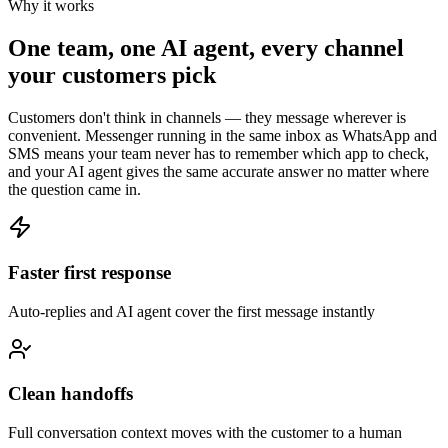
Why it works
One team, one AI agent, every channel
your customers pick
Customers don't think in channels — they message wherever is
convenient. Messenger running in the same inbox as WhatsApp and
SMS means your team never has to remember which app to check,
and your AI agent gives the same accurate answer no matter where
the question came in.
Faster first response
Auto-replies and AI agent cover the first message instantly
Clean handoffs
Full conversation context moves with the customer to a human