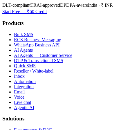
DLT-compliant
TRAI-approved
DPDPA-aware
India · ₹ INR
Start Free — ₹60 Credit
Products
Bulk SMS
RCS Business Messaging
WhatsApp Business API
AI Agents
AI Agents — Customer Service
OTP & Transactional SMS
Quick SMS
Reseller / White-label
Inbox
Automation
Integration
Email
Voice
Live chat
Agentic AI
Solutions
E-commerce & D2C