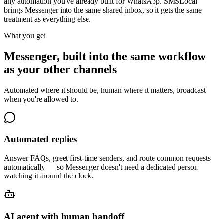
any automation you've already built for WhatsApp. SMSLocal
brings Messenger into the same shared inbox, so it gets the same
treatment as everything else.
What you get
Messenger, built into the same workflow
as your other channels
Automated where it should be, human where it matters, broadcast
when you're allowed to.
Automated replies
Answer FAQs, greet first-time senders, and route common requests
automatically — so Messenger doesn't need a dedicated person
watching it around the clock.
AI agent with human handoff