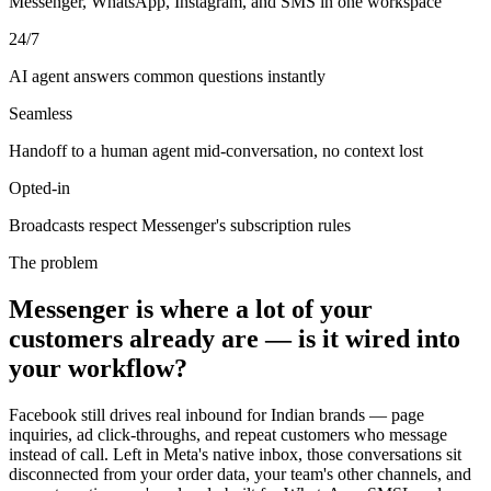
Messenger, WhatsApp, Instagram, and SMS in one workspace
24/7
AI agent answers common questions instantly
Seamless
Handoff to a human agent mid-conversation, no context lost
Opted-in
Broadcasts respect Messenger's subscription rules
The problem
Messenger is where a lot of your
customers already are — is it wired into
your workflow?
Facebook still drives real inbound for Indian brands — page
inquiries, ad click-throughs, and repeat customers who message
instead of call. Left in Meta's native inbox, those conversations sit
disconnected from your order data, your team's other channels, and