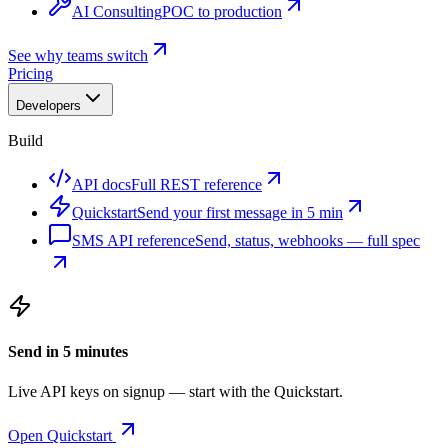
AI Consulting
POC to production
See why teams switch
Pricing
Developers
Build
API docs
Full REST reference
Quickstart
Send your first message in 5 min
SMS API reference
Send, status, webhooks — full spec
Send in 5 minutes
Live API keys on signup — start with the Quickstart.
Open Quickstart