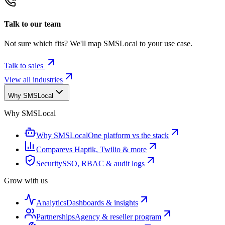
Talk to our team
Not sure which fits? We'll map SMSLocal to your use case.
Talk to sales
View all industries
Why SMSLocal
Why SMSLocal
Why SMSLocal
One platform vs the stack
Compare
vs Haptik, Twilio & more
Security
SSO, RBAC & audit logs
Grow with us
Analytics
Dashboards & insights
Partnerships
Agency & reseller program