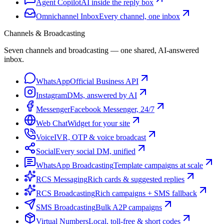
Agent Copilot
AI inside the reply box
Omnichannel Inbox
Every channel, one inbox
Channels & Broadcasting
Seven channels and broadcasting — one shared, AI-answered
inbox.
WhatsApp
Official Business API
Instagram
DMs, answered by AI
Messenger
Facebook Messenger, 24/7
Web Chat
Widget for your site
Voice
IVR, OTP & voice broadcast
Social
Every social DM, unified
WhatsApp Broadcasting
Template campaigns at scale
RCS Messaging
Rich cards & suggested replies
RCS Broadcasting
Rich campaigns + SMS fallback
SMS Broadcasting
Bulk A2P campaigns
Virtual Numbers
Local, toll-free & short codes