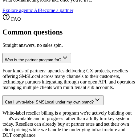
Explore agentic AI
Become a partner
FAQ
Common
questions
Straight answers, no sales spin.
Who is the partner program for?
Four kinds of partners: agencies delivering CX projects, resellers
offering SMSLocal across many channels to their customers,
technology partners integrating through our open API, and operators
managing multiple clients with multi-tenant sub-accounts.
Can I white-label SMSLocal under my own brand?
White-label reseller billing is a program we're actively building out
— it's available and in progress rather than a fully turnkey system
today. Resellers can already buy at partner rates and set their own
client pricing while we handle the underlying infrastructure and
DLT compliance.