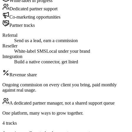
White-label in progress
Dedicated partner support
Co-marketing opportunities
Partner tracks
Referral
Send us a lead, earn a commission
Reseller
White-label SMSLocal under your brand
Integration
Build a native connector, get listed
Revenue share
Ongoing commission on every client you bring, paid monthly
against real usage.
A dedicated partner manager, not a shared support queue
One platform, many ways to grow together.
4 tracks