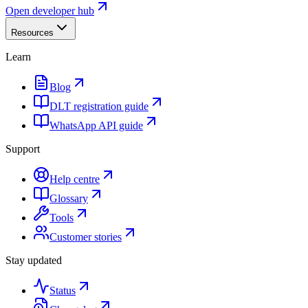
Open developer hub
Resources
Learn
Blog
DLT registration guide
WhatsApp API guide
Support
Help centre
Glossary
Tools
Customer stories
Stay updated
Status