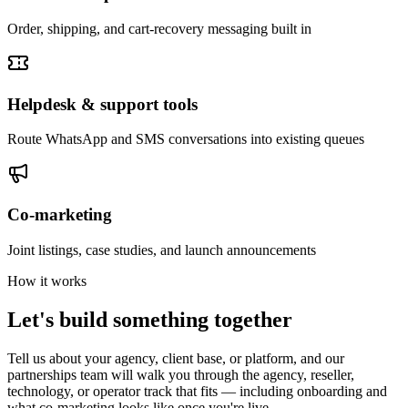
Order, shipping, and cart-recovery messaging built in
Helpdesk & support tools
Route WhatsApp and SMS conversations into existing queues
Co-marketing
Joint listings, case studies, and launch announcements
How it works
Let's build something together
Tell us about your agency, client base, or platform, and our
partnerships team will walk you through the agency, reseller,
technology, or operator track that fits — including onboarding and
what co-marketing looks like once you're live.