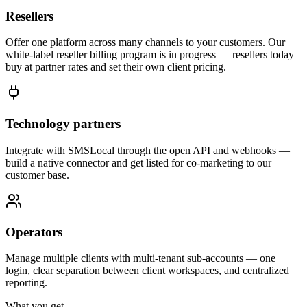
Resellers
Offer one platform across many channels to your customers. Our
white-label reseller billing program is in progress — resellers today
buy at partner rates and set their own client pricing.
Technology partners
Integrate with SMSLocal through the open API and webhooks —
build a native connector and get listed for co-marketing to our
customer base.
Operators
Manage multiple clients with multi-tenant sub-accounts — one
login, clear separation between client workspaces, and centralized
reporting.
What you get