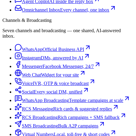
Agent Copilot
AI inside the reply box
Omnichannel Inbox
Every channel, one inbox
Channels & Broadcasting
Seven channels and broadcasting — one shared, AI-answered
inbox.
WhatsApp
Official Business API
Instagram
DMs, answered by AI
Messenger
Facebook Messenger, 24/7
Web Chat
Widget for your site
Voice
IVR, OTP & voice broadcast
Social
Every social DM, unified
WhatsApp Broadcasting
Template campaigns at scale
RCS Messaging
Rich cards & suggested replies
RCS Broadcasting
Rich campaigns + SMS fallback
SMS Broadcasting
Bulk A2P campaigns
Virtual Numbers
Local, toll-free & short codes