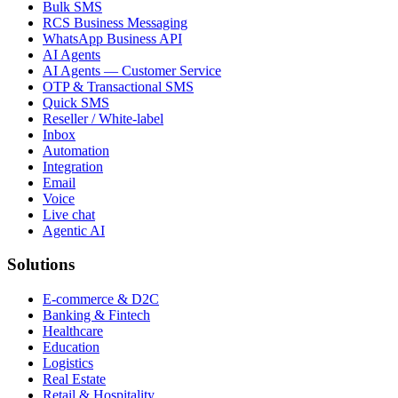
Bulk SMS
RCS Business Messaging
WhatsApp Business API
AI Agents
AI Agents — Customer Service
OTP & Transactional SMS
Quick SMS
Reseller / White-label
Inbox
Automation
Integration
Email
Voice
Live chat
Agentic AI
Solutions
E-commerce & D2C
Banking & Fintech
Healthcare
Education
Logistics
Real Estate
Retail & Hospitality