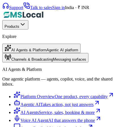
Support
Talk to sales
Sign in
India · ₹ INR
Products
Explore
AI Agents & Platform
Agentic AI platform
Channels & Broadcasting
Messaging surfaces
AI Agents & Platform
One agentic platform — agents, copilot, voice, and the shared
inbox.
Platform Overview
One product, every capability
Agentic AI
Takes action, not just answers
AI Agents
Service, sales, booking & more
Voice AI Agent
AI that answers the phone