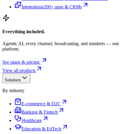
Integrations
200+ apps & CRMs
Everything included.
Agentic AI, every channel, broadcasting, and numbers — one
platform.
See plans & pricing
View all products
Solutions
By industry
E-commerce & D2C
Banking & Fintech
Healthcare
Education & EdTech