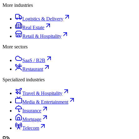
More industries
Logistics & Delivery
Real Estate
Retail & Hospitality
More sectors
SaaS / B2B
Restaurant
Specialized industries
Travel & Hospitality
Media & Entertainment
Insurance
Mortgage
Telecom