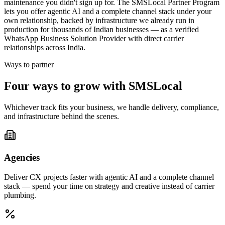
maintenance you didn't sign up for. The SMSLocal Partner Program
lets you offer agentic AI and a complete channel stack under your
own relationship, backed by infrastructure we already run in
production for thousands of Indian businesses — as a verified
WhatsApp Business Solution Provider with direct carrier
relationships across India.
Ways to partner
Four ways to grow with SMSLocal
Whichever track fits your business, we handle delivery, compliance,
and infrastructure behind the scenes.
Agencies
Deliver CX projects faster with agentic AI and a complete channel
stack — spend your time on strategy and creative instead of carrier
plumbing.