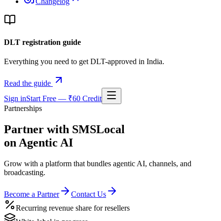
Changelog
DLT registration guide
Everything you need to get DLT-approved in India.
Read the guide
Sign in
Start Free — ₹60 Credit
Partnerships
Partner with SMSLocal
on Agentic AI
Grow with a platform that bundles agentic AI, channels, and
broadcasting.
Become a Partner
Contact Us
Recurring revenue share for resellers