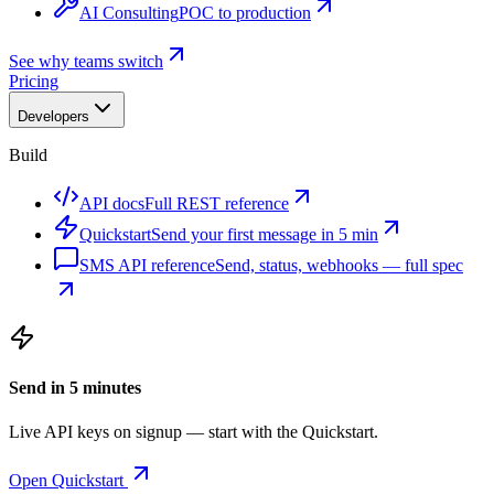
AI Consulting
POC to production
See why teams switch
Pricing
Developers
Build
API docs
Full REST reference
Quickstart
Send your first message in 5 min
SMS API reference
Send, status, webhooks — full spec
Send in 5 minutes
Live API keys on signup — start with the Quickstart.
Open Quickstart