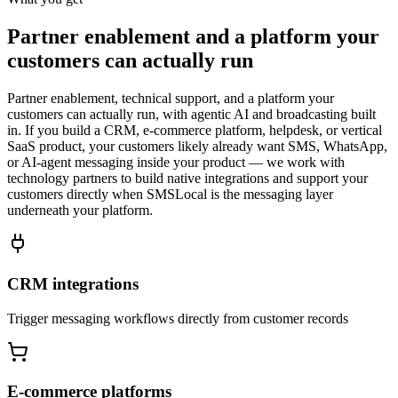
Partner enablement and a platform your
customers can actually run
Partner enablement, technical support, and a platform your
customers can actually run, with agentic AI and broadcasting built
in. If you build a CRM, e-commerce platform, helpdesk, or vertical
SaaS product, your customers likely already want SMS, WhatsApp,
or AI-agent messaging inside your product — we work with
technology partners to build native integrations and support your
customers directly when SMSLocal is the messaging layer
underneath your platform.
CRM integrations
Trigger messaging workflows directly from customer records
E-commerce platforms