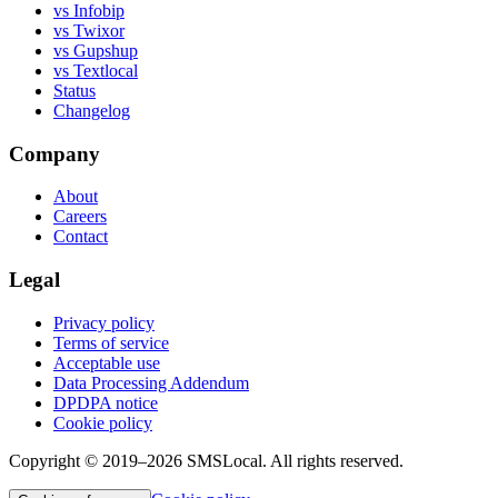
vs Infobip
vs Twixor
vs Gupshup
vs Textlocal
Status
Changelog
Company
About
Careers
Contact
Legal
Privacy policy
Terms of service
Acceptable use
Data Processing Addendum
DPDPA notice
Cookie policy
Copyright © 2019–2026 SMSLocal. All rights reserved.