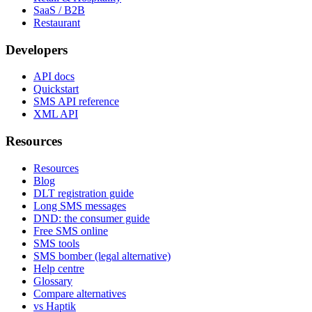
SaaS / B2B
Restaurant
Developers
API docs
Quickstart
SMS API reference
XML API
Resources
Resources
Blog
DLT registration guide
Long SMS messages
DND: the consumer guide
Free SMS online
SMS tools
SMS bomber (legal alternative)
Help centre
Glossary
Compare alternatives
vs Haptik