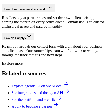
How does revenue share work?
Resellers buy at partner rates and set their own client pricing,
earning the margin on every active client. Commission is calculated
against real usage and paid out monthly.
How do I apply?
Reach out through our contact form with a bit about your business
and client base. Our partnerships team will follow up to walk you
through the track that fits and next steps.
Explore more
Related resources
Explore agentic AI on SMSLocal
See integrations and the open API
See the platform and security
Apply to become a partner