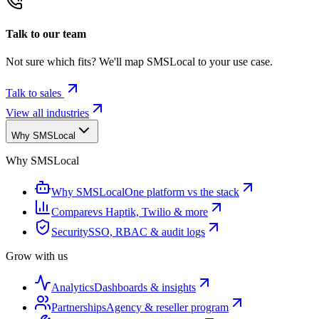
Talk to our team
Not sure which fits? We'll map SMSLocal to your use case.
Talk to sales
View all industries
Why SMSLocal
Why SMSLocal
Why SMSLocal
One platform vs the stack
Compare
vs Haptik, Twilio & more
Security
SSO, RBAC & audit logs
Grow with us
Analytics
Dashboards & insights
Partnerships
Agency & reseller program