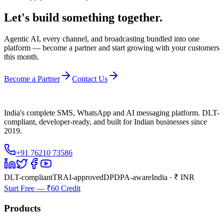
Let's build something together.
Agentic AI, every channel, and broadcasting bundled into one
platform — become a partner and start growing with your customers
this month.
Become a Partner
Contact Us
India's complete SMS, WhatsApp and AI messaging platform. DLT-
compliant, developer-ready, and built for Indian businesses since
2019.
+91 76210 73586
DLT-compliant
TRAI-approved
DPDPA-aware
India · ₹ INR
Start Free — ₹60 Credit
Products