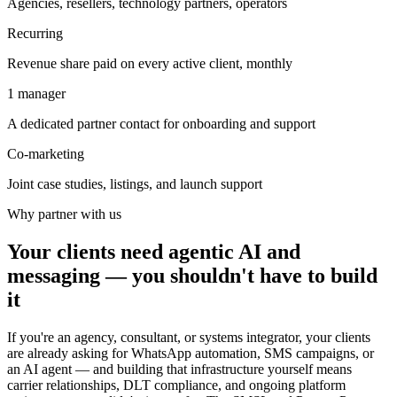
Agencies, resellers, technology partners, operators
Recurring
Revenue share paid on every active client, monthly
1 manager
A dedicated partner contact for onboarding and support
Co-marketing
Joint case studies, listings, and launch support
Why partner with us
Your clients need agentic AI and
messaging — you shouldn't have to build
it
If you're an agency, consultant, or systems integrator, your clients
are already asking for WhatsApp automation, SMS campaigns, or
an AI agent — and building that infrastructure yourself means
carrier relationships, DLT compliance, and ongoing platform