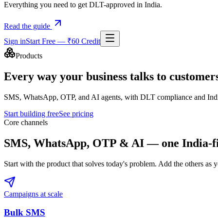
Everything you need to get DLT-approved in India.
Read the guide
Sign in
Start Free — ₹60 Credit
Products
Every way your business talks to customer
SMS, WhatsApp, OTP, and AI agents, with DLT compliance and India-b
Start building free
See pricing
Core channels
SMS, WhatsApp, OTP & AI — one India-fir
Start with the product that solves today's problem. Add the others as
Campaigns at scale
Bulk SMS