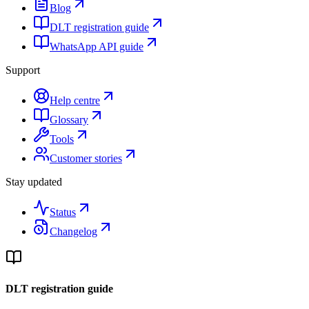
Blog
DLT registration guide
WhatsApp API guide
Support
Help centre
Glossary
Tools
Customer stories
Stay updated
Status
Changelog
DLT registration guide