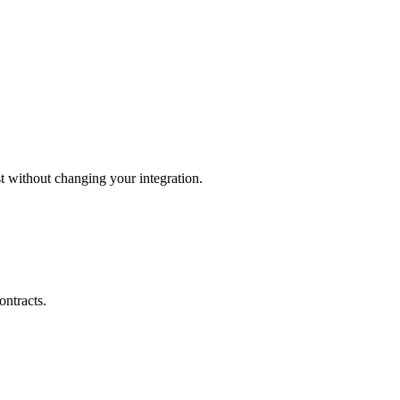
 without changing your integration.
ontracts.