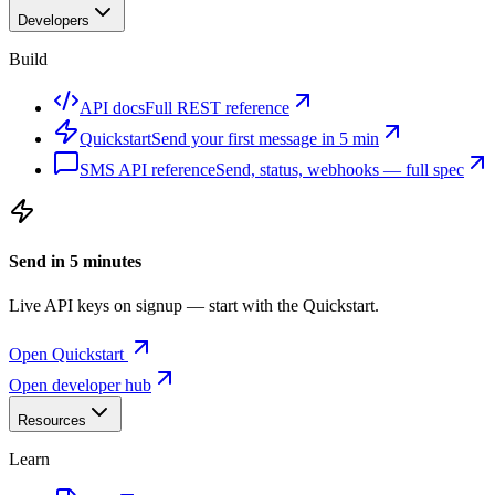
Developers
Build
API docs
Full REST reference
Quickstart
Send your first message in 5 min
SMS API reference
Send, status, webhooks — full spec
Send in 5 minutes
Live API keys on signup — start with the Quickstart.
Open Quickstart
Open developer hub
Resources
Learn