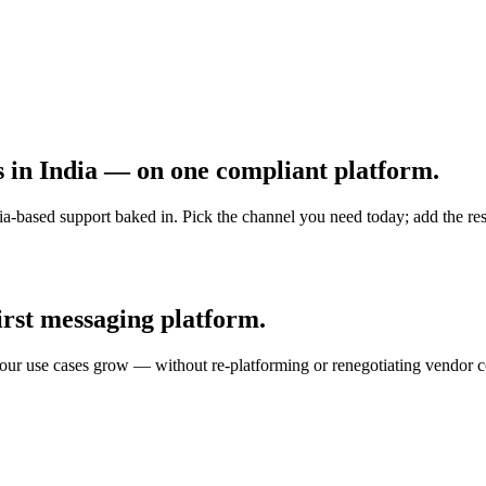
s in India — on one compliant platform.
ased support baked in. Pick the channel you need today; add the rest
st messaging platform.
 your use cases grow — without re-platforming or renegotiating vendor c