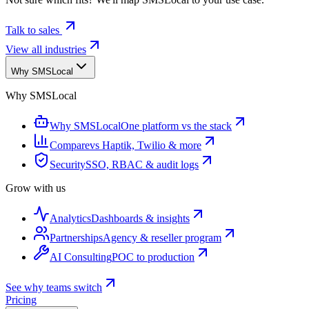
Talk to sales
View all industries
Why SMSLocal
Why SMSLocal
Why SMSLocal
One platform vs the stack
Compare
vs Haptik, Twilio & more
Security
SSO, RBAC & audit logs
Grow with us
Analytics
Dashboards & insights
Partnerships
Agency & reseller program
AI Consulting
POC to production
See why teams switch
Pricing