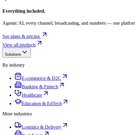
Everything included.
Agentic AI, every channel, broadcasting, and numbers — one platfor
See plans & pricing
View all products
Solutions
By industry
E-commerce & D2C
Banking & Fintech
Healthcare
Education & EdTech
More industries
Logistics & Delivery