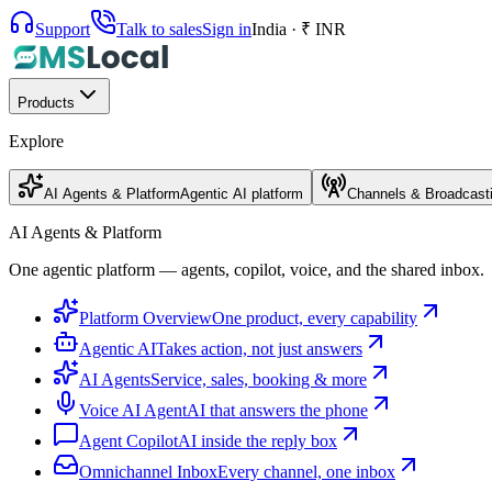
Support
Talk to sales
Sign in
India · ₹ INR
Products
Explore
AI Agents & Platform
Agentic AI platform
Channels & Broadcast
AI Agents & Platform
One agentic platform — agents, copilot, voice, and the shared inbox.
Platform Overview
One product, every capability
Agentic AI
Takes action, not just answers
AI Agents
Service, sales, booking & more
Voice AI Agent
AI that answers the phone
Agent Copilot
AI inside the reply box
Omnichannel Inbox
Every channel, one inbox