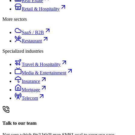
Real Estate
Retail & Hospitality
More sectors
SaaS / B2B
Restaurant
Specialized industries
Travel & Hospitality
Media & Entertainment
Insurance
Mortgage
Telecom
Talk to our team
Not sure which fits? We'll map SMSLocal to your use case.