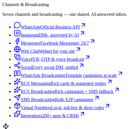
Channels & Broadcasting
Seven channels and broadcasting — one shared, AI-answered inbox.
WhatsApp
Official Business API
Instagram
DMs, answered by AI
Messenger
Facebook Messenger, 24/7
Web Chat
Widget for your site
Voice
IVR, OTP & voice broadcast
Social
Every social DM, unified
WhatsApp Broadcasting
Template campaigns at scale
RCS Messaging
Rich cards & suggested replies
RCS Broadcasting
Rich campaigns + SMS fallback
SMS Broadcasting
Bulk A2P campaigns
Virtual Numbers
Local, toll-free & short codes
Integrations
200+ apps & CRMs