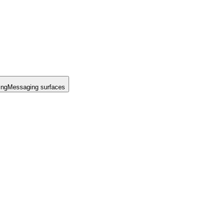
ing
Messaging surfaces