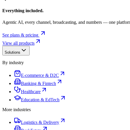
Everything included.
Agentic AI, every channel, broadcasting, and numbers — one platfor
See plans & pricing
View all products
Solutions
By industry
E-commerce & D2C
Banking & Fintech
Healthcare
Education & EdTech
More industries
Logistics & Delivery