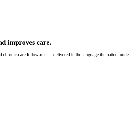
d improves care.
and chronic-care follow-ups — delivered in the language the patient unde