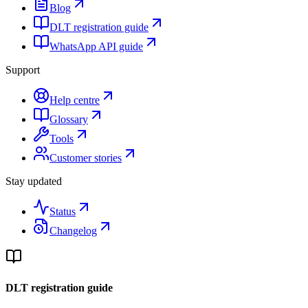
Blog
DLT registration guide
WhatsApp API guide
Support
Help centre
Glossary
Tools
Customer stories
Stay updated
Status
Changelog
DLT registration guide