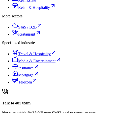
Real Estate
Retail & Hospitality
More sectors
SaaS / B2B
Restaurant
Specialized industries
Travel & Hospitality
Media & Entertainment
Insurance
Mortgage
Telecom
Talk to our team
Not sure which fits? We'll map SMSLocal to your use case.