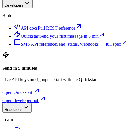
Developers
Build
API docs
Full REST reference
Quickstart
Send your first message in 5 min
SMS API reference
Send, status, webhooks — full spec
Send in 5 minutes
Live API keys on signup — start with the Quickstart.
Open Quickstart
Open developer hub
Resources
Learn