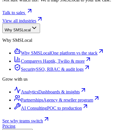
Talk to sales
View all industries
Why SMSLocal
Why SMSLocal
Why SMSLocal
One platform vs the stack
Compare
vs Haptik, Twilio & more
Security
SSO, RBAC & audit logs
Grow with us
Analytics
Dashboards & insights
Partnerships
Agency & reseller program
AI Consulting
POC to production
See why teams switch
Pricing