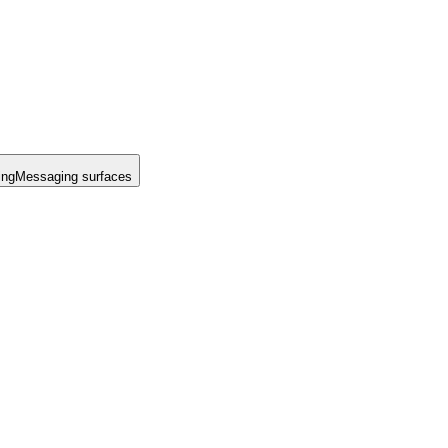
ing
Messaging surfaces