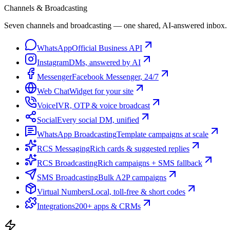
Channels & Broadcasting
Seven channels and broadcasting — one shared, AI-answered inbox.
WhatsApp
Official Business API
Instagram
DMs, answered by AI
Messenger
Facebook Messenger, 24/7
Web Chat
Widget for your site
Voice
IVR, OTP & voice broadcast
Social
Every social DM, unified
WhatsApp Broadcasting
Template campaigns at scale
RCS Messaging
Rich cards & suggested replies
RCS Broadcasting
Rich campaigns + SMS fallback
SMS Broadcasting
Bulk A2P campaigns
Virtual Numbers
Local, toll-free & short codes
Integrations
200+ apps & CRMs