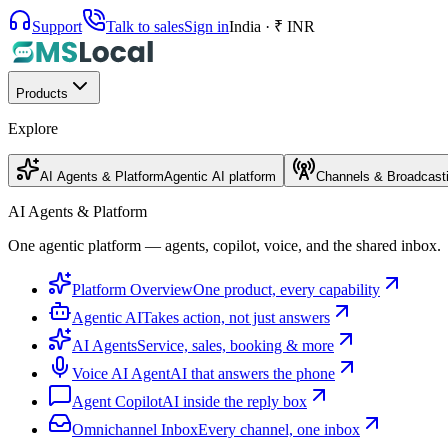
Support
Talk to sales
Sign in
India · ₹ INR
Products
Explore
AI Agents & Platform
Agentic AI platform
Channels & Broadcast
AI Agents & Platform
One agentic platform — agents, copilot, voice, and the shared inbox.
Platform Overview
One product, every capability
Agentic AI
Takes action, not just answers
AI Agents
Service, sales, booking & more
Voice AI Agent
AI that answers the phone
Agent Copilot
AI inside the reply box
Omnichannel Inbox
Every channel, one inbox