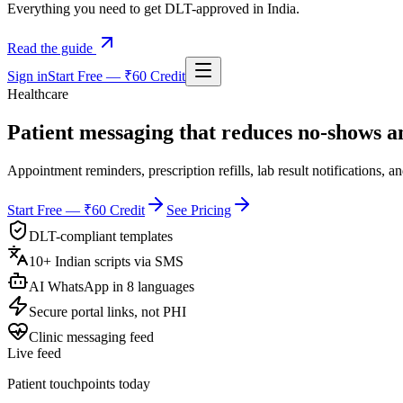
Everything you need to get DLT-approved in India.
Read the guide
Sign in
Start Free — ₹60 Credit
Healthcare
Patient messaging that
reduces no-shows
an
Appointment reminders, prescription refills, lab result notifications, 
Start Free — ₹60 Credit
See Pricing
DLT-compliant templates
10+ Indian scripts via SMS
AI WhatsApp in 8 languages
Secure portal links, not PHI
Clinic messaging feed
Live feed
Patient touchpoints today