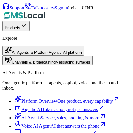
Support
Talk to sales
Sign in
India · ₹ INR
Products
Explore
AI Agents & Platform
Agentic AI platform
Channels & Broadcasting
Messaging surfaces
AI Agents & Platform
One agentic platform — agents, copilot, voice, and the shared
inbox.
Platform Overview
One product, every capability
Agentic AI
Takes action, not just answers
AI Agents
Service, sales, booking & more
Voice AI Agent
AI that answers the phone