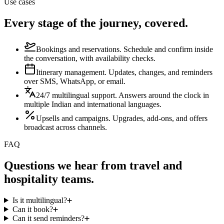
Use cases
Every stage of the journey, covered.
Bookings and reservations
.
Schedule and confirm inside
the conversation, with availability checks.
Itinerary management
.
Updates, changes, and reminders
over SMS, WhatsApp, or email.
24/7 multilingual support
.
Answers around the clock in
multiple Indian and international languages.
Upsells and campaigns
.
Upgrades, add-ons, and offers
broadcast across channels.
FAQ
Questions we hear from travel and
hospitality teams.
Is it multilingual?
Can it book?
Can it send reminders?