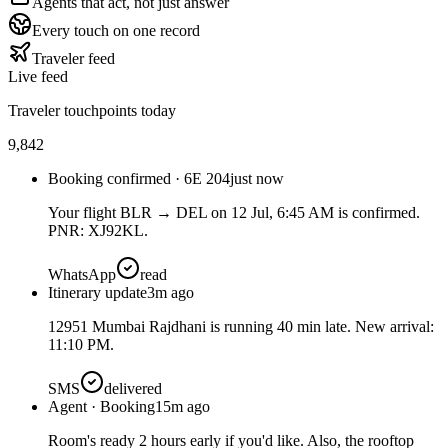
Agents that act, not just answer
Every touch on one record
Traveler feed
Live feed
Traveler touchpoints today
9,842
Booking confirmed · 6E 204
just now
Your flight BLR → DEL on 12 Jul, 6:45 AM is confirmed.
PNR: XJ92KL.
WhatsApp
read
Itinerary update
3m ago
12951 Mumbai Rajdhani is running 40 min late. New arrival:
11:10 PM.
SMS
delivered
Agent · Booking
15m ago
Room's ready 2 hours early if you'd like. Also, the rooftop