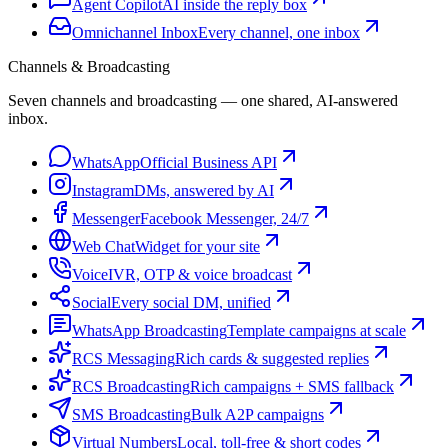
Agent Copilot
AI inside the reply box
Omnichannel Inbox
Every channel, one inbox
Channels & Broadcasting
Seven channels and broadcasting — one shared, AI-answered
inbox.
WhatsApp
Official Business API
Instagram
DMs, answered by AI
Messenger
Facebook Messenger, 24/7
Web Chat
Widget for your site
Voice
IVR, OTP & voice broadcast
Social
Every social DM, unified
WhatsApp Broadcasting
Template campaigns at scale
RCS Messaging
Rich cards & suggested replies
RCS Broadcasting
Rich campaigns + SMS fallback
SMS Broadcasting
Bulk A2P campaigns
Virtual Numbers
Local, toll-free & short codes