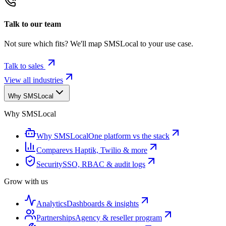
Talk to our team
Not sure which fits? We'll map SMSLocal to your use case.
Talk to sales
View all industries
Why SMSLocal
Why SMSLocal
Why SMSLocal
One platform vs the stack
Compare
vs Haptik, Twilio & more
Security
SSO, RBAC & audit logs
Grow with us
Analytics
Dashboards & insights
Partnerships
Agency & reseller program