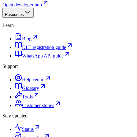
Open developer hub
Resources
Learn
Blog
DLT registration guide
WhatsApp API guide
Support
Help centre
Glossary
Tools
Customer stories
Stay updated
Status