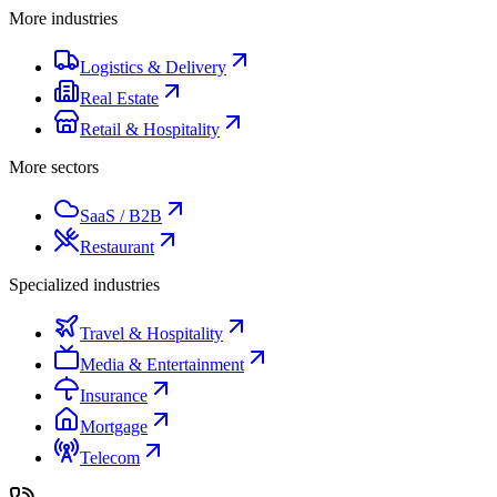
More industries
Logistics & Delivery
Real Estate
Retail & Hospitality
More sectors
SaaS / B2B
Restaurant
Specialized industries
Travel & Hospitality
Media & Entertainment
Insurance
Mortgage
Telecom