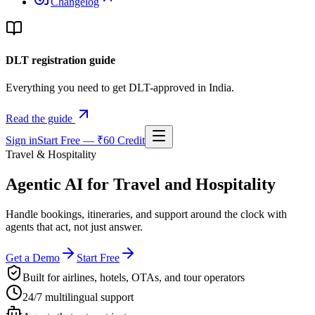
Changelog
DLT registration guide
Everything you need to get DLT-approved in India.
Read the guide
Sign in
Start Free — ₹60 Credit
Travel & Hospitality
Agentic AI for
Travel and Hospitality
Handle bookings, itineraries, and support around the clock with
agents that act, not just answer.
Get a Demo
Start Free
Built for airlines, hotels, OTAs, and tour operators
24/7 multilingual support