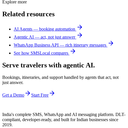
Explore more
Related resources
AI Agents — booking automation
Agentic AI — act, not just answer
WhatsApp Business API — rich itinerary messages
See how SMSLocal compares
Serve travelers with agentic AI.
Bookings, itineraries, and support handled by agents that act, not
just answer.
Get a Demo
Start Free
India's complete SMS, WhatsApp and AI messaging platform. DLT-
compliant, developer-ready, and built for Indian businesses since
2019.