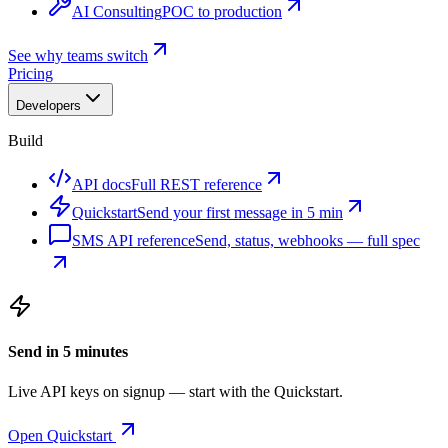
AI Consulting
POC to production
See why teams switch
Pricing
Developers
Build
API docs
Full REST reference
Quickstart
Send your first message in 5 min
SMS API reference
Send, status, webhooks — full spec
Send in 5 minutes
Live API keys on signup — start with the Quickstart.
Open Quickstart