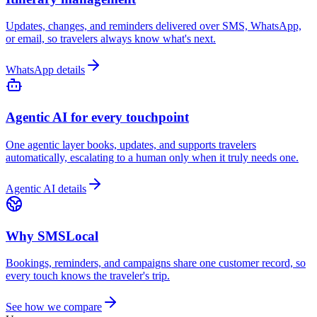
Updates, changes, and reminders delivered over SMS, WhatsApp,
or email, so travelers always know what's next.
WhatsApp details
Agentic AI for every touchpoint
One agentic layer books, updates, and supports travelers
automatically, escalating to a human only when it truly needs one.
Agentic AI details
Why SMSLocal
Bookings, reminders, and campaigns share one customer record, so
every touch knows the traveler's trip.
See how we compare