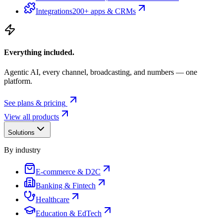
Integrations
200+ apps & CRMs
Everything included.
Agentic AI, every channel, broadcasting, and numbers — one
platform.
See plans & pricing
View all products
Solutions
By industry
E-commerce & D2C
Banking & Fintech
Healthcare
Education & EdTech