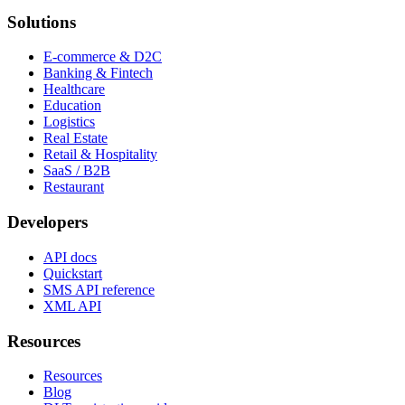
Solutions
E-commerce & D2C
Banking & Fintech
Healthcare
Education
Logistics
Real Estate
Retail & Hospitality
SaaS / B2B
Restaurant
Developers
API docs
Quickstart
SMS API reference
XML API
Resources
Resources
Blog