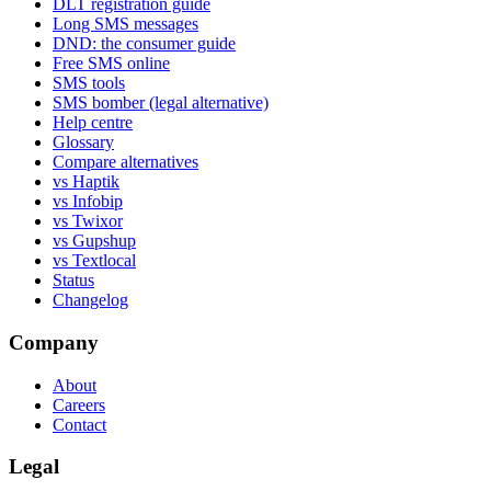
DLT registration guide
Long SMS messages
DND: the consumer guide
Free SMS online
SMS tools
SMS bomber (legal alternative)
Help centre
Glossary
Compare alternatives
vs Haptik
vs Infobip
vs Twixor
vs Gupshup
vs Textlocal
Status
Changelog
Company
About
Careers
Contact
Legal