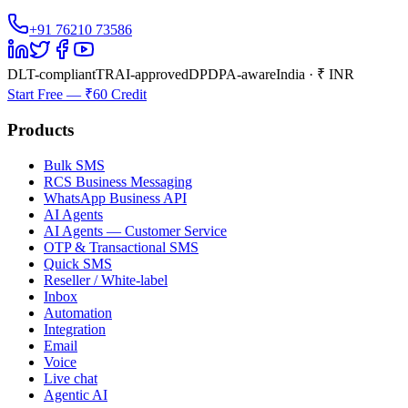
+91 76210 73586
DLT-compliant
TRAI-approved
DPDPA-aware
India · ₹ INR
Start Free — ₹60 Credit
Products
Bulk SMS
RCS Business Messaging
WhatsApp Business API
AI Agents
AI Agents — Customer Service
OTP & Transactional SMS
Quick SMS
Reseller / White-label
Inbox
Automation
Integration
Email
Voice
Live chat
Agentic AI