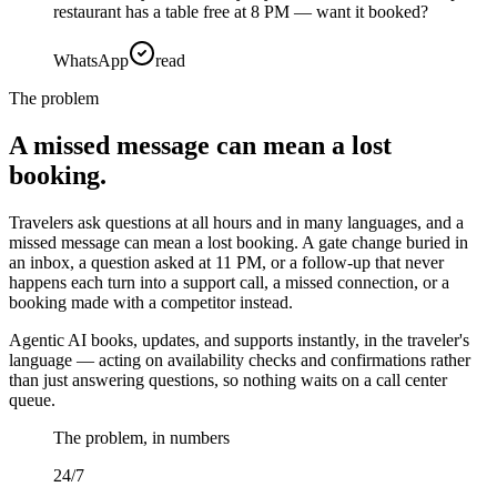
restaurant has a table free at 8 PM — want it booked?
WhatsApp
read
The problem
A missed message can mean a lost
booking.
Travelers ask questions at all hours and in many languages, and a
missed message can mean a lost booking. A gate change buried in
an inbox, a question asked at 11 PM, or a follow-up that never
happens each turn into a support call, a missed connection, or a
booking made with a competitor instead.
Agentic AI books, updates, and supports instantly, in the traveler's
language — acting on availability checks and confirmations rather
than just answering questions, so nothing waits on a call center
queue.
The problem, in numbers
24/7