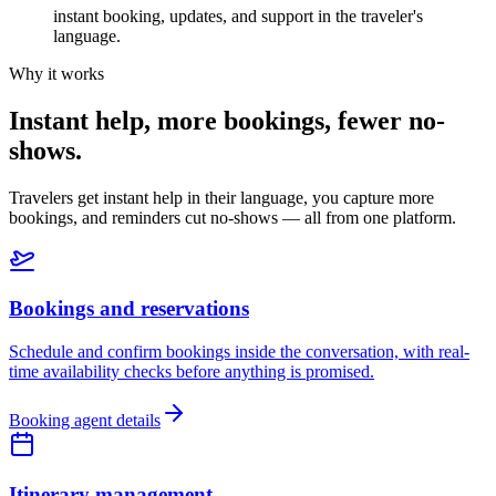
instant booking, updates, and support in the traveler's
language.
Why it works
Instant help, more bookings, fewer no-
shows.
Travelers get instant help in their language, you capture more
bookings, and reminders cut no-shows — all from one platform.
Bookings and reservations
Schedule and confirm bookings inside the conversation, with real-
time availability checks before anything is promised.
Booking agent details
Itinerary management