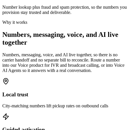
Number lookup plus fraud and spam protection, so the numbers you
provision stay trusted and deliverable.
Why it works
Numbers, messaging, voice, and AI live
together
Numbers, messaging, voice, and AI live together, so there is no
carrier handoff and no separate bill to reconcile. Route a number
into our Voice product for IVR and broadcast calling, or into Voice
AI Agents so it answers with a real conversation.
Local trust
City-matching numbers lift pickup rates on outbound calls
Guided activation