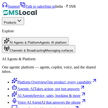
Support
Talk to sales
Sign in
India · ₹ INR
Products
Explore
AI Agents & Platform
Agentic AI platform
Channels & Broadcasting
Messaging surfaces
AI Agents & Platform
One agentic platform — agents, copilot, voice, and the shared
inbox.
Platform Overview
One product, every capability
Agentic AI
Takes action, not just answers
AI Agents
Service, sales, booking & more
Voice AI Agent
AI that answers the phone