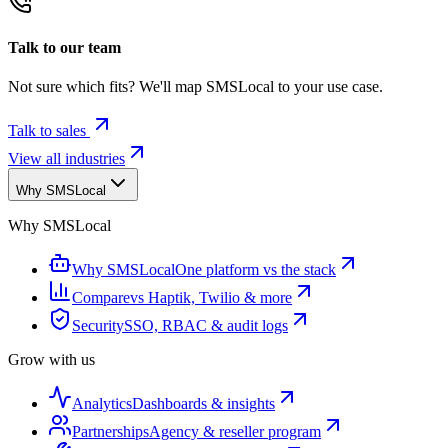
Talk to our team
Not sure which fits? We'll map SMSLocal to your use case.
Talk to sales
View all industries
Why SMSLocal
Why SMSLocal
Why SMSLocal
One platform vs the stack
Compare
vs Haptik, Twilio & more
Security
SSO, RBAC & audit logs
Grow with us
Analytics
Dashboards & insights
Partnerships
Agency & reseller program