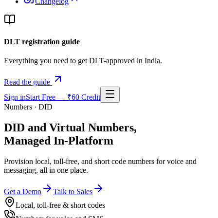
Changelog
DLT registration guide
Everything you need to get DLT-approved in India.
Read the guide
Sign in
Start Free — ₹60 Credit
Numbers · DID
DID and Virtual Numbers,
Managed In-Platform
Provision local, toll-free, and short code numbers for voice and
messaging, all in one place.
Get a Demo
Talk to Sales
Local, toll-free & short codes