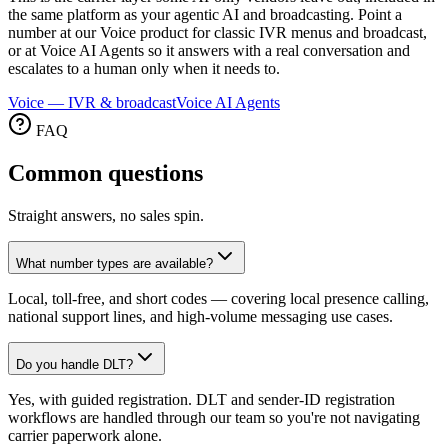
the same platform as your agentic AI and broadcasting. Point a
number at our Voice product for classic IVR menus and broadcast,
or at Voice AI Agents so it answers with a real conversation and
escalates to a human only when it needs to.
Voice — IVR & broadcast
Voice AI Agents
FAQ
Common
questions
Straight answers, no sales spin.
What number types are available?
Local, toll-free, and short codes — covering local presence calling,
national support lines, and high-volume messaging use cases.
Do you handle DLT?
Yes, with guided registration. DLT and sender-ID registration
workflows are handled through our team so you're not navigating
carrier paperwork alone.