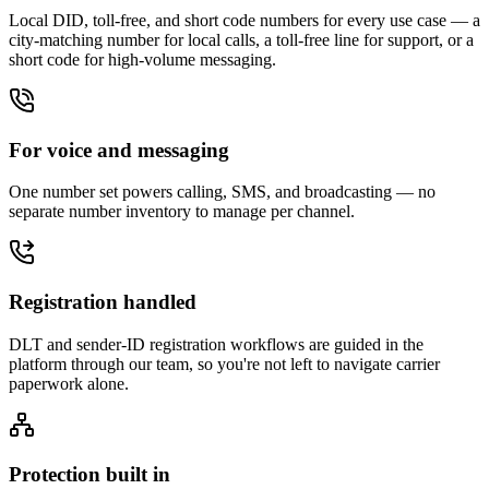
Local DID, toll-free, and short code numbers for every use case — a
city-matching number for local calls, a toll-free line for support, or a
short code for high-volume messaging.
For voice and messaging
One number set powers calling, SMS, and broadcasting — no
separate number inventory to manage per channel.
Registration handled
DLT and sender-ID registration workflows are guided in the
platform through our team, so you're not left to navigate carrier
paperwork alone.
Protection built in