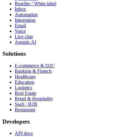
Reseller / White-label
Inbox
Automation
Integration
Email
Voice
Live chat
Agentic AI
Solutions
E-commerce & D2C
Banking & Fintech
Healthcare
Education
Logistics
Real Estate
Retail & Hospitality
SaaS / B2B
Restaurant
Developers
API docs