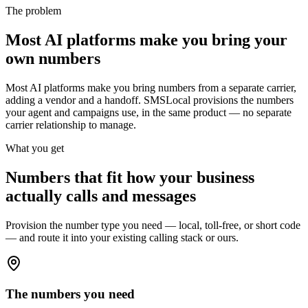
The problem
Most AI platforms make you bring your
own numbers
Most AI platforms make you bring numbers from a separate carrier,
adding a vendor and a handoff. SMSLocal provisions the numbers
your agent and campaigns use, in the same product — no separate
carrier relationship to manage.
What you get
Numbers that fit how your business
actually calls and messages
Provision the number type you need — local, toll-free, or short code
— and route it into your existing calling stack or ours.
The numbers you need