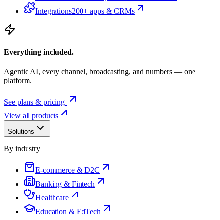
Integrations
200+ apps & CRMs
Everything included.
Agentic AI, every channel, broadcasting, and numbers — one
platform.
See plans & pricing
View all products
Solutions
By industry
E-commerce & D2C
Banking & Fintech
Healthcare
Education & EdTech