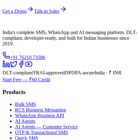
Get a Demo
Talk to Sales
India's complete SMS, WhatsApp and AI messaging platform. DLT-
compliant, developer-ready, and built for Indian businesses since
2019.
+91 76210 73586
DLT-compliant
TRAI-approved
DPDPA-aware
India · ₹ INR
Start Free — ₹60 Credit
Products
Bulk SMS
RCS Business Messaging
WhatsApp Business API
AI Agents
AI Agents — Customer Service
OTP & Transactional SMS
Quick SMS