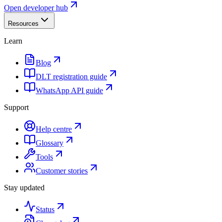
Open developer hub
Resources
Learn
Blog
DLT registration guide
WhatsApp API guide
Support
Help centre
Glossary
Tools
Customer stories
Stay updated
Status