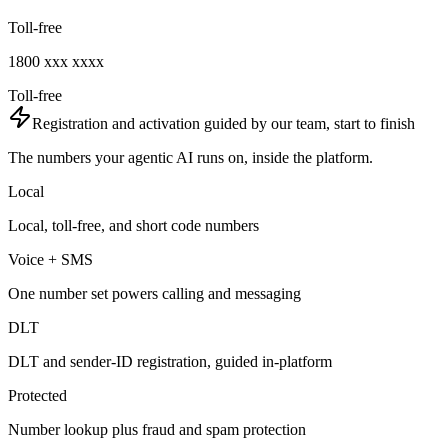
Toll-free
1800 xxx xxxx
Toll-free
Registration and activation guided by our team, start to finish
The numbers your agentic AI runs on, inside the platform.
Local
Local, toll-free, and short code numbers
Voice + SMS
One number set powers calling and messaging
DLT
DLT and sender-ID registration, guided in-platform
Protected
Number lookup plus fraud and spam protection