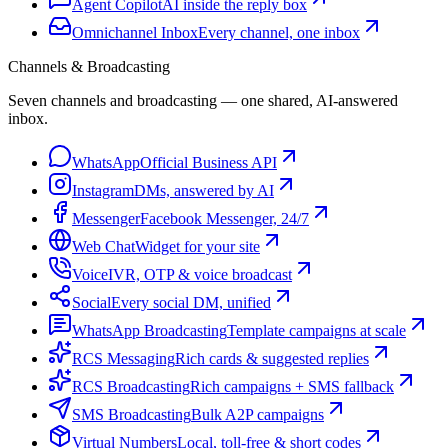
Agent Copilot
AI inside the reply box
Omnichannel Inbox
Every channel, one inbox
Channels & Broadcasting
Seven channels and broadcasting — one shared, AI-answered
inbox.
WhatsApp
Official Business API
Instagram
DMs, answered by AI
Messenger
Facebook Messenger, 24/7
Web Chat
Widget for your site
Voice
IVR, OTP & voice broadcast
Social
Every social DM, unified
WhatsApp Broadcasting
Template campaigns at scale
RCS Messaging
Rich cards & suggested replies
RCS Broadcasting
Rich campaigns + SMS fallback
SMS Broadcasting
Bulk A2P campaigns
Virtual Numbers
Local, toll-free & short codes