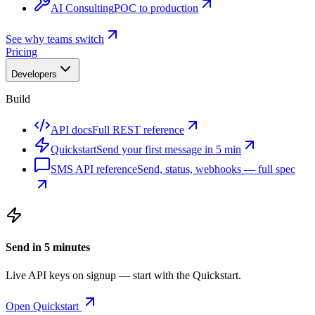
AI Consulting
POC to production
See why teams switch
Pricing
Developers
Build
API docs
Full REST reference
Quickstart
Send your first message in 5 min
SMS API reference
Send, status, webhooks — full spec
Send in 5 minutes
Live API keys on signup — start with the Quickstart.
Open Quickstart