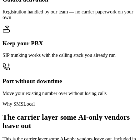
Registration handled by our team — no carrier paperwork on your
own
Keep your PBX
SIP trunking works with the calling stack you already run
Port without downtime
Move your existing number over without losing calls
Why SMSLocal
The carrier layer some AI-only vendors
leave out
This is the carrier layer some AI-only vendors leave out, included in