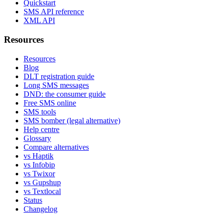
Quickstart
SMS API reference
XML API
Resources
Resources
Blog
DLT registration guide
Long SMS messages
DND: the consumer guide
Free SMS online
SMS tools
SMS bomber (legal alternative)
Help centre
Glossary
Compare alternatives
vs Haptik
vs Infobip
vs Twixor
vs Gupshup
vs Textlocal
Status
Changelog