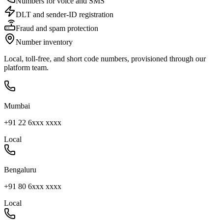
Numbers for voice and SMS
DLT and sender-ID registration
Fraud and spam protection
Number inventory
Local, toll-free, and short code numbers, provisioned through our
platform team.
Mumbai
+91 22 6xxx xxxx
Local
Bengaluru
+91 80 6xxx xxxx
Local