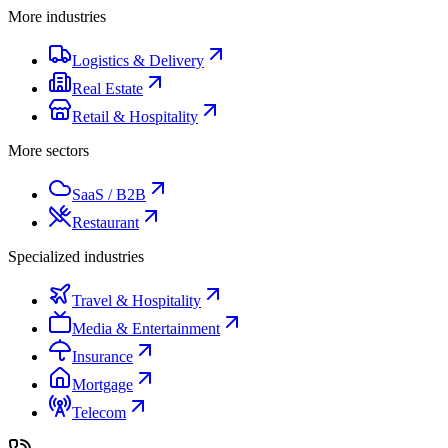
More industries
Logistics & Delivery
Real Estate
Retail & Hospitality
More sectors
SaaS / B2B
Restaurant
Specialized industries
Travel & Hospitality
Media & Entertainment
Insurance
Mortgage
Telecom