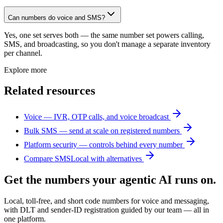
Can numbers do voice and SMS?
Yes, one set serves both — the same number set powers calling,
SMS, and broadcasting, so you don't manage a separate inventory
per channel.
Explore more
Related resources
Voice — IVR, OTP calls, and voice broadcast
Bulk SMS — send at scale on registered numbers
Platform security — controls behind every number
Compare SMSLocal with alternatives
Get the numbers your agentic AI runs on.
Local, toll-free, and short code numbers for voice and messaging,
with DLT and sender-ID registration guided by our team — all in
one platform.