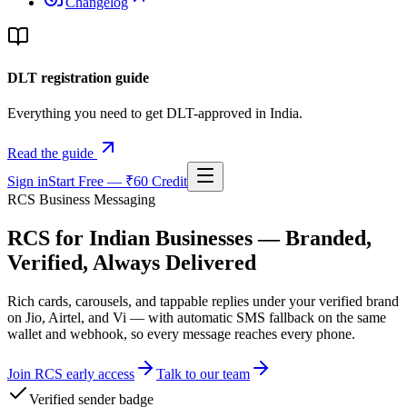
Changelog
DLT registration guide
Everything you need to get DLT-approved in India.
Read the guide
Sign in
Start Free — ₹60 Credit
RCS Business Messaging
RCS for Indian Businesses — Branded,
Verified, Always Delivered
Rich cards, carousels, and tappable replies under your verified brand
on Jio, Airtel, and Vi — with automatic SMS fallback on the same
wallet and webhook, so every message reaches every phone.
Join RCS early access
Talk to our team
Verified sender badge