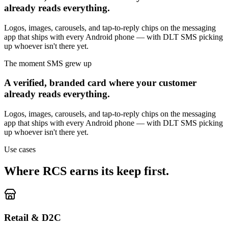
already reads everything.
Logos, images, carousels, and tap-to-reply chips on the messaging
app that ships with every Android phone — with DLT SMS picking
up whoever isn't there yet.
The moment SMS grew up
A verified, branded card where your customer
already reads everything.
Logos, images, carousels, and tap-to-reply chips on the messaging
app that ships with every Android phone — with DLT SMS picking
up whoever isn't there yet.
Use cases
Where RCS earns its keep first.
Retail & D2C