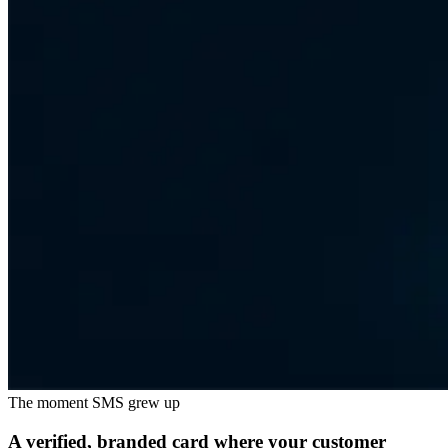
The moment SMS grew up
A verified, branded card where your customer