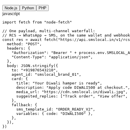
Node.js
Python
PHP
javascript
import fetch from "node-fetch"

// One payload, multi-channel waterfall:

// RCS → WhatsApp → SMS, on the same wallet and webhook
const res = await fetch("https://api.smslocal.in/v1/rcs
  method: "POST",

  headers: {

    "Authorization": "Bearer " + process.env.SMSLOCAL_A
    "Content-Type": "application/json",

  },

  body: JSON.stringify({

    to: "+919876543210",

    agent_id: "smslocal_brand_01",

    card: {

      title: "Your Diwali hamper is ready",

      description: "Apply code DIWALI500 at checkout.",

      media_url: "https://cdn.smslocal.in/diwali.jpg",

      suggested_replies: ["Track order", "View offer", 
    },

    fallback: {

      sms_template_id: "ORDER_READY_V2",

      variables: { code: "DIWALI500" },

    },

  }),

})
