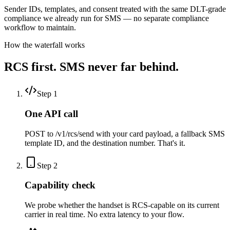
Sender IDs, templates, and consent treated with the same DLT-grade
compliance we already run for SMS — no separate compliance
workflow to maintain.
How the waterfall works
RCS first. SMS never far behind.
Step
1
One API call
POST to /v1/rcs/send with your card payload, a fallback SMS
template ID, and the destination number. That's it.
Step
2
Capability check
We probe whether the handset is RCS-capable on its current
carrier in real time. No extra latency to your flow.