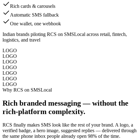
Rich cards & carousels
Automatic SMS fallback
One wallet, one webhook
Indian brands piloting RCS on SMSLocal across retail, fintech,
logistics, and travel
LOGO
LOGO
LOGO
LOGO
LOGO
LOGO
LOGO
Why RCS on SMSLocal
Rich branded messaging — without the
rich-platform complexity.
RCS finally makes SMS look like the rest of your brand. A logo, a
verified badge, a hero image, suggested replies — delivered through
the same phone inbox people already open 98% of the time.