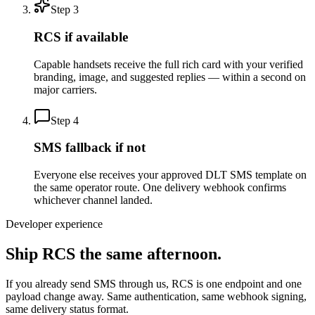
Step
3
RCS if available
Capable handsets receive the full rich card with your verified
branding, image, and suggested replies — within a second on
major carriers.
Step
4
SMS fallback if not
Everyone else receives your approved DLT SMS template on
the same operator route. One delivery webhook confirms
whichever channel landed.
Developer experience
Ship RCS the same afternoon.
If you already send SMS through us, RCS is one endpoint and one
payload change away. Same authentication, same webhook signing,
same delivery status format.