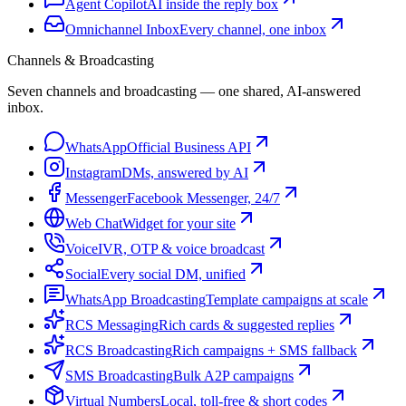
Agent Copilot
AI inside the reply box
Omnichannel Inbox
Every channel, one inbox
Channels & Broadcasting
Seven channels and broadcasting — one shared, AI-answered
inbox.
WhatsApp
Official Business API
Instagram
DMs, answered by AI
Messenger
Facebook Messenger, 24/7
Web Chat
Widget for your site
Voice
IVR, OTP & voice broadcast
Social
Every social DM, unified
WhatsApp Broadcasting
Template campaigns at scale
RCS Messaging
Rich cards & suggested replies
RCS Broadcasting
Rich campaigns + SMS fallback
SMS Broadcasting
Bulk A2P campaigns
Virtual Numbers
Local, toll-free & short codes