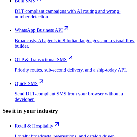
Bulk SMS
DLT-compliant campaigns with AI routing and wrong-
number detection.
WhatsApp Business API
Broadcasts, AI agents in 8 Indian languages, and a visual flow
builder.
OTP & Transactional SMS
Priority routes, sub-second delivery, and a ship-today API.
Quick SMS
Send DLT-compliant SMS from your browser without a
developer.
See it in your industry
Retail & Hospitality
Loyalty broadcasts, reservations, and catalog-driven