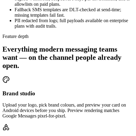
allowlists on paid plans.
Fallback SMS templates are DLT-checked at send-time;
missing templates fail fast.
PII redacted from logs; full payloads available on enterprise
plans with audit trails.
Feature depth
Everything modern messaging teams
want — on the channel people already
open.
Brand studio
Upload your logo, pick brand colours, and preview your card on
Android devices before you ship. Preview rendering matches
Google Messages pixel-for-pixel.