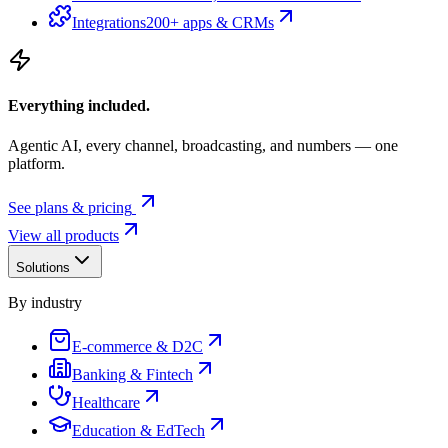
Integrations
200+ apps & CRMs
Everything included.
Agentic AI, every channel, broadcasting, and numbers — one
platform.
See plans & pricing
View all products
Solutions
By industry
E-commerce & D2C
Banking & Fintech
Healthcare
Education & EdTech