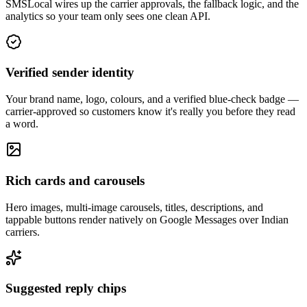
SMSLocal wires up the carrier approvals, the fallback logic, and the
analytics so your team only sees one clean API.
Verified sender identity
Your brand name, logo, colours, and a verified blue-check badge —
carrier-approved so customers know it's really you before they read
a word.
Rich cards and carousels
Hero images, multi-image carousels, titles, descriptions, and
tappable buttons render natively on Google Messages over Indian
carriers.
Suggested reply chips