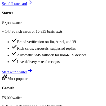
See full rate card
Starter
₹2,000
wallet
≈
14,430
rich cards or
16,835
basic texts
Brand verification on Jio, Airtel, and Vi
Rich cards, carousels, suggested replies
Automatic SMS fallback for non-RCS devices
Live delivery + read receipts
Start with
Starter
Most popular
Growth
₹5,000
wallet