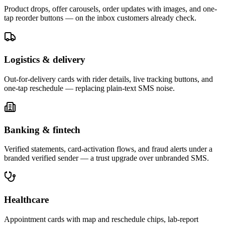
Product drops, offer carousels, order updates with images, and one-
tap reorder buttons — on the inbox customers already check.
Logistics & delivery
Out-for-delivery cards with rider details, live tracking buttons, and
one-tap reschedule — replacing plain-text SMS noise.
Banking & fintech
Verified statements, card-activation flows, and fraud alerts under a
branded verified sender — a trust upgrade over unbranded SMS.
Healthcare
Appointment cards with map and reschedule chips, lab-report