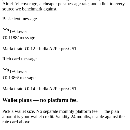
Airtel–Vi coverage, a cheaper per-message rate, and a link to every
source we benchmark against.
Basic text message
1% lower
₹0.1188
/ message
Market rate
₹0.12
· India A2P · pre-GST
Rich card message
1% lower
₹0.1386
/ message
Market rate
₹0.14
· India A2P · pre-GST
Wallet plans — no platform fee.
Pick a wallet size. No separate monthly platform fee — the plan
amount is your wallet credit. Validity 24 months, usable against the
rate card above.