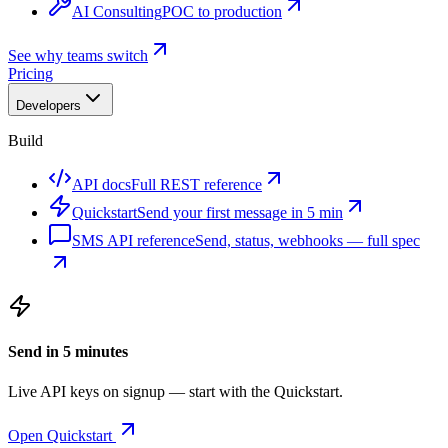
AI Consulting
POC to production
See why teams switch
Pricing
Developers
Build
API docs
Full REST reference
Quickstart
Send your first message in 5 min
SMS API reference
Send, status, webhooks — full spec
Send in 5 minutes
Live API keys on signup — start with the Quickstart.
Open Quickstart