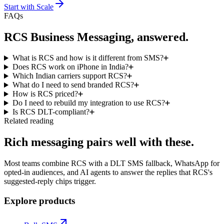
Start with
Scale
FAQs
RCS Business Messaging, answered.
What is RCS and how is it different from SMS?
Does RCS work on iPhone in India?
Which Indian carriers support RCS?
What do I need to send branded RCS?
How is RCS priced?
Do I need to rebuild my integration to use RCS?
Is RCS DLT-compliant?
Related reading
Rich messaging pairs well with these.
Most teams combine RCS with a DLT SMS fallback, WhatsApp for
opted-in audiences, and AI agents to answer the replies that RCS's
suggested-reply chips trigger.
Explore products