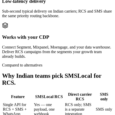
Low-latency delivery
Sub-second typical delivery on Indian carriers; RCS and SMS share
the same priority routing backbone.
Works with your CDP
Connect Segment, Mixpanel, Moengage, and your data warehouse.
Deliver RCS campaigns from the segments your growth team
already builds.
Compared to alternatives
Why Indian teams pick SMSLocal for
RCS.
Direct carrier
SMS
Feature
SMSLocal RCS
RCS
only
Single API for
Yes — one
RCS only; SMS
RCS + SMS +
payload, one
is a separate
SMS only
WhatsApp
webhook
integration