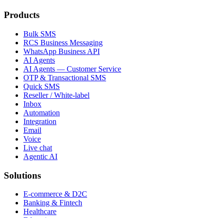
Products
Bulk SMS
RCS Business Messaging
WhatsApp Business API
AI Agents
AI Agents — Customer Service
OTP & Transactional SMS
Quick SMS
Reseller / White-label
Inbox
Automation
Integration
Email
Voice
Live chat
Agentic AI
Solutions
E-commerce & D2C
Banking & Fintech
Healthcare