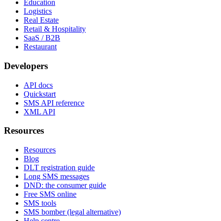
Education
Logistics
Real Estate
Retail & Hospitality
SaaS / B2B
Restaurant
Developers
API docs
Quickstart
SMS API reference
XML API
Resources
Resources
Blog
DLT registration guide
Long SMS messages
DND: the consumer guide
Free SMS online
SMS tools
SMS bomber (legal alternative)
Help centre