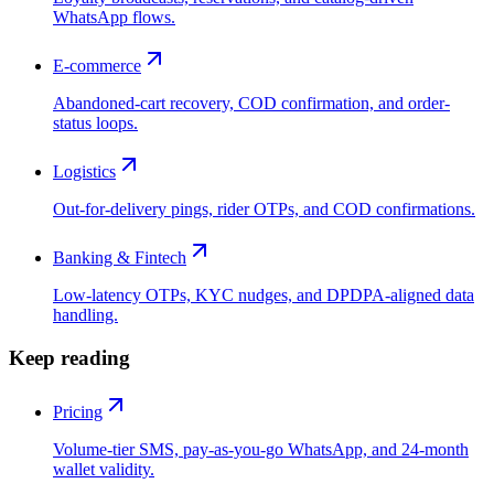
WhatsApp flows.
E-commerce
Abandoned-cart recovery, COD confirmation, and order-
status loops.
Logistics
Out-for-delivery pings, rider OTPs, and COD confirmations.
Banking & Fintech
Low-latency OTPs, KYC nudges, and DPDPA-aligned data
handling.
Keep reading
Pricing
Volume-tier SMS, pay-as-you-go WhatsApp, and 24-month
wallet validity.