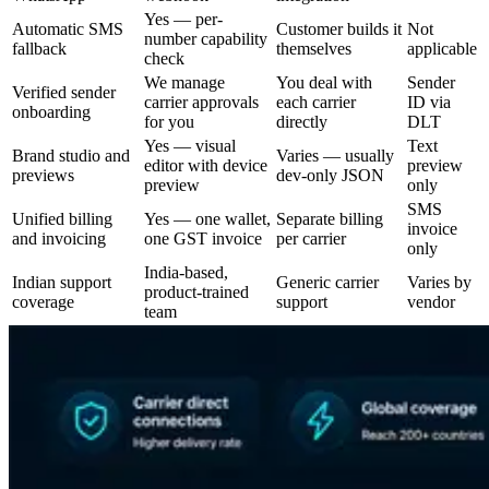
Yes — per-
Automatic SMS
Customer builds it
Not
number capability
fallback
themselves
applicable
check
We manage
You deal with
Sender
Verified sender
carrier approvals
each carrier
ID via
onboarding
for you
directly
DLT
Yes — visual
Text
Brand studio and
Varies — usually
editor with device
preview
previews
dev-only JSON
preview
only
SMS
Unified billing
Yes — one wallet,
Separate billing
invoice
and invoicing
one GST invoice
per carrier
only
India-based,
Indian support
Generic carrier
Varies by
product-trained
coverage
support
vendor
team