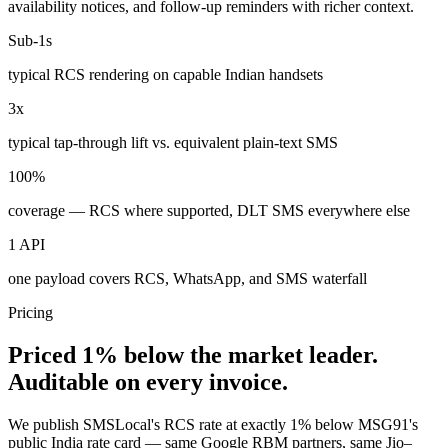
availability notices, and follow-up reminders with richer context.
Sub-1s
typical RCS rendering on capable Indian handsets
3x
typical tap-through lift vs. equivalent plain-text SMS
100%
coverage — RCS where supported, DLT SMS everywhere else
1 API
one payload covers RCS, WhatsApp, and SMS waterfall
Pricing
Priced 1% below the market leader.
Auditable on every invoice.
We publish SMSLocal's RCS rate at exactly 1% below MSG91's
public India rate card — same Google RBM partners, same Jio–