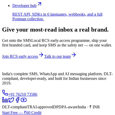
Developer hub
REST API, SDKs in 6 languages, webhooks, and a full
Postman collection.
Give your most-read inbox a real brand.
Get onto the SMSLocal RCS early-access programme, ship your
first branded card, and keep SMS as the safety net — on one wallet.
Join RCS early access
Talk to our team
India's complete SMS, WhatsApp and AI messaging platform. DLT-
compliant, developer-ready, and built for Indian businesses since
2019.
+91 76210 73586
DLT-compliant
TRAI-approved
DPDPA-aware
India · ₹ INR
Start Free — ₹60 Credit