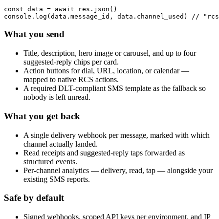
const data = await res.json()

console.log(data.message_id, data.channel_used) // "rcs
What you send
Title, description, hero image or carousel, and up to four
suggested-reply chips per card.
Action buttons for dial, URL, location, or calendar —
mapped to native RCS actions.
A required DLT-compliant SMS template as the fallback so
nobody is left unread.
What you get back
A single delivery webhook per message, marked with which
channel actually landed.
Read receipts and suggested-reply taps forwarded as
structured events.
Per-channel analytics — delivery, read, tap — alongside your
existing SMS reports.
Safe by default
Signed webhooks, scoped API keys per environment, and IP