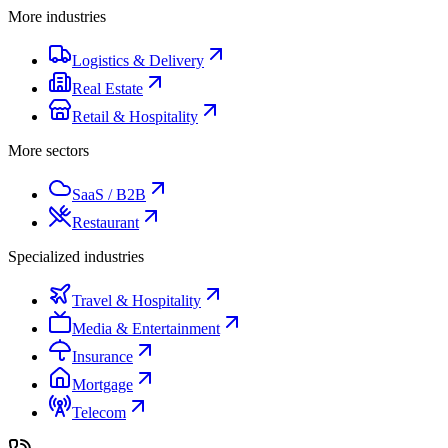
More industries
Logistics & Delivery
Real Estate
Retail & Hospitality
More sectors
SaaS / B2B
Restaurant
Specialized industries
Travel & Hospitality
Media & Entertainment
Insurance
Mortgage
Telecom