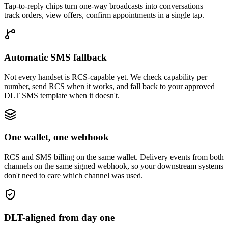
Tap-to-reply chips turn one-way broadcasts into conversations —
track orders, view offers, confirm appointments in a single tap.
Automatic SMS fallback
Not every handset is RCS-capable yet. We check capability per
number, send RCS when it works, and fall back to your approved
DLT SMS template when it doesn't.
One wallet, one webhook
RCS and SMS billing on the same wallet. Delivery events from both
channels on the same signed webhook, so your downstream systems
don't need to care which channel was used.
DLT-aligned from day one