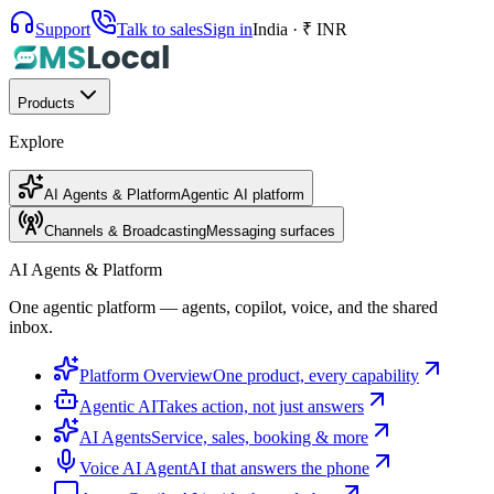
Support
Talk to sales
Sign in
India · ₹ INR
Products
Explore
AI Agents & Platform
Agentic AI platform
Channels & Broadcasting
Messaging surfaces
AI Agents & Platform
One agentic platform — agents, copilot, voice, and the shared
inbox.
Platform Overview
One product, every capability
Agentic AI
Takes action, not just answers
AI Agents
Service, sales, booking & more
Voice AI Agent
AI that answers the phone