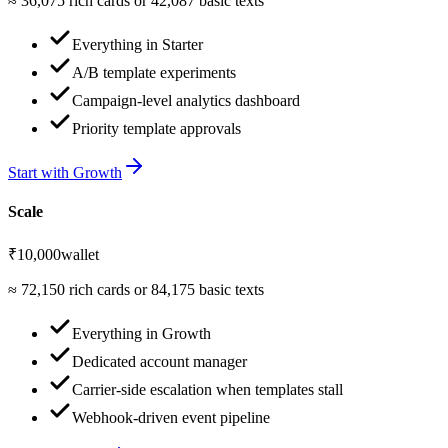
≈
36,075
rich cards or
42,087
basic texts
Everything in Starter
A/B template experiments
Campaign-level analytics dashboard
Priority template approvals
Start with
Growth
Scale
₹10,000
wallet
≈
72,150
rich cards or
84,175
basic texts
Everything in Growth
Dedicated account manager
Carrier-side escalation when templates stall
Webhook-driven event pipeline