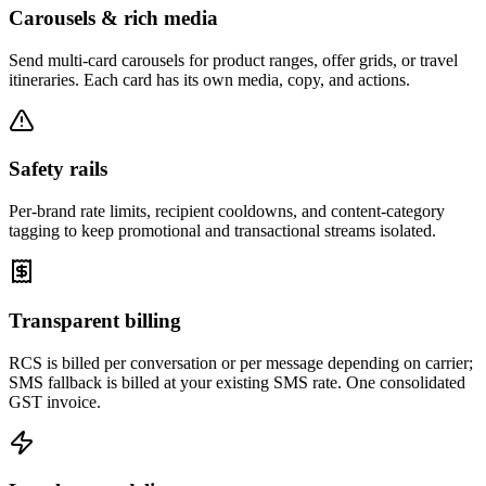
Carousels & rich media
Send multi-card carousels for product ranges, offer grids, or travel
itineraries. Each card has its own media, copy, and actions.
Safety rails
Per-brand rate limits, recipient cooldowns, and content-category
tagging to keep promotional and transactional streams isolated.
Transparent billing
RCS is billed per conversation or per message depending on carrier;
SMS fallback is billed at your existing SMS rate. One consolidated
GST invoice.