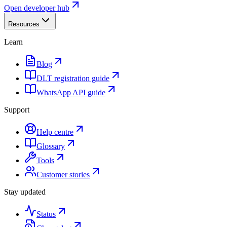
Open developer hub
Resources
Learn
Blog
DLT registration guide
WhatsApp API guide
Support
Help centre
Glossary
Tools
Customer stories
Stay updated
Status