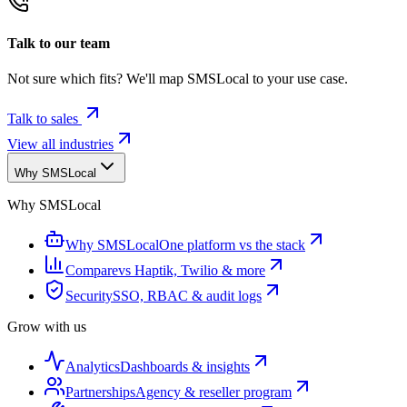
Talk to our team
Not sure which fits? We'll map SMSLocal to your use case.
Talk to sales
View all industries
Why SMSLocal
Why SMSLocal
Why SMSLocal
One platform vs the stack
Compare
vs Haptik, Twilio & more
Security
SSO, RBAC & audit logs
Grow with us
Analytics
Dashboards & insights
Partnerships
Agency & reseller program