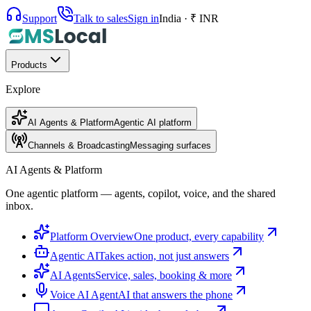
Support
Talk to sales
Sign in
India · ₹ INR
Products
Explore
AI Agents & Platform
Agentic AI platform
Channels & Broadcasting
Messaging surfaces
AI Agents & Platform
One agentic platform — agents, copilot, voice, and the shared
inbox.
Platform Overview
One product, every capability
Agentic AI
Takes action, not just answers
AI Agents
Service, sales, booking & more
Voice AI Agent
AI that answers the phone