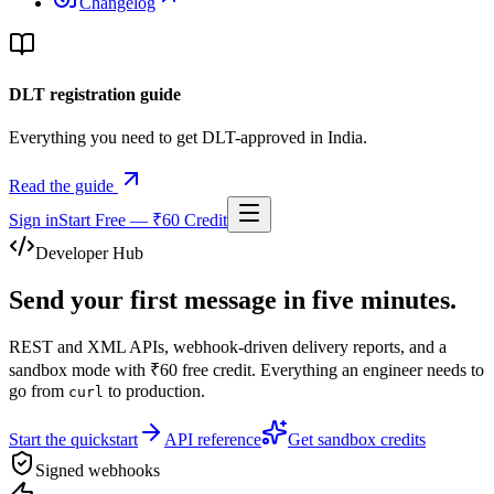
Changelog
DLT registration guide
Everything you need to get DLT-approved in India.
Read the guide
Sign in
Start Free — ₹60 Credit
Developer Hub
Send your first message in
five minutes
.
REST and XML APIs, webhook-driven delivery reports, and a
sandbox mode with ₹60 free credit. Everything an engineer needs to
go from
to production.
curl
Start the quickstart
API reference
Get sandbox credits
Signed webhooks