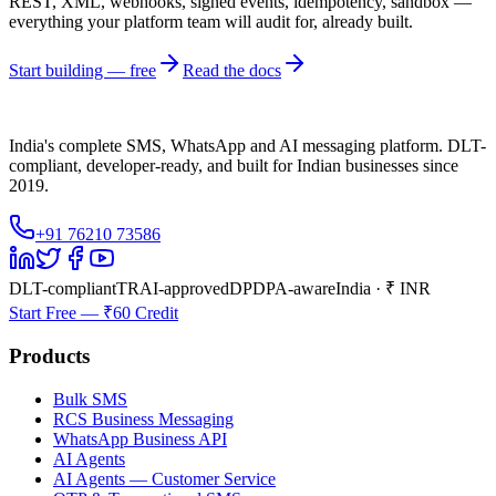
REST, XML, webhooks, signed events, idempotency, sandbox —
everything your platform team will audit for, already built.
Start building — free
Read the docs
India's complete SMS, WhatsApp and AI messaging platform. DLT-
compliant, developer-ready, and built for Indian businesses since
2019.
+91 76210 73586
DLT-compliant
TRAI-approved
DPDPA-aware
India · ₹ INR
Start Free — ₹60 Credit
Products
Bulk SMS
RCS Business Messaging
WhatsApp Business API
AI Agents
AI Agents — Customer Service