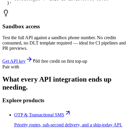
  }'
Sandbox access
Test the full API against a sandbox phone number. No credits
consumed, no DLT template required — ideal for CI pipelines and
PR previews.
Get API key
₹60 free credit on first top-up
Pair with
What every API integration ends up
needing.
Explore products
OTP & Transactional SMS
Priority routes, sub-second delivery, and a ship-today API.