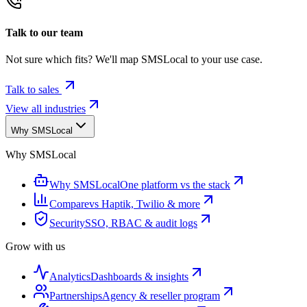
Talk to our team
Not sure which fits? We'll map SMSLocal to your use case.
Talk to sales
View all industries
Why SMSLocal
Why SMSLocal
Why SMSLocal
One platform vs the stack
Compare
vs Haptik, Twilio & more
Security
SSO, RBAC & audit logs
Grow with us
Analytics
Dashboards & insights
Partnerships
Agency & reseller program