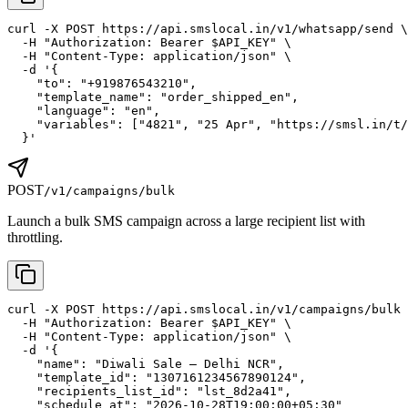
curl -X POST https://api.smslocal.in/v1/whatsapp/send \

  -H "Authorization: Bearer $API_KEY" \

  -H "Content-Type: application/json" \

  -d '{

    "to": "+919876543210",

    "template_name": "order_shipped_en",

    "language": "en",

    "variables": ["4821", "25 Apr", "https://smsl.in/t/
  }'
POST
/v1/campaigns/bulk
Launch a bulk SMS campaign across a large recipient list with
throttling.
curl -X POST https://api.smslocal.in/v1/campaigns/bulk 
  -H "Authorization: Bearer $API_KEY" \

  -H "Content-Type: application/json" \

  -d '{

    "name": "Diwali Sale — Delhi NCR",

    "template_id": "1307161234567890124",

    "recipients_list_id": "lst_8d2a41",

    "schedule_at": "2026-10-28T19:00:00+05:30"
