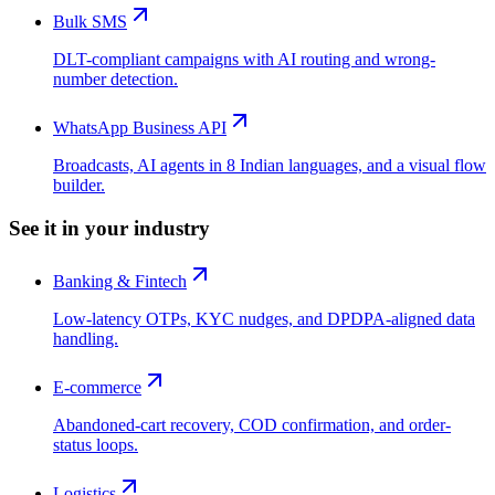
Bulk SMS
DLT-compliant campaigns with AI routing and wrong-
number detection.
WhatsApp Business API
Broadcasts, AI agents in 8 Indian languages, and a visual flow
builder.
See it in your industry
Banking & Fintech
Low-latency OTPs, KYC nudges, and DPDPA-aligned data
handling.
E-commerce
Abandoned-cart recovery, COD confirmation, and order-
status loops.
Logistics