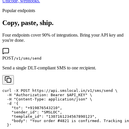
Unicode, webhooks.
Popular endpoints
Copy, paste, ship.
Four endpoints cover 90% of integrations. Bring your API key and
you're done.
POST
/v1/sms/send
Send a single DLT-compliant SMS to one recipient.
curl -X POST https://api.smslocal.in/v1/sms/send \

  -H "Authorization: Bearer $API_KEY" \

  -H "Content-Type: application/json" \

  -d '{

    "to": "+919876543210",

    "sender_id": "SMSLOC",

    "template_id": "1307161234567890123",

    "body": "Your order #4821 is confirmed. Tracking in
  }'