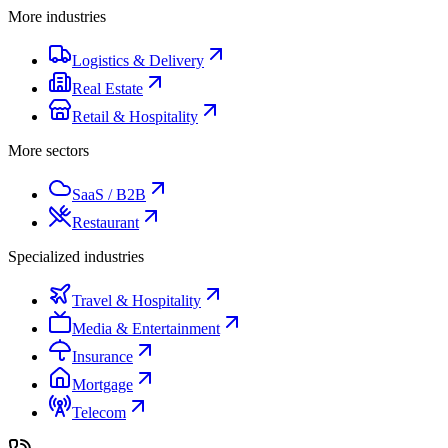
More industries
Logistics & Delivery
Real Estate
Retail & Hospitality
More sectors
SaaS / B2B
Restaurant
Specialized industries
Travel & Hospitality
Media & Entertainment
Insurance
Mortgage
Telecom