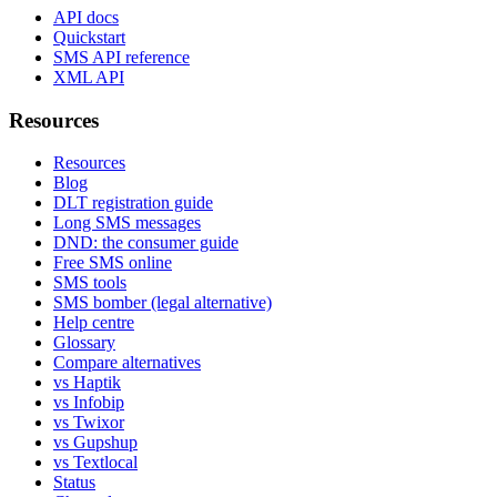
API docs
Quickstart
SMS API reference
XML API
Resources
Resources
Blog
DLT registration guide
Long SMS messages
DND: the consumer guide
Free SMS online
SMS tools
SMS bomber (legal alternative)
Help centre
Glossary
Compare alternatives
vs Haptik
vs Infobip
vs Twixor
vs Gupshup
vs Textlocal
Status