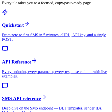
Every tile takes you to a focused, copy-paste-ready page.
Quickstart
From zero to first SMS in 5 minutes. cURL, API key, and a single
POST.
API Reference
Every endpoint, every parameter, every response code — with live
examples.
SMS API reference
Deep dive on the SMS endpoint — DLT templates, sender IDs,