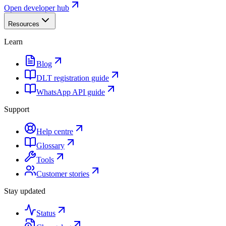
Open developer hub
Resources
Learn
Blog
DLT registration guide
WhatsApp API guide
Support
Help centre
Glossary
Tools
Customer stories
Stay updated
Status