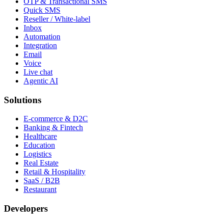
OTP & Transactional SMS
Quick SMS
Reseller / White-label
Inbox
Automation
Integration
Email
Voice
Live chat
Agentic AI
Solutions
E-commerce & D2C
Banking & Fintech
Healthcare
Education
Logistics
Real Estate
Retail & Hospitality
SaaS / B2B
Restaurant
Developers