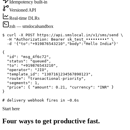
Idempotency built-in
Versioned API
Real-time DLRs
zsh — smslocal
sandbox
$ curl -X POST https://api.smslocal.in/v1/sms/send \

  -H "Authorization: Bearer sk_test_•••••••••" \

  -d '{"to":"+919876543210","body":"Hello India"}'

{

  "id": "msg_4f6c72",

  "status": "queued",

  "to": "+919876543210",

  "operator": "JIO",

  "template_id": "1307161234567890123",

  "route": "transactional-priority",

  "segments": 1,

  "price": { "amount": 0.21, "currency": "INR" }

}

# delivery webhook fires in ~0.6s
Start here
Four ways to get productive fast.