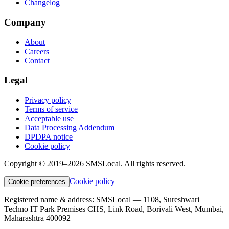
Changelog
Company
About
Careers
Contact
Legal
Privacy policy
Terms of service
Acceptable use
Data Processing Addendum
DPDPA notice
Cookie policy
Copyright © 2019–2026 SMSLocal. All rights reserved.
Cookie policy
Cookie preferences
Registered name & address:
SMSLocal — 1108, Sureshwari
Techno IT Park Premises CHS, Link Road, Borivali West, Mumbai,
Maharashtra 400092