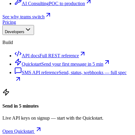
AI Consulting
POC to production
See why teams switch
Pricing
Developers
Build
API docs
Full REST reference
Quickstart
Send your first message in 5 min
SMS API reference
Send, status, webhooks — full spec
Send in 5 minutes
Live API keys on signup — start with the Quickstart.
Open Quickstart