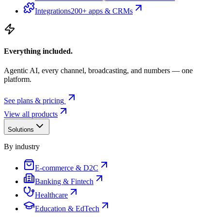
Integrations
200+ apps & CRMs
Everything included.
Agentic AI, every channel, broadcasting, and numbers — one
platform.
See plans & pricing
View all products
Solutions
By industry
E-commerce & D2C
Banking & Fintech
Healthcare
Education & EdTech