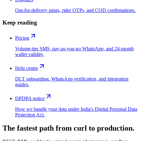
Out-for-delivery pings, rider OTPs, and COD confirmations.
Keep reading
Pricing
Volume-tier SMS, pay-as-you-go WhatsApp, and 24-month
wallet validity.
Help centre
DLT onboarding, WhatsApp verification, and integration
guides.
DPDPA notice
How we handle your data under India's Digital Personal Data
Protection Act.
The fastest path from curl to production.