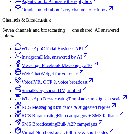
Agent Copilot
AI inside the reply box
Omnichannel Inbox
Every channel, one inbox
Channels & Broadcasting
Seven channels and broadcasting — one shared, AI-answered
inbox.
WhatsApp
Official Business API
Instagram
DMs, answered by AI
Messenger
Facebook Messenger, 24/7
Web Chat
Widget for your site
Voice
IVR, OTP & voice broadcast
Social
Every social DM, unified
WhatsApp Broadcasting
Template campaigns at scale
RCS Messaging
Rich cards & suggested replies
RCS Broadcasting
Rich campaigns + SMS fallback
SMS Broadcasting
Bulk A2P campaigns
Virtual Numbers
Local, toll-free & short codes