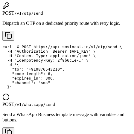
POST
/v1/otp/send
Dispatch an OTP on a dedicated priority route with retry logic.
curl -X POST https://api.smslocal.in/v1/otp/send \

  -H "Authorization: Bearer $API_KEY" \

  -H "Content-Type: application/json" \

  -H "Idempotency-Key: 2f9b6c1e-…" \

  -d '{

    "to": "+919876543210",

    "code_length": 6,

    "expires_in": 300,

    "channel": "sms"

  }'
POST
/v1/whatsapp/send
Send a WhatsApp Business template message with variables and
buttons.