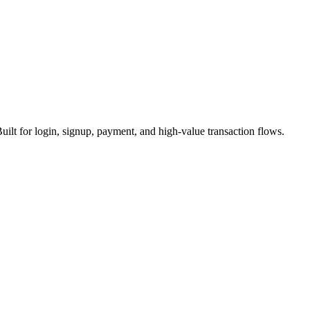
uilt for login, signup, payment, and high-value transaction flows.