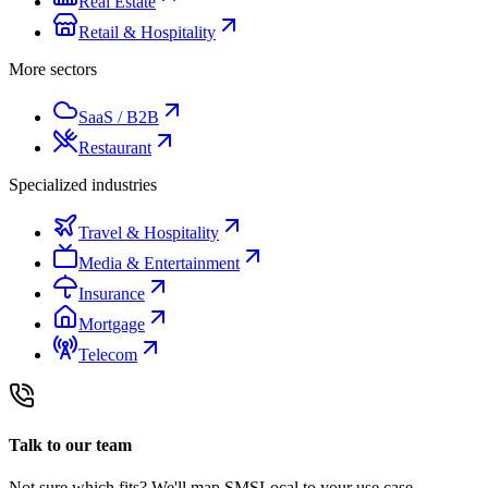
Real Estate
Retail & Hospitality
More sectors
SaaS / B2B
Restaurant
Specialized industries
Travel & Hospitality
Media & Entertainment
Insurance
Mortgage
Telecom
Talk to our team
Not sure which fits? We'll map SMSLocal to your use case.