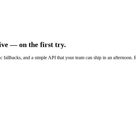
ve — on the first try.
c fallbacks, and a simple API that your team can ship in an afternoon. B