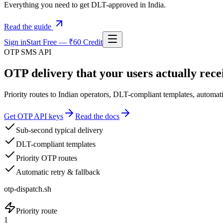
Everything you need to get DLT-approved in India.
Read the guide
Sign in
Start Free — ₹60 Credit
OTP SMS API
OTP delivery that your users actually recei
Priority routes to Indian operators, DLT-compliant templates, automati
Get OTP API keys
Read the docs
Sub-second typical delivery
DLT-compliant templates
Priority OTP routes
Automatic retry & fallback
otp-dispatch.sh
Priority route
1