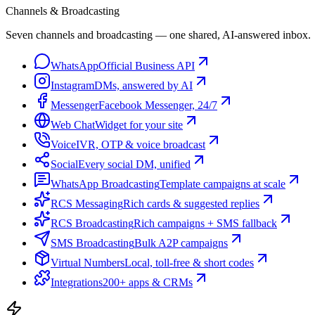
Channels & Broadcasting
Seven channels and broadcasting — one shared, AI-answered inbox.
WhatsApp
Official Business API
Instagram
DMs, answered by AI
Messenger
Facebook Messenger, 24/7
Web Chat
Widget for your site
Voice
IVR, OTP & voice broadcast
Social
Every social DM, unified
WhatsApp Broadcasting
Template campaigns at scale
RCS Messaging
Rich cards & suggested replies
RCS Broadcasting
Rich campaigns + SMS fallback
SMS Broadcasting
Bulk A2P campaigns
Virtual Numbers
Local, toll-free & short codes
Integrations
200+ apps & CRMs