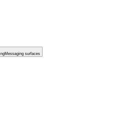
ing
Messaging surfaces