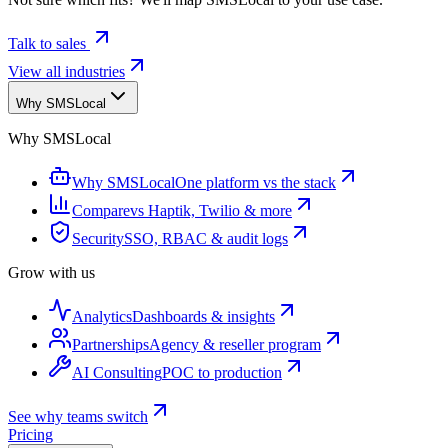
Talk to sales
View all industries
Why SMSLocal
Why SMSLocal
Why SMSLocal
One platform vs the stack
Compare
vs Haptik, Twilio & more
Security
SSO, RBAC & audit logs
Grow with us
Analytics
Dashboards & insights
Partnerships
Agency & reseller program
AI Consulting
POC to production
See why teams switch
Pricing