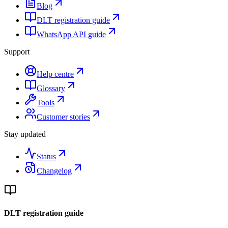
Blog
DLT registration guide
WhatsApp API guide
Support
Help centre
Glossary
Tools
Customer stories
Stay updated
Status
Changelog
DLT registration guide