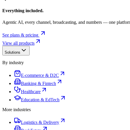
Everything included.
Agentic AI, every channel, broadcasting, and numbers — one platfor
See plans & pricing
View all products
Solutions
By industry
E-commerce & D2C
Banking & Fintech
Healthcare
Education & EdTech
More industries
Logistics & Delivery