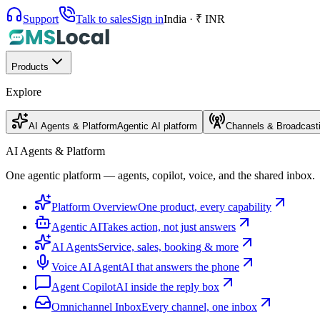
Support
Talk to sales
Sign in
India · ₹ INR
Products
Explore
AI Agents & Platform
Agentic AI platform
Channels & Broadcast
AI Agents & Platform
One agentic platform — agents, copilot, voice, and the shared inbox.
Platform Overview
One product, every capability
Agentic AI
Takes action, not just answers
AI Agents
Service, sales, booking & more
Voice AI Agent
AI that answers the phone
Agent Copilot
AI inside the reply box
Omnichannel Inbox
Every channel, one inbox