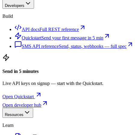
Developers
Build
API docs
Full REST reference
Quickstart
Send your first message in 5 min
SMS API reference
Send, status, webhooks — full spec
Send in 5 minutes
Live API keys on signup — start with the Quickstart.
Open Quickstart
Open developer hub
Resources
Learn