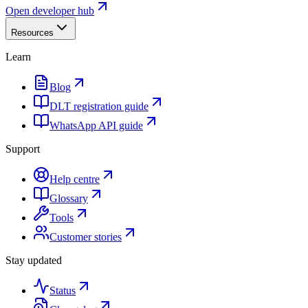
Open developer hub
Resources
Learn
Blog
DLT registration guide
WhatsApp API guide
Support
Help centre
Glossary
Tools
Customer stories
Stay updated
Status