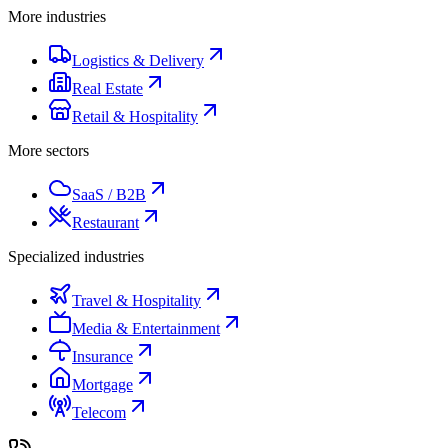
More industries
Logistics & Delivery
Real Estate
Retail & Hospitality
More sectors
SaaS / B2B
Restaurant
Specialized industries
Travel & Hospitality
Media & Entertainment
Insurance
Mortgage
Telecom