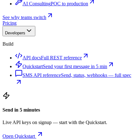
AI Consulting
POC to production
See why teams switch
Pricing
Developers
Build
API docs
Full REST reference
Quickstart
Send your first message in 5 min
SMS API reference
Send, status, webhooks — full spec
Send in 5 minutes
Live API keys on signup — start with the Quickstart.
Open Quickstart