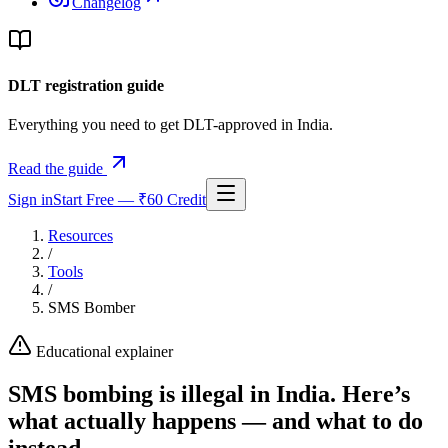
Changelog
DLT registration guide
Everything you need to get DLT-approved in India.
Read the guide
Sign in
Start Free — ₹60 Credit
Resources
/
Tools
/
SMS Bomber
Educational explainer
SMS bombing is illegal in India. Here’s
what actually happens — and what to do