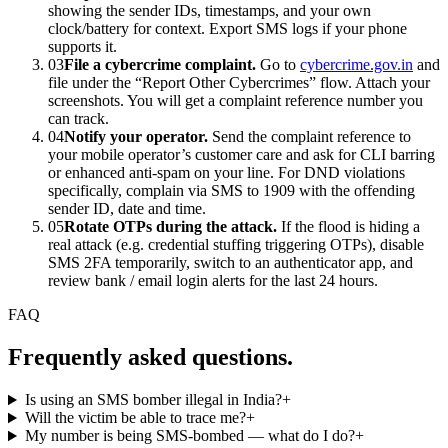
showing the sender IDs, timestamps, and your own
clock/battery for context. Export SMS logs if your phone
supports it.
03
File a cybercrime complaint.
Go to
cybercrime.gov.in
and
file under the “Report Other Cybercrimes” flow. Attach your
screenshots. You will get a complaint reference number you
can track.
04
Notify your operator.
Send the complaint reference to
your mobile operator’s customer care and ask for CLI barring
or enhanced anti-spam on your line. For DND violations
specifically, complain via SMS to 1909 with the offending
sender ID, date and time.
05
Rotate OTPs during the attack.
If the flood is hiding a
real attack (e.g. credential stuffing triggering OTPs), disable
SMS 2FA temporarily, switch to an authenticator app, and
review bank / email login alerts for the last 24 hours.
FAQ
Frequently asked questions.
Is using an SMS bomber illegal in India?
+
Will the victim be able to trace me?
+
My number is being SMS-bombed — what do I do?
+