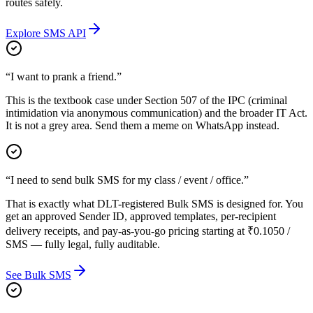
routes safely.
Explore SMS API
“I want to prank a friend.”
This is the textbook case under Section 507 of the IPC (criminal
intimidation via anonymous communication) and the broader IT Act.
It is not a grey area. Send them a meme on WhatsApp instead.
“I need to send bulk SMS for my class / event / office.”
That is exactly what DLT-registered Bulk SMS is designed for. You
get an approved Sender ID, approved templates, per-recipient
delivery receipts, and pay-as-you-go pricing starting at ₹0.1050 /
SMS — fully legal, fully auditable.
See Bulk SMS