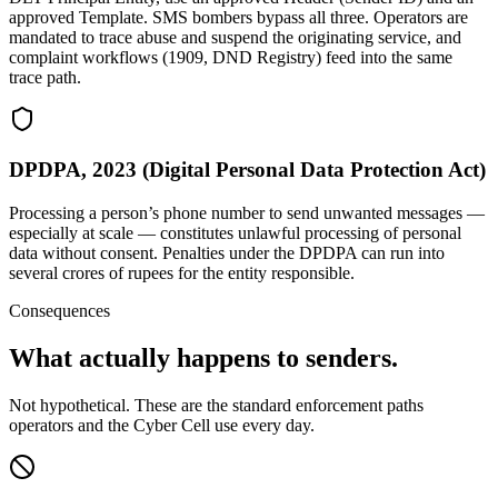
approved Template. SMS bombers bypass all three. Operators are
mandated to trace abuse and suspend the originating service, and
complaint workflows (1909, DND Registry) feed into the same
trace path.
DPDPA, 2023 (Digital Personal Data Protection Act)
Processing a person’s phone number to send unwanted messages —
especially at scale — constitutes unlawful processing of personal
data without consent. Penalties under the DPDPA can run into
several crores of rupees for the entity responsible.
Consequences
What actually happens to senders.
Not hypothetical. These are the standard enforcement paths
operators and the Cyber Cell use every day.