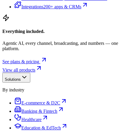
Integrations
200+ apps & CRMs
Everything included.
Agentic AI, every channel, broadcasting, and numbers — one
platform.
See plans & pricing
View all products
Solutions
By industry
E-commerce & D2C
Banking & Fintech
Healthcare
Education & EdTech