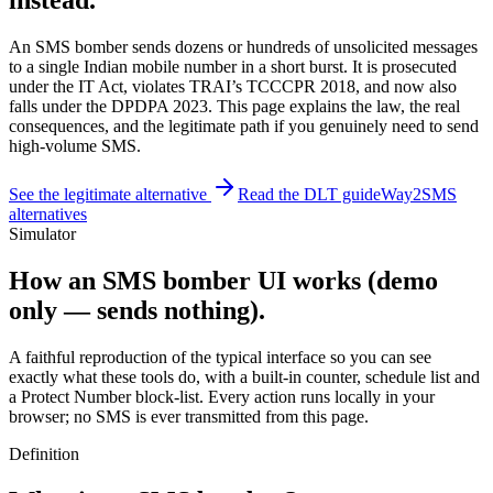
instead.
An SMS bomber sends dozens or hundreds of unsolicited messages
to a single Indian mobile number in a short burst. It is prosecuted
under the IT Act, violates TRAI’s TCCCPR 2018, and now also
falls under the DPDPA 2023. This page explains the law, the real
consequences, and the legitimate path if you genuinely need to send
high-volume SMS.
See the legitimate alternative
Read the DLT guide
Way2SMS
alternatives
Simulator
How an SMS bomber UI works (demo
only — sends nothing).
A faithful reproduction of the typical interface so you can see
exactly what these tools do, with a built-in counter, schedule list and
a Protect Number block-list. Every action runs locally in your
browser; no SMS is ever transmitted from this page.
Definition