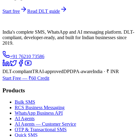
Start free
Read DLT guide
India's complete SMS, WhatsApp and AI messaging platform. DLT-
compliant, developer-ready, and built for Indian businesses since
2019.
+91 76210 73586
DLT-compliant
TRAI-approved
DPDPA-aware
India · ₹ INR
Start Free — ₹60 Credit
Products
Bulk SMS
RCS Business Messaging
WhatsApp Business API
AI Agents
AI Agents — Customer Service
OTP & Transactional SMS
Quick SMS