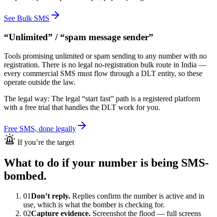
See Bulk SMS
“Unlimited” / “spam message sender”
Tools promising unlimited or spam sending to any number with no
registration. There is no legal no-registration bulk route in India —
every commercial SMS must flow through a DLT entity, so these
operate outside the law.
The legal way:
The legal “start fast” path is a registered platform
with a free trial that handles the DLT work for you.
Free SMS, done legally
If you’re the target
What to do if your number is being SMS-
bombed.
01
Don’t reply.
Replies confirm the number is active and in
use, which is what the bomber is checking for.
02
Capture evidence.
Screenshot the flood — full screens