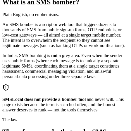
What is an SMS bomber?
Plain English, no euphemisms.
An SMS bomber is a script or web tool that triggers dozens to
thousands of SMS from public sign-up forms, OTP endpoints, or
low-cost gateways — all aimed at a single target mobile number.
The intent is to overwhelm the recipient so they cannot see
legitimate messages (such as banking OTPs or work notifications).
In India, SMS bombing is
not
a grey area. Even when the sender
uses public forms (where each message is technically a separate
legitimate SMS), coordinating them at a single target constitutes
harassment, commercial-messaging violation, and unlawful
personal-data processing under three separate laws.
SMSLocal does not provide a bomber tool
and never will. This
page exists because the term is searched often, and the honest
answer deserves to rank — not the tools themselves.
The law