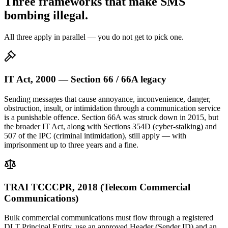
Three frameworks that make SMS
bombing illegal.
All three apply in parallel — you do not get to pick one.
IT Act, 2000 — Section 66 / 66A legacy
Sending messages that cause annoyance, inconvenience, danger,
obstruction, insult, or intimidation through a communication service
is a punishable offence. Section 66A was struck down in 2015, but
the broader IT Act, along with Sections 354D (cyber-stalking) and
507 of the IPC (criminal intimidation), still apply — with
imprisonment up to three years and a fine.
TRAI TCCCPR, 2018 (Telecom Commercial
Communications)
Bulk commercial communications must flow through a registered
DLT Principal Entity, use an approved Header (Sender ID) and an