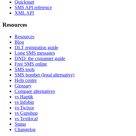
Quickstart
SMS API reference
XML API
Resources
Resources
Blog
DLT registration guide
Long SMS messages
DND: the consumer guide
Free SMS online
SMS tools
SMS bomber (legal alternative)
Help centre
Glossary
Compare alternatives
vs Haptik
vs Infobip
vs Twixor
vs Gupshup
vs Textlocal
Status
Changelog