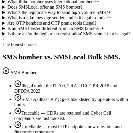
What if the bomber uses international numbers?
+
Does SMSLocal offer an SMS bomber?
+
What’s the legitimate way to send high-volume SMS?
+
What is a fake message sender, and is it legal in India?
+
Are OTP bombers and OTP prank tools illegal?
+
Is an SMS blaster different from an SMS bomber?
+
Is there an 'unlimited' or 'no registration' SMS sender that is legal?
+
The honest choice
SMS bomber vs. SMSLocal Bulk SMS.
SMS Bomber
Illegal under the IT Act, TRAI TCCCPR 2018 and
DPDPA 2023.
SIM / Aadhaar-KYC gets blacklisted by operators within
hours.
Traceable — CDRs are retained and Cyber Cell
complaints are fast-tracked.
Unreliable — most OTP endpoints now rate-limit and
fingerprint requesters.