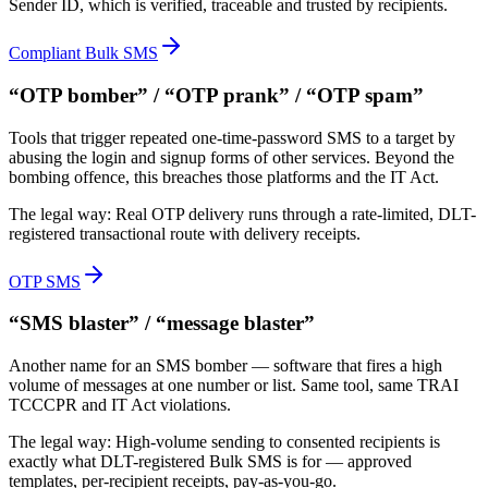
Sender ID, which is verified, traceable and trusted by recipients.
Compliant Bulk SMS
“OTP bomber” / “OTP prank” / “OTP spam”
Tools that trigger repeated one-time-password SMS to a target by
abusing the login and signup forms of other services. Beyond the
bombing offence, this breaches those platforms and the IT Act.
The legal way:
Real OTP delivery runs through a rate-limited, DLT-
registered transactional route with delivery receipts.
OTP SMS
“SMS blaster” / “message blaster”
Another name for an SMS bomber — software that fires a high
volume of messages at one number or list. Same tool, same TRAI
TCCCPR and IT Act violations.
The legal way:
High-volume sending to consented recipients is
exactly what DLT-registered Bulk SMS is for — approved
templates, per-recipient receipts, pay-as-you-go.