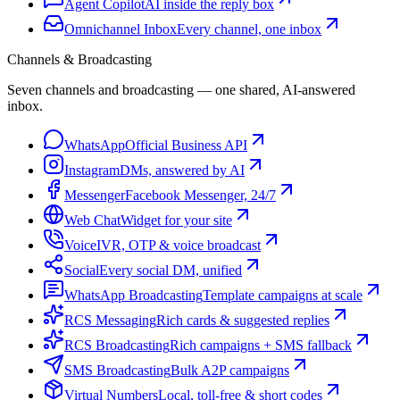
Agent Copilot
AI inside the reply box
Omnichannel Inbox
Every channel, one inbox
Channels & Broadcasting
Seven channels and broadcasting — one shared, AI-answered
inbox.
WhatsApp
Official Business API
Instagram
DMs, answered by AI
Messenger
Facebook Messenger, 24/7
Web Chat
Widget for your site
Voice
IVR, OTP & voice broadcast
Social
Every social DM, unified
WhatsApp Broadcasting
Template campaigns at scale
RCS Messaging
Rich cards & suggested replies
RCS Broadcasting
Rich campaigns + SMS fallback
SMS Broadcasting
Bulk A2P campaigns
Virtual Numbers
Local, toll-free & short codes