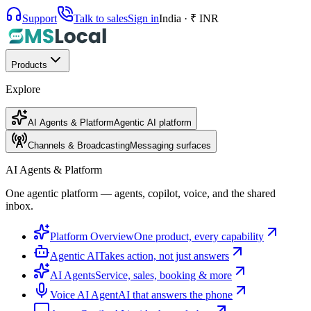
Support
Talk to sales
Sign in
India · ₹ INR
Products
Explore
AI Agents & Platform
Agentic AI platform
Channels & Broadcasting
Messaging surfaces
AI Agents & Platform
One agentic platform — agents, copilot, voice, and the shared
inbox.
Platform Overview
One product, every capability
Agentic AI
Takes action, not just answers
AI Agents
Service, sales, booking & more
Voice AI Agent
AI that answers the phone