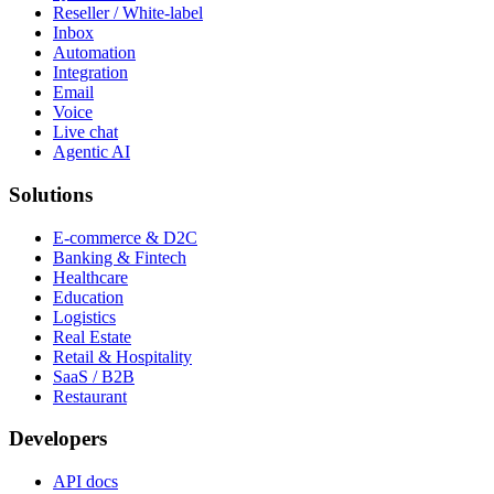
Reseller / White-label
Inbox
Automation
Integration
Email
Voice
Live chat
Agentic AI
Solutions
E-commerce & D2C
Banking & Fintech
Healthcare
Education
Logistics
Real Estate
Retail & Hospitality
SaaS / B2B
Restaurant
Developers
API docs