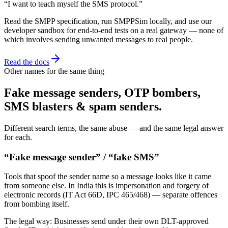
“I want to teach myself the SMS protocol.”
Read the SMPP specification, run SMPPSim locally, and use our
developer sandbox for end-to-end tests on a real gateway — none of
which involves sending unwanted messages to real people.
Read the docs
Other names for the same thing
Fake message senders, OTP bombers,
SMS blasters & spam senders.
Different search terms, the same abuse — and the same legal answer
for each.
“Fake message sender” / “fake SMS”
Tools that spoof the sender name so a message looks like it came
from someone else. In India this is impersonation and forgery of
electronic records (IT Act 66D, IPC 465/468) — separate offences
from bombing itself.
The legal way:
Businesses send under their own DLT-approved