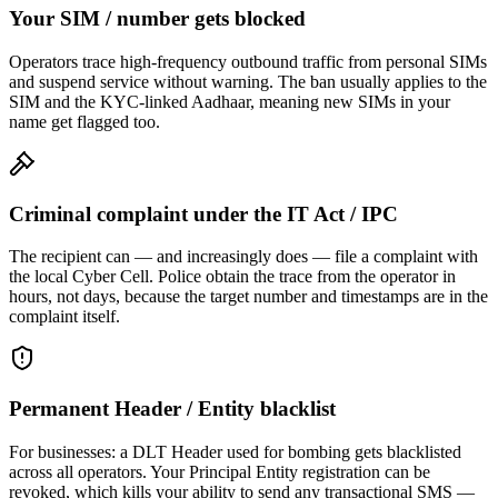
Your SIM / number gets blocked
Operators trace high-frequency outbound traffic from personal SIMs
and suspend service without warning. The ban usually applies to the
SIM and the KYC-linked Aadhaar, meaning new SIMs in your
name get flagged too.
Criminal complaint under the IT Act / IPC
The recipient can — and increasingly does — file a complaint with
the local Cyber Cell. Police obtain the trace from the operator in
hours, not days, because the target number and timestamps are in the
complaint itself.
Permanent Header / Entity blacklist
For businesses: a DLT Header used for bombing gets blacklisted
across all operators. Your Principal Entity registration can be
revoked, which kills your ability to send any transactional SMS —