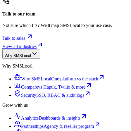
Talk to our team
Not sure which fits? We'll map SMSLocal to your use case.
Talk to sales
View all industries
Why SMSLocal
Why SMSLocal
Why SMSLocal
One platform vs the stack
Compare
vs Haptik, Twilio & more
Security
SSO, RBAC & audit logs
Grow with us
Analytics
Dashboards & insights
Partnerships
Agency & reseller program