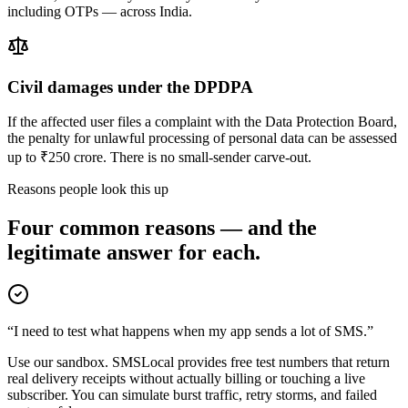
including OTPs — across India.
Civil damages under the DPDPA
If the affected user files a complaint with the Data Protection Board,
the penalty for unlawful processing of personal data can be assessed
up to ₹250 crore. There is no small-sender carve-out.
Reasons people look this up
Four common reasons — and the
legitimate answer for each.
“I need to test what happens when my app sends a lot of SMS.”
Use our sandbox. SMSLocal provides free test numbers that return
real delivery receipts without actually billing or touching a live
subscriber. You can simulate burst traffic, retry storms, and failed