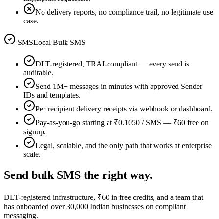
No delivery reports, no compliance trail, no legitimate use
case.
SMSLocal Bulk SMS
DLT-registered, TRAI-compliant — every send is
auditable.
Send 1M+ messages in minutes with approved Sender
IDs and templates.
Per-recipient delivery receipts via webhook or dashboard.
Pay-as-you-go starting at ₹0.1050 / SMS — ₹60 free on
signup.
Legal, scalable, and the only path that works at enterprise
scale.
Send bulk SMS the right way.
DLT-registered infrastructure, ₹60 in free credits, and a team that
has onboarded over 30,000 Indian businesses on compliant
messaging.