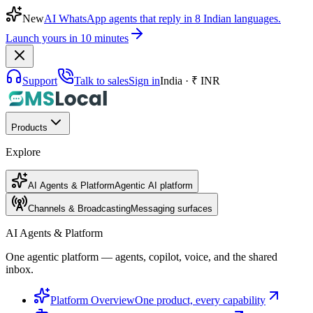
New
AI WhatsApp agents that reply in 8 Indian languages.
Launch yours in 10 minutes
Support
Talk to sales
Sign in
India · ₹ INR
Products
Explore
AI Agents & Platform
Agentic AI platform
Channels & Broadcasting
Messaging surfaces
AI Agents & Platform
One agentic platform — agents, copilot, voice, and the shared
inbox.
Platform Overview
One product, every capability