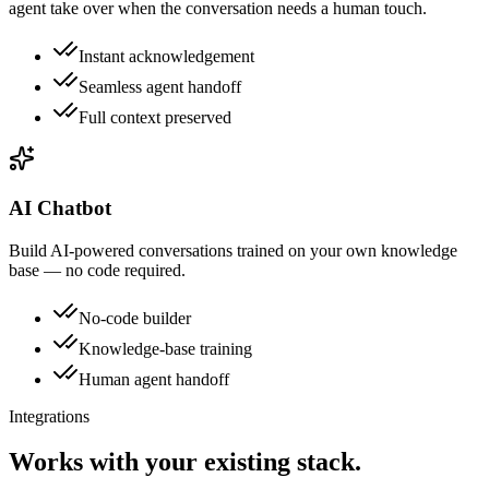
agent take over when the conversation needs a human touch.
Instant acknowledgement
Seamless agent handoff
Full context preserved
AI Chatbot
Build AI-powered conversations trained on your own knowledge
base — no code required.
No-code builder
Knowledge-base training
Human agent handoff
Integrations
Works with your existing stack.