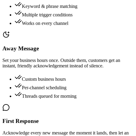
Keyword & phrase matching
Multiple trigger conditions
Works on every channel
Away Message
Set your business hours once. Outside them, customers get an
instant, friendly acknowledgement instead of silence.
Custom business hours
Per-channel scheduling
Threads queued for morning
First Response
Acknowledge every new message the moment it lands, then let an