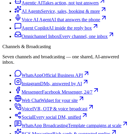
Agentic AI
Takes action, not just answers
AI Agents
Service, sales, booking & more
Voice AI Agent
AI that answers the phone
Agent Copilot
AI inside the reply box
Omnichannel Inbox
Every channel, one inbox
Channels & Broadcasting
Seven channels and broadcasting — one shared, AI-answered
inbox.
WhatsApp
Official Business API
Instagram
DMs, answered by AI
Messenger
Facebook Messenger, 24/7
Web Chat
Widget for your site
Voice
IVR, OTP & voice broadcast
Social
Every social DM, unified
WhatsApp Broadcasting
Template campaigns at scale
RCS Messaging
Rich cards & suggested replies