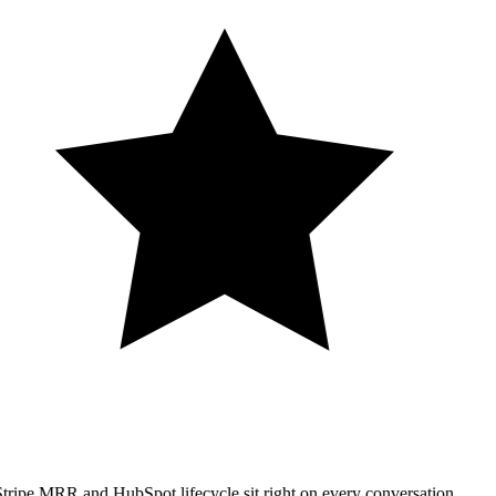
tripe MRR and HubSpot lifecycle sit right on every conversation.