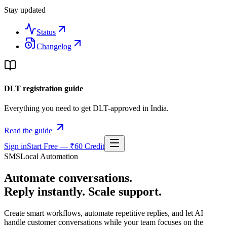
Stay updated
Status
Changelog
DLT registration guide
Everything you need to get DLT-approved in India.
Read the guide
Sign in
Start Free — ₹60 Credit
SMSLocal Automation
Automate conversations.
Reply instantly. Scale support.
Create smart workflows, automate repetitive replies, and let AI
handle customer conversations while your team focuses on the