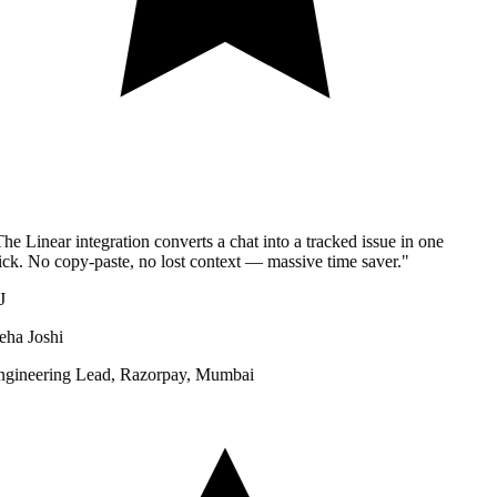
he Linear integration converts a chat into a tracked issue in one
ick. No copy-paste, no lost context — massive time saver.
"
J
ha Joshi
gineering Lead
,
Razorpay, Mumbai