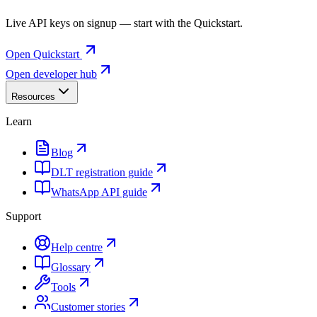
Live API keys on signup — start with the Quickstart.
Open Quickstart
Open developer hub
Resources
Learn
Blog
DLT registration guide
WhatsApp API guide
Support
Help centre
Glossary
Tools
Customer stories