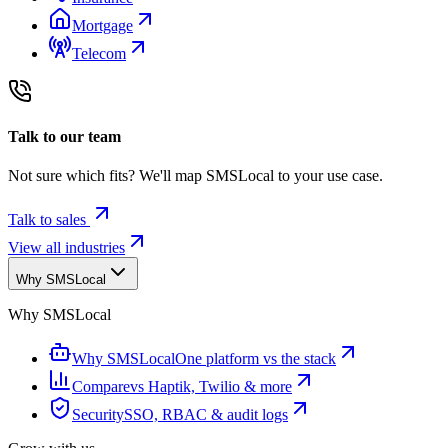
Mortgage
Telecom
Talk to our team
Not sure which fits? We'll map SMSLocal to your use case.
Talk to sales
View all industries
Why SMSLocal
Why SMSLocal
Why SMSLocal
One platform vs the stack
Compare
vs Haptik, Twilio & more
Security
SSO, RBAC & audit logs