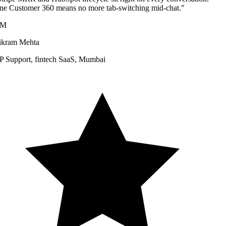
e Customer 360 means no more tab-switching mid-chat.
"
M
kram Mehta
 Support
,
fintech SaaS, Mumbai