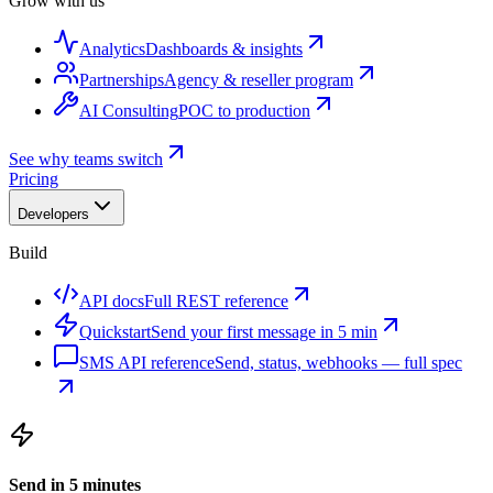
Grow with us
Analytics
Dashboards & insights
Partnerships
Agency & reseller program
AI Consulting
POC to production
See why teams switch
Pricing
Developers
Build
API docs
Full REST reference
Quickstart
Send your first message in 5 min
SMS API reference
Send, status, webhooks — full spec
Send in 5 minutes