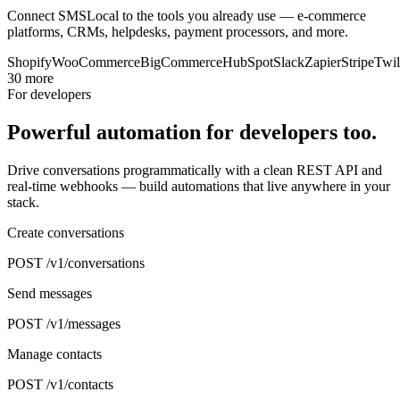
Connect SMSLocal to the tools you already use — e-commerce
platforms, CRMs, helpdesks, payment processors, and more.
Shopify
WooCommerce
BigCommerce
HubSpot
Slack
Zapier
Stripe
Twil
30 more
For developers
Powerful automation for developers too.
Drive conversations programmatically with a clean REST API and
real-time webhooks — build automations that live anywhere in your
stack.
Create conversations
POST /v1/conversations
Send messages
POST /v1/messages
Manage contacts
POST /v1/contacts