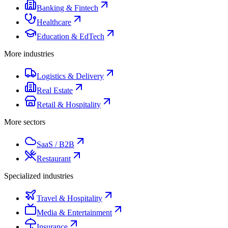
Banking & Fintech
Healthcare
Education & EdTech
More industries
Logistics & Delivery
Real Estate
Retail & Hospitality
More sectors
SaaS / B2B
Restaurant
Specialized industries
Travel & Hospitality
Media & Entertainment
Insurance