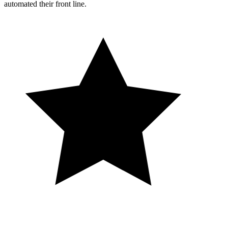
automated their front line.