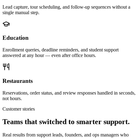
Lead capture, tour scheduling, and follow-up sequences without a
single manual step.
Education
Enrollment queries, deadline reminders, and student support
answered at any hour — even after office hours.
Restaurants
Reservations, order status, and review responses handled in seconds,
not hours.
Customer stories
Teams that switched to smarter support.
Real results from support leads, founders, and ops managers who