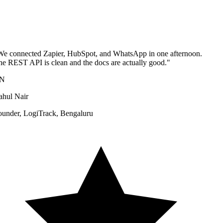
e connected Zapier, HubSpot, and WhatsApp in one afternoon.
e REST API is clean and the docs are actually good.
"
N
hul Nair
under
,
LogiTrack, Bengaluru