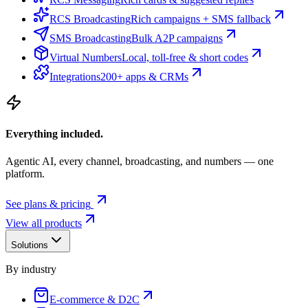
RCS Broadcasting
Rich campaigns + SMS fallback
SMS Broadcasting
Bulk A2P campaigns
Virtual Numbers
Local, toll-free & short codes
Integrations
200+ apps & CRMs
Everything included.
Agentic AI, every channel, broadcasting, and numbers — one
platform.
See plans & pricing
View all products
Solutions
By industry
E-commerce & D2C