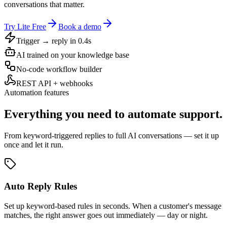
conversations that matter.
Try Lite Free
Book a demo
Trigger → reply in 0.4s
AI trained on your knowledge base
No-code workflow builder
REST API + webhooks
Automation features
Everything you need to automate support.
From keyword-triggered replies to full AI conversations — set it up
once and let it run.
Auto Reply Rules
Set up keyword-based rules in seconds. When a customer's message
matches, the right answer goes out immediately — day or night.