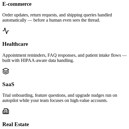
E-commerce
Order updates, return requests, and shipping queries handled
automatically — before a human even sees the thread.
Healthcare
Appointment reminders, FAQ responses, and patient intake flows —
built with HIPAA-aware data handling.
SaaS
Trial onboarding, feature questions, and upgrade nudges run on
autopilot while your team focuses on high-value accounts.
Real Estate