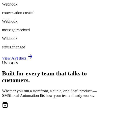
Webhook
conversation.created
Webhook
message.received
Webhook
status.changed
View API docs
Use cases
Built for every team that talks to
customers.
Whether you run a storefront, a clinic, or a SaaS product —
SMSLocal Automation fits how your team already works.