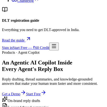
Changelog
DLT registration guide
Everything you need to get DLT-approved in India.
Read the guide
Sign in
Start Free — ₹60 Credit
Products · Agent Copilot
An Agentic AI Copilot Inside
Every Agent's Reply Box
Reply drafting, thread summaries, and knowledge-grounded
answers that make your human team faster and more consistent.
Get a Demo
Start Free
On-brand reply drafts