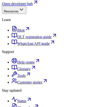
Open developer hub
Resources
Learn
Blog
DLT registration guide
WhatsApp API guide
Support
Help centre
Glossary
Tools
Customer stories
Stay updated
Status