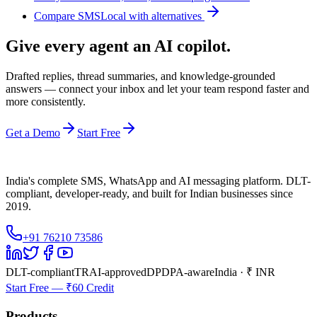
Compare SMSLocal with alternatives
Give every agent an AI copilot.
Drafted replies, thread summaries, and knowledge-grounded
answers — connect your inbox and let your team respond faster and
more consistently.
Get a Demo
Start Free
India's complete SMS, WhatsApp and AI messaging platform. DLT-
compliant, developer-ready, and built for Indian businesses since
2019.
+91 76210 73586
DLT-compliant
TRAI-approved
DPDPA-aware
India · ₹ INR
Start Free — ₹60 Credit
Products