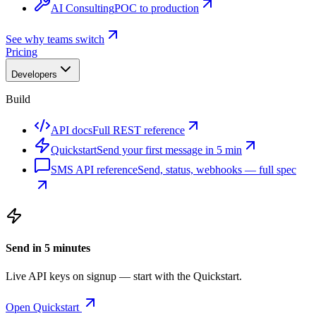
AI Consulting
POC to production
See why teams switch
Pricing
Developers
Build
API docs
Full REST reference
Quickstart
Send your first message in 5 min
SMS API reference
Send, status, webhooks — full spec
Send in 5 minutes
Live API keys on signup — start with the Quickstart.
Open Quickstart