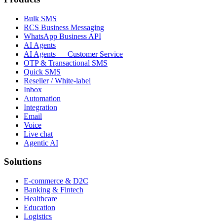
Bulk SMS
RCS Business Messaging
WhatsApp Business API
AI Agents
AI Agents — Customer Service
OTP & Transactional SMS
Quick SMS
Reseller / White-label
Inbox
Automation
Integration
Email
Voice
Live chat
Agentic AI
Solutions
E-commerce & D2C
Banking & Fintech
Healthcare
Education
Logistics