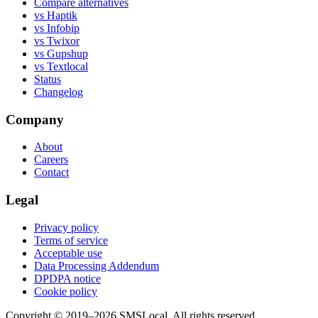
Compare alternatives
vs Haptik
vs Infobip
vs Twixor
vs Gupshup
vs Textlocal
Status
Changelog
Company
About
Careers
Contact
Legal
Privacy policy
Terms of service
Acceptable use
Data Processing Addendum
DPDPA notice
Cookie policy
Copyright © 2019–2026 SMSLocal. All rights reserved.