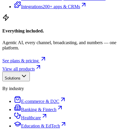
Integrations
200+ apps & CRMs
Everything included.
Agentic AI, every channel, broadcasting, and numbers — one
platform.
See plans & pricing
View all products
Solutions
By industry
E-commerce & D2C
Banking & Fintech
Healthcare
Education & EdTech