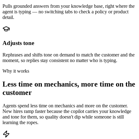
Pulls grounded answers from your knowledge base, right where the
agent is typing — no switching tabs to check a policy or product
detail.
Adjusts tone
Rephrases and shifts tone on demand to match the customer and the
moment, so replies stay consistent no matter who is typing.
Why it works
Less time on mechanics, more time on the
customer
Agents spend less time on mechanics and more on the customer.
New hires ramp faster because the copilot carries your knowledge
and tone for them, so quality doesn't dip while someone is still
learning the ropes.