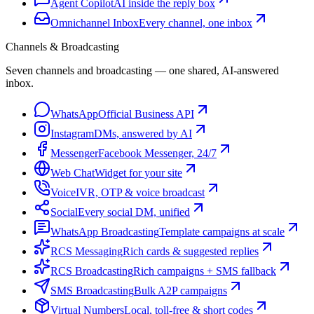
Agent Copilot
AI inside the reply box
Omnichannel Inbox
Every channel, one inbox
Channels & Broadcasting
Seven channels and broadcasting — one shared, AI-answered
inbox.
WhatsApp
Official Business API
Instagram
DMs, answered by AI
Messenger
Facebook Messenger, 24/7
Web Chat
Widget for your site
Voice
IVR, OTP & voice broadcast
Social
Every social DM, unified
WhatsApp Broadcasting
Template campaigns at scale
RCS Messaging
Rich cards & suggested replies
RCS Broadcasting
Rich campaigns + SMS fallback
SMS Broadcasting
Bulk A2P campaigns
Virtual Numbers
Local, toll-free & short codes