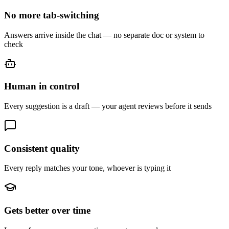
No more tab-switching
Answers arrive inside the chat — no separate doc or system to
check
Human in control
Every suggestion is a draft — your agent reviews before it sends
Consistent quality
Every reply matches your tone, whoever is typing it
Gets better over time