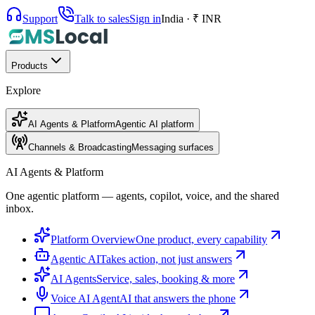
Support
Talk to sales
Sign in
India · ₹ INR
Products
Explore
AI Agents & Platform
Agentic AI platform
Channels & Broadcasting
Messaging surfaces
AI Agents & Platform
One agentic platform — agents, copilot, voice, and the shared
inbox.
Platform Overview
One product, every capability
Agentic AI
Takes action, not just answers
AI Agents
Service, sales, booking & more
Voice AI Agent
AI that answers the phone