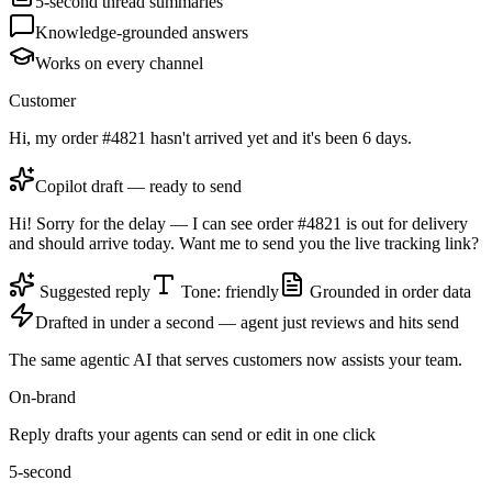
5-second thread summaries
Knowledge-grounded answers
Works on every channel
Customer
Hi, my order #4821 hasn't arrived yet and it's been 6 days.
Copilot draft — ready to send
Hi! Sorry for the delay — I can see order #4821 is out for delivery
and should arrive today. Want me to send you the live tracking link?
Suggested reply
Tone: friendly
Grounded in order data
Drafted in under a second — agent just reviews and hits send
The same agentic AI that serves customers now assists your team.
On-brand
Reply drafts your agents can send or edit in one click
5-second