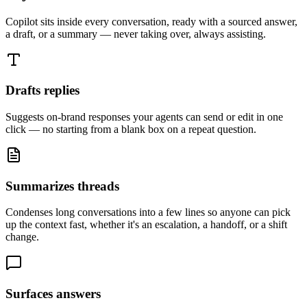
Copilot sits inside every conversation, ready with a sourced answer,
a draft, or a summary — never taking over, always assisting.
Drafts replies
Suggests on-brand responses your agents can send or edit in one
click — no starting from a blank box on a repeat question.
Summarizes threads
Condenses long conversations into a few lines so anyone can pick
up the context fast, whether it's an escalation, a handoff, or a shift
change.
Surfaces answers