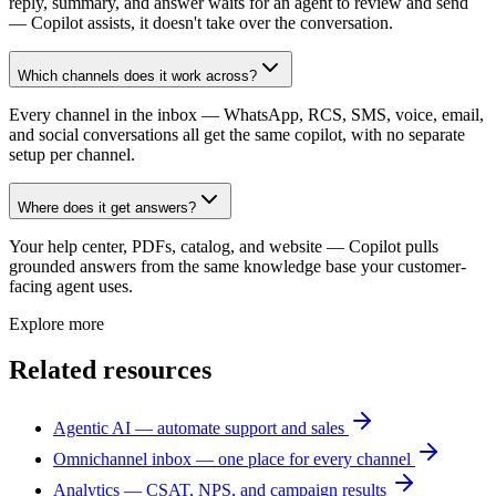
reply, summary, and answer waits for an agent to review and send
— Copilot assists, it doesn't take over the conversation.
Which channels does it work across?
Every channel in the inbox — WhatsApp, RCS, SMS, voice, email,
and social conversations all get the same copilot, with no separate
setup per channel.
Where does it get answers?
Your help center, PDFs, catalog, and website — Copilot pulls
grounded answers from the same knowledge base your customer-
facing agent uses.
Explore more
Related resources
Agentic AI — automate support and sales
Omnichannel inbox — one place for every channel
Analytics — CSAT, NPS, and campaign results