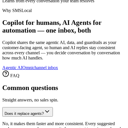
Learns from every conversation your team resolves
Why SMSLocal
Copilot for humans, AI Agents for
automation — one inbox, both
Copilot shares the same agentic AI, data, and guardrails as your
customer-facing agent, so human and AI replies stay consistent
across every channel — you decide conversation by conversation
how much AI handles.
Agentic AI
Omnichannel inbox
FAQ
Common
questions
Straight answers, no sales spin.
Does it replace agents?
No, it makes them faster and more consistent. Every suggested