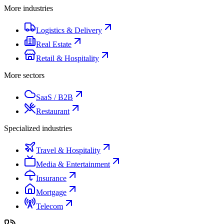
More industries
Logistics & Delivery
Real Estate
Retail & Hospitality
More sectors
SaaS / B2B
Restaurant
Specialized industries
Travel & Hospitality
Media & Entertainment
Insurance
Mortgage
Telecom