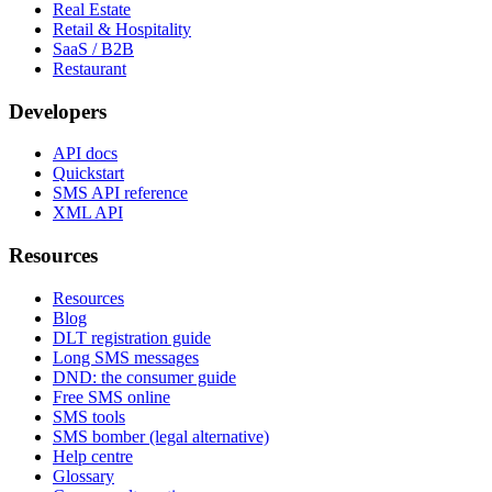
Real Estate
Retail & Hospitality
SaaS / B2B
Restaurant
Developers
API docs
Quickstart
SMS API reference
XML API
Resources
Resources
Blog
DLT registration guide
Long SMS messages
DND: the consumer guide
Free SMS online
SMS tools
SMS bomber (legal alternative)
Help centre
Glossary