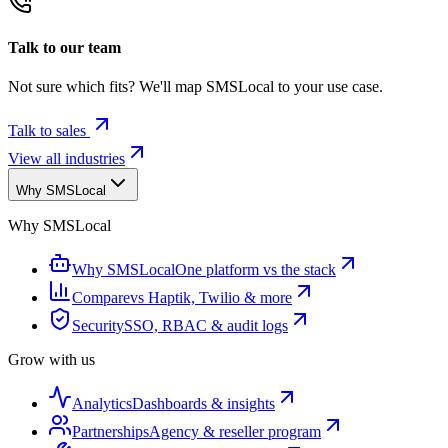
Talk to our team
Not sure which fits? We'll map SMSLocal to your use case.
Talk to sales
View all industries
Why SMSLocal
Why SMSLocal
Why SMSLocal
One platform vs the stack
Compare
vs Haptik, Twilio & more
Security
SSO, RBAC & audit logs
Grow with us
Analytics
Dashboards & insights
Partnerships
Agency & reseller program