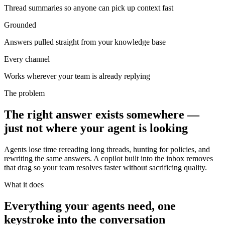
Thread summaries so anyone can pick up context fast
Grounded
Answers pulled straight from your knowledge base
Every channel
Works wherever your team is already replying
The problem
The right answer exists somewhere —
just not where your agent is looking
Agents lose time rereading long threads, hunting for policies, and
rewriting the same answers. A copilot built into the inbox removes
that drag so your team resolves faster without sacrificing quality.
What it does
Everything your agents need, one
keystroke into the conversation