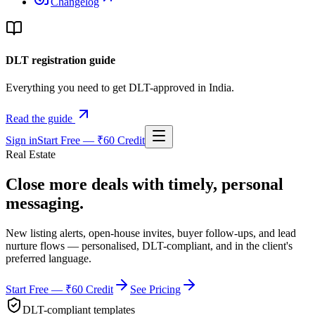
Changelog
DLT registration guide
Everything you need to get DLT-approved in India.
Read the guide
Sign in
Start Free — ₹60 Credit
Real Estate
Close more deals with
timely, personal
messaging.
New listing alerts, open-house invites, buyer follow-ups, and lead
nurture flows — personalised, DLT-compliant, and in the client's
preferred language.
Start Free — ₹60 Credit
See Pricing
DLT-compliant templates