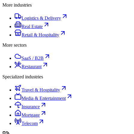
More industries
Logistics & Delivery
Real Estate
Retail & Hospitality
More sectors
SaaS / B2B
Restaurant
Specialized industries
Travel & Hospitality
Media & Entertainment
Insurance
Mortgage
Telecom