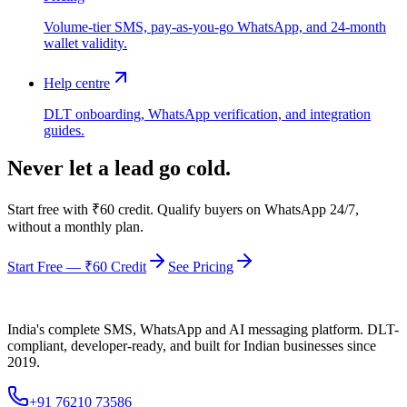
Volume-tier SMS, pay-as-you-go WhatsApp, and 24-month
wallet validity.
Help centre
DLT onboarding, WhatsApp verification, and integration
guides.
Never let a lead go cold.
Start free with ₹60 credit. Qualify buyers on WhatsApp 24/7,
without a monthly plan.
Start Free — ₹60 Credit
See Pricing
India's complete SMS, WhatsApp and AI messaging platform. DLT-
compliant, developer-ready, and built for Indian businesses since
2019.
+91 76210 73586