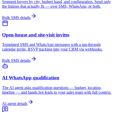
Segment buyers by city, budget band, and configuration. Send only
the listings that actually fit — over SMS, WhatsApp, or both.
Bulk SMS details
Open-house and site-visit invites
Templated SMS and WhatsApp messages with a tap-through
calendar invite. RSVP tracking into your CRM via webhooks.
Bulk SMS details
AI WhatsApp qualification
The AI agent asks qualification questions — budget, location,
timeline — and hands hot leads to your sales team with full context.
AI agent details