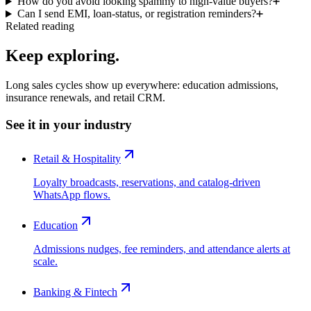
How do you avoid looking spammy to high-value buyers?
Can I send EMI, loan-status, or registration reminders?
Related reading
Keep exploring.
Long sales cycles show up everywhere: education admissions,
insurance renewals, and retail CRM.
See it in your industry
Retail & Hospitality
Loyalty broadcasts, reservations, and catalog-driven
WhatsApp flows.
Education
Admissions nudges, fee reminders, and attendance alerts at
scale.
Banking & Fintech