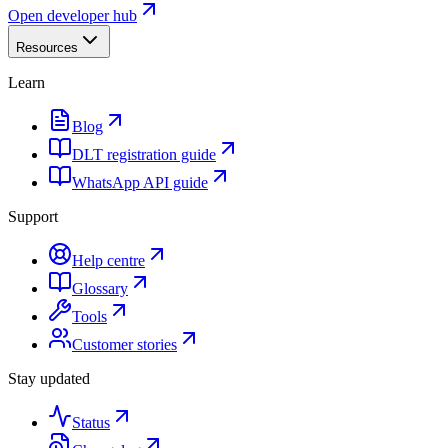
Open developer hub
Resources
Learn
Blog
DLT registration guide
WhatsApp API guide
Support
Help centre
Glossary
Tools
Customer stories
Stay updated
Status