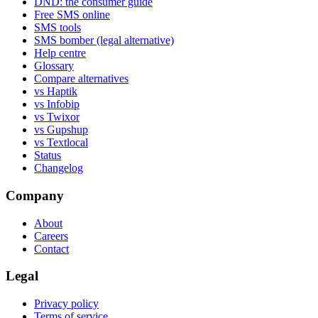
DND: the consumer guide
Free SMS online
SMS tools
SMS bomber (legal alternative)
Help centre
Glossary
Compare alternatives
vs Haptik
vs Infobip
vs Twixor
vs Gupshup
vs Textlocal
Status
Changelog
Company
About
Careers
Contact
Legal
Privacy policy
Terms of service