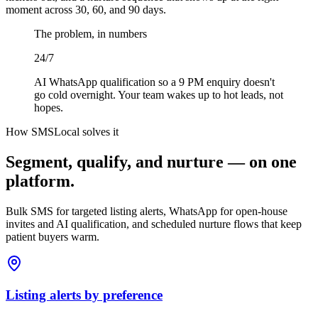
moment across 30, 60, and 90 days.
The problem, in numbers
24/7
AI WhatsApp qualification so a 9 PM enquiry doesn't
go cold overnight. Your team wakes up to hot leads, not
hopes.
How SMSLocal solves it
Segment, qualify, and nurture — on one
platform.
Bulk SMS for targeted listing alerts, WhatsApp for open-house
invites and AI qualification, and scheduled nurture flows that keep
patient buyers warm.
Listing alerts by preference