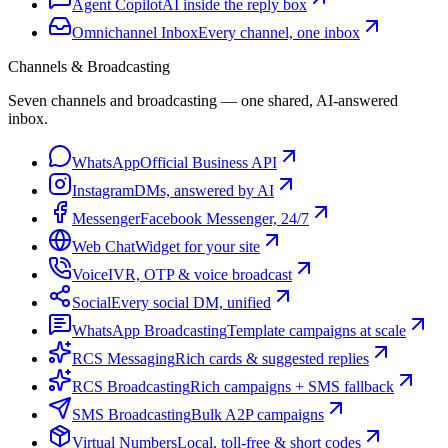
Agent Copilot
AI inside the reply box
Omnichannel Inbox
Every channel, one inbox
Channels & Broadcasting
Seven channels and broadcasting — one shared, AI-answered
inbox.
WhatsApp
Official Business API
Instagram
DMs, answered by AI
Messenger
Facebook Messenger, 24/7
Web Chat
Widget for your site
Voice
IVR, OTP & voice broadcast
Social
Every social DM, unified
WhatsApp Broadcasting
Template campaigns at scale
RCS Messaging
Rich cards & suggested replies
RCS Broadcasting
Rich campaigns + SMS fallback
SMS Broadcasting
Bulk A2P campaigns
Virtual Numbers
Local, toll-free & short codes