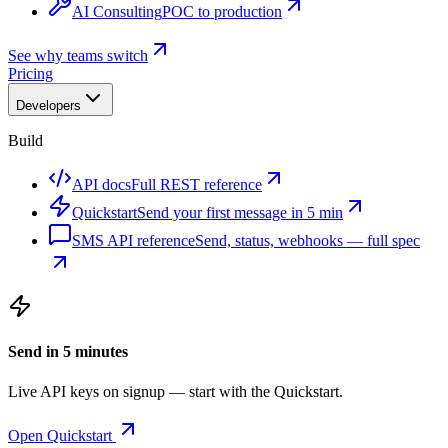
AI Consulting
POC to production
See why teams switch
Pricing
Developers
Build
API docs
Full REST reference
Quickstart
Send your first message in 5 min
SMS API reference
Send, status, webhooks — full spec
Send in 5 minutes
Live API keys on signup — start with the Quickstart.
Open Quickstart