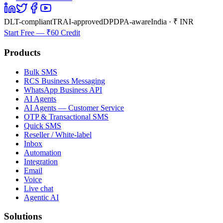
DLT-compliant
TRAI-approved
DPDPA-aware
India · ₹ INR
Start Free — ₹60 Credit
Products
Bulk SMS
RCS Business Messaging
WhatsApp Business API
AI Agents
AI Agents — Customer Service
OTP & Transactional SMS
Quick SMS
Reseller / White-label
Inbox
Automation
Integration
Email
Voice
Live chat
Agentic AI
Solutions