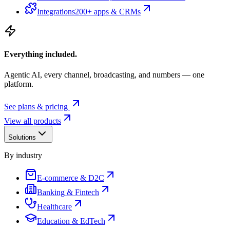
Integrations
200+ apps & CRMs
Everything included.
Agentic AI, every channel, broadcasting, and numbers — one
platform.
See plans & pricing
View all products
Solutions
By industry
E-commerce & D2C
Banking & Fintech
Healthcare
Education & EdTech