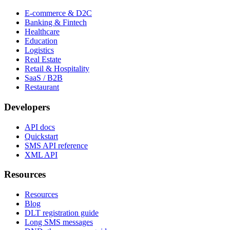
E-commerce & D2C
Banking & Fintech
Healthcare
Education
Logistics
Real Estate
Retail & Hospitality
SaaS / B2B
Restaurant
Developers
API docs
Quickstart
SMS API reference
XML API
Resources
Resources
Blog
DLT registration guide
Long SMS messages