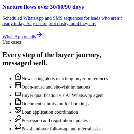
Nurture flows over 30/60/90 days
Scheduled WhatsApp and SMS sequences for leads who aren’t
ready today. Stay useful, not pushy, until they are.
WhatsApp details
Use cases
Every step of the buyer journey,
messaged well.
New-listing alerts matching buyer preferences
Open-house and site-visit invitations
Buyer qualification via AI WhatsApp agent
Document submission for bookings
Loan application coordination
Possession and registration updates
Post-handover follow-up and referral asks