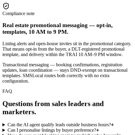
Compliance note
Real estate promotional messaging — opt-in,
templates, 10 AM to 9 PM.
Listing alerts and open-house invites sit in the promotional category.
That means opt-in from the buyer, a DLT-registered promotional
template, and delivery within the TRAI 10 AM–9 PM window.
Transactional messaging — booking confirmations, registration
updates, loan coordination — stays DND-exempt on transactional
templates. SMSLocal routes both correctly with no extra
configuration.
FAQ
Questions from sales leaders and
marketers.
Can the AI agent qualify leads outside business hours?
Can I personalise listings by buyer preference?