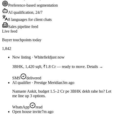
Preference-based segmentation
AI qualification, 24/7
8 languages for client chats
Sales pipeline feed
Live feed
Buyer touchpoints today
1,842
New listing · Whitefield
just now
3BHK, 1,420 sqft, ₹1.8 Cr — ready to move. Details →
SMS
delivered
AI qualifier · Prestige Meridian
3m ago
Namaste Ankit, budget 1.5–2 Cr pe 3BHK dekh rahe ho? Let
me line up 3 options.
WhatsApp
read
Open house invite
7m ago