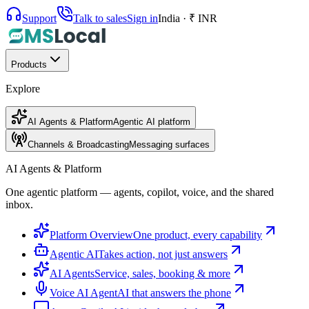
Support
Talk to sales
Sign in
India · ₹ INR
Products
Explore
AI Agents & Platform
Agentic AI platform
Channels & Broadcasting
Messaging surfaces
AI Agents & Platform
One agentic platform — agents, copilot, voice, and the shared
inbox.
Platform Overview
One product, every capability
Agentic AI
Takes action, not just answers
AI Agents
Service, sales, booking & more
Voice AI Agent
AI that answers the phone