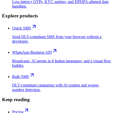
Low-latency OTPs, KYC nudges, and DPDPA-aligned data
handling.
Explore products
Quick SMS
Send DLT-compliant SMS from your browser without a
developer.
WhatsApp Business API
Broadcasts, AI agents in 8 Indian languages, and a visual flow
builder.
Bulk SMS
DLT-compliant campaigns with AI routing and wrong-
number detection.
Keep reading
Pricing