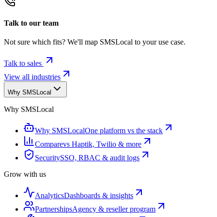
Talk to our team
Not sure which fits? We'll map SMSLocal to your use case.
Talk to sales
View all industries
Why SMSLocal
Why SMSLocal
Why SMSLocal
One platform vs the stack
Compare
vs Haptik, Twilio & more
Security
SSO, RBAC & audit logs
Grow with us
Analytics
Dashboards & insights
Partnerships
Agency & reseller program