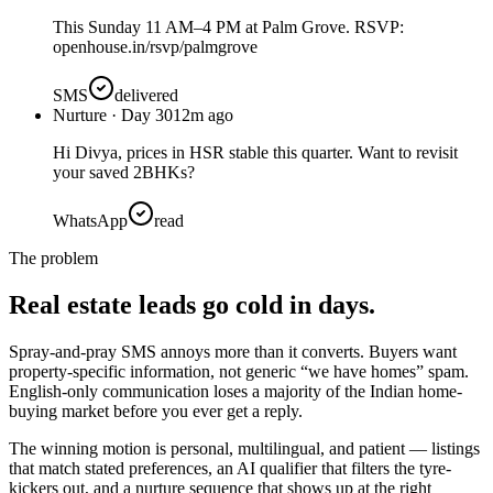
This Sunday 11 AM–4 PM at Palm Grove. RSVP:
openhouse.in/rsvp/palmgrove
SMS
delivered
Nurture · Day 30
12m ago
Hi Divya, prices in HSR stable this quarter. Want to revisit
your saved 2BHKs?
WhatsApp
read
The problem
Real estate leads go cold in days.
Spray-and-pray SMS annoys more than it converts. Buyers want
property-specific information, not generic “we have homes” spam.
English-only communication loses a majority of the Indian home-
buying market before you ever get a reply.
The winning motion is personal, multilingual, and patient — listings
that match stated preferences, an AI qualifier that filters the tyre-
kickers out, and a nurture sequence that shows up at the right