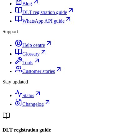
Blog
DLT registration guide
WhatsApp API guide
Support
Help centre
Glossary
Tools
Customer stories
Stay updated
Status
Changelog
DLT registration guide