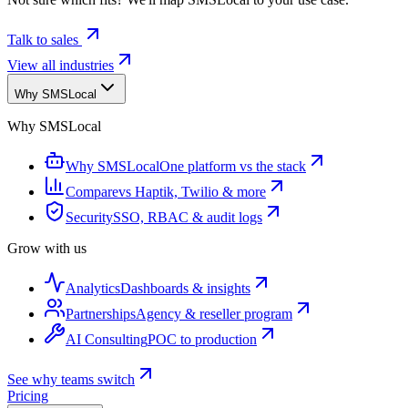
Talk to sales
View all industries
Why SMSLocal
Why SMSLocal
Why SMSLocal
One platform vs the stack
Compare
vs Haptik, Twilio & more
Security
SSO, RBAC & audit logs
Grow with us
Analytics
Dashboards & insights
Partnerships
Agency & reseller program
AI Consulting
POC to production
See why teams switch
Pricing