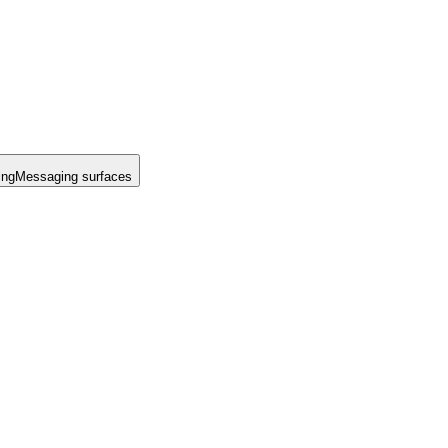
ing
Messaging surfaces