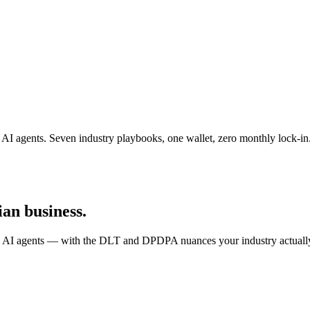
agents. Seven industry playbooks, one wallet, zero monthly lock-in
an business.
AI agents — with the DLT and DPDPA nuances your industry actually