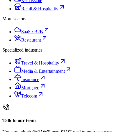
Real Estate
Retail & Hospitality
More sectors
SaaS / B2B
Restaurant
Specialized industries
Travel & Hospitality
Media & Entertainment
Insurance
Mortgage
Telecom
Talk to our team
Not sure which fits? We'll map SMSLocal to your use case.