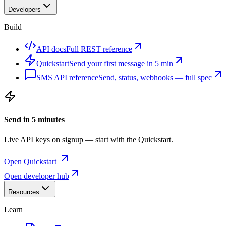
Developers
Build
API docs
Full REST reference
Quickstart
Send your first message in 5 min
SMS API reference
Send, status, webhooks — full spec
Send in 5 minutes
Live API keys on signup — start with the Quickstart.
Open Quickstart
Open developer hub
Resources
Learn