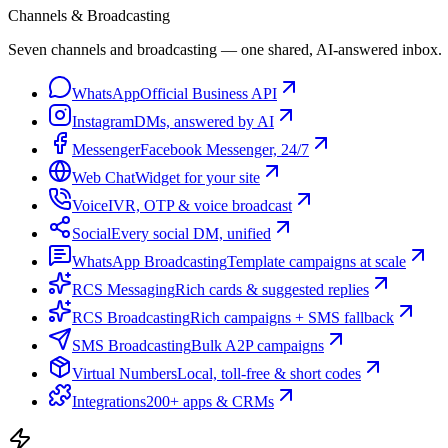
Channels & Broadcasting
Seven channels and broadcasting — one shared, AI-answered inbox.
WhatsApp
Official Business API
Instagram
DMs, answered by AI
Messenger
Facebook Messenger, 24/7
Web Chat
Widget for your site
Voice
IVR, OTP & voice broadcast
Social
Every social DM, unified
WhatsApp Broadcasting
Template campaigns at scale
RCS Messaging
Rich cards & suggested replies
RCS Broadcasting
Rich campaigns + SMS fallback
SMS Broadcasting
Bulk A2P campaigns
Virtual Numbers
Local, toll-free & short codes
Integrations
200+ apps & CRMs