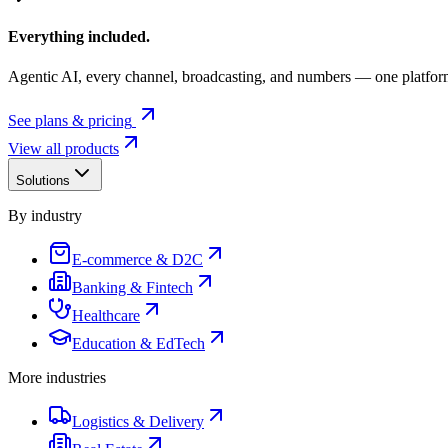
Everything included.
Agentic AI, every channel, broadcasting, and numbers — one platfor
See plans & pricing
View all products
Solutions
By industry
E-commerce & D2C
Banking & Fintech
Healthcare
Education & EdTech
More industries
Logistics & Delivery