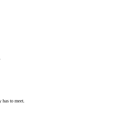
.
 has to meet.