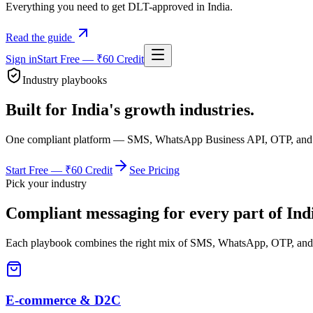
Everything you need to get DLT-approved in India.
Read the guide
Sign in
Start Free — ₹60 Credit
Industry playbooks
Built for India's growth industries.
One compliant platform — SMS, WhatsApp Business API, OTP, and AI 
Start Free — ₹60 Credit
See Pricing
Pick your industry
Compliant messaging for every part of Indi
Each playbook combines the right mix of SMS, WhatsApp, OTP, and 
E-commerce & D2C