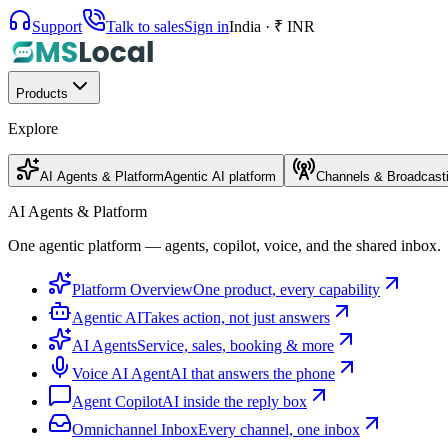
Support
Talk to sales
Sign in
India · ₹ INR
Products
Explore
AI Agents & Platform
Agentic AI platform
Channels & Broadcast
AI Agents & Platform
One agentic platform — agents, copilot, voice, and the shared inbox.
Platform Overview
One product, every capability
Agentic AI
Takes action, not just answers
AI Agents
Service, sales, booking & more
Voice AI Agent
AI that answers the phone
Agent Copilot
AI inside the reply box
Omnichannel Inbox
Every channel, one inbox