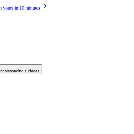
h yours in 10 minutes
ing
Messaging surfaces