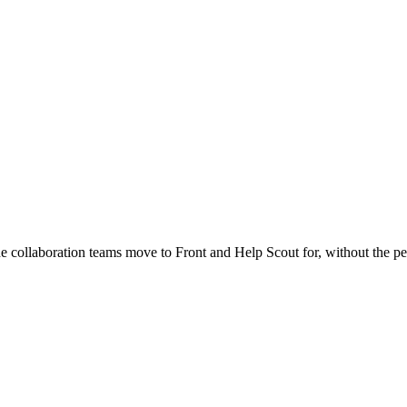
 collaboration teams move to Front and Help Scout for, without the per