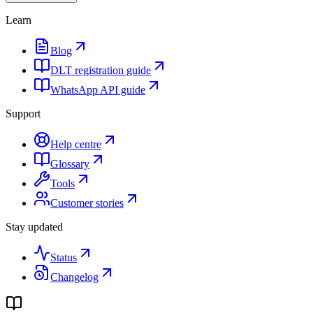
Learn
Blog
DLT registration guide
WhatsApp API guide
Support
Help centre
Glossary
Tools
Customer stories
Stay updated
Status
Changelog