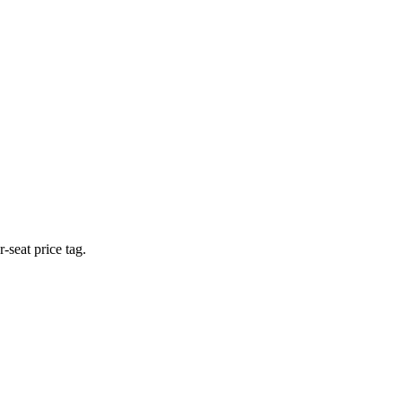
-seat price tag.