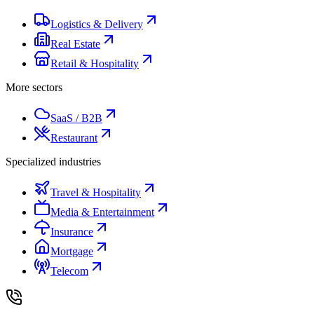
Logistics & Delivery
Real Estate
Retail & Hospitality
More sectors
SaaS / B2B
Restaurant
Specialized industries
Travel & Hospitality
Media & Entertainment
Insurance
Mortgage
Telecom