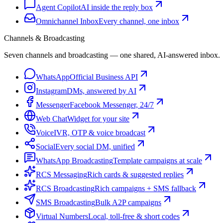
Agent Copilot
AI inside the reply box
Omnichannel Inbox
Every channel, one inbox
Channels & Broadcasting
Seven channels and broadcasting — one shared, AI-answered inbox.
WhatsApp
Official Business API
Instagram
DMs, answered by AI
Messenger
Facebook Messenger, 24/7
Web Chat
Widget for your site
Voice
IVR, OTP & voice broadcast
Social
Every social DM, unified
WhatsApp Broadcasting
Template campaigns at scale
RCS Messaging
Rich cards & suggested replies
RCS Broadcasting
Rich campaigns + SMS fallback
SMS Broadcasting
Bulk A2P campaigns
Virtual Numbers
Local, toll-free & short codes