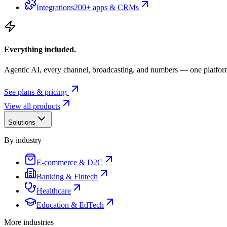
Integrations
200+ apps & CRMs
Everything included.
Agentic AI, every channel, broadcasting, and numbers — one platfor
See plans & pricing
View all products
Solutions
By industry
E-commerce & D2C
Banking & Fintech
Healthcare
Education & EdTech
More industries