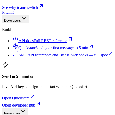
See why teams switch
Pricing
Developers
Build
API docs
Full REST reference
Quickstart
Send your first message in 5 min
SMS API reference
Send, status, webhooks — full spec
Send in 5 minutes
Live API keys on signup — start with the Quickstart.
Open Quickstart
Open developer hub
Resources