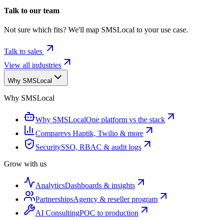
Talk to our team
Not sure which fits? We'll map SMSLocal to your use case.
Talk to sales
View all industries
Why SMSLocal
Why SMSLocal
Why SMSLocal
One platform vs the stack
Compare
vs Haptik, Twilio & more
Security
SSO, RBAC & audit logs
Grow with us
Analytics
Dashboards & insights
Partnerships
Agency & reseller program
AI Consulting
POC to production