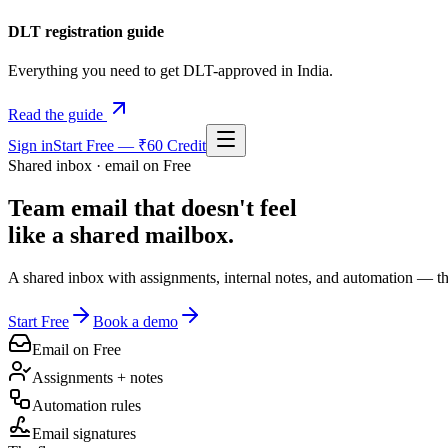
DLT registration guide
Everything you need to get DLT-approved in India.
Read the guide
Sign in
Start Free — ₹60 Credit
Shared inbox · email on Free
Team email that doesn't feel
like a shared mailbox.
A shared inbox with assignments, internal notes, and automation — the
Start Free
Book a demo
Email on Free
Assignments + notes
Automation rules
Email signatures