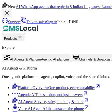
New
AI WhatsApp agents that reply in 8 Indian languages. Launc
Support
Talk to sales
Sign in
India · ₹ INR
Products
Explore
AI Agents & Platform
Agentic AI platform
Channels & Broadcast
AI Agents & Platform
One agentic platform — agents, copilot, voice, and the shared inbox.
Platform Overview
One product, every capability
Agentic AI
Takes action, not just answers
AI Agents
Service, sales, booking & more
Voice AI Agent
AI that answers the phone