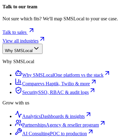
Talk to our team
Not sure which fits? We'll map SMSLocal to your use case.
Talk to sales
View all industries
Why SMSLocal
Why SMSLocal
Why SMSLocal
One platform vs the stack
Compare
vs Haptik, Twilio & more
Security
SSO, RBAC & audit logs
Grow with us
Analytics
Dashboards & insights
Partnerships
Agency & reseller program
AI Consulting
POC to production