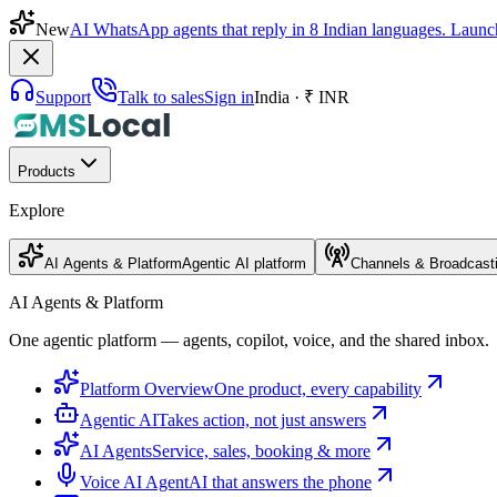
New
AI WhatsApp agents that reply in 8 Indian languages. Launc
Support
Talk to sales
Sign in
India · ₹ INR
Products
Explore
AI Agents & Platform
Agentic AI platform
Channels & Broadcast
AI Agents & Platform
One agentic platform — agents, copilot, voice, and the shared inbox.
Platform Overview
One product, every capability
Agentic AI
Takes action, not just answers
AI Agents
Service, sales, booking & more
Voice AI Agent
AI that answers the phone