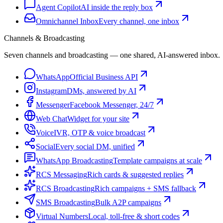
Agent Copilot
AI inside the reply box
Omnichannel Inbox
Every channel, one inbox
Channels & Broadcasting
Seven channels and broadcasting — one shared, AI-answered inbox.
WhatsApp
Official Business API
Instagram
DMs, answered by AI
Messenger
Facebook Messenger, 24/7
Web Chat
Widget for your site
Voice
IVR, OTP & voice broadcast
Social
Every social DM, unified
WhatsApp Broadcasting
Template campaigns at scale
RCS Messaging
Rich cards & suggested replies
RCS Broadcasting
Rich campaigns + SMS fallback
SMS Broadcasting
Bulk A2P campaigns
Virtual Numbers
Local, toll-free & short codes