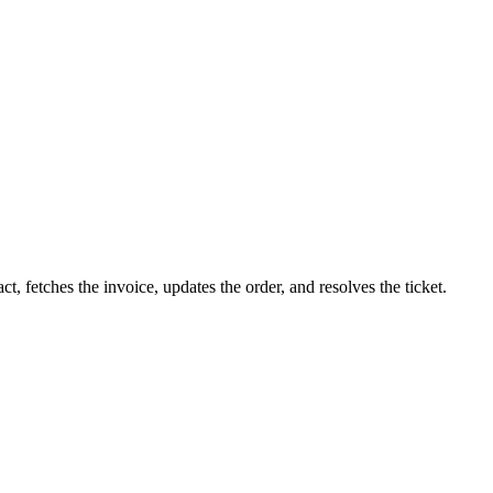
 fetches the invoice, updates the order, and resolves the ticket.