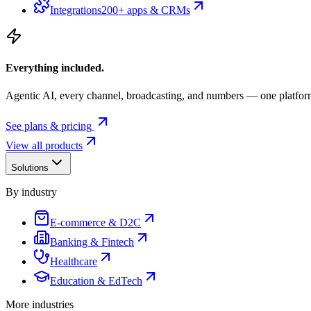
Integrations
200+ apps & CRMs
Everything included.
Agentic AI, every channel, broadcasting, and numbers — one platfor
See plans & pricing
View all products
Solutions
By industry
E-commerce & D2C
Banking & Fintech
Healthcare
Education & EdTech
More industries