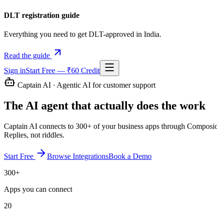
DLT registration guide
Everything you need to get DLT-approved in India.
Read the guide
Sign in
Start Free — ₹60 Credit
Captain AI · Agentic AI for customer support
The AI agent that
actually does the work
Captain AI connects to 300+ of your business apps through Composio, th
Replies, not riddles.
Start Free
Browse Integrations
Book a Demo
300+
Apps you can connect
20