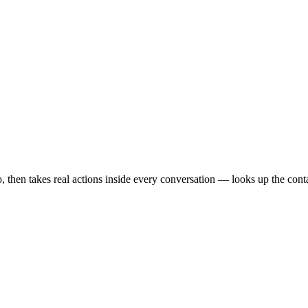
en takes real actions inside every conversation — looks up the contact,