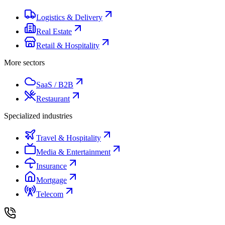
Logistics & Delivery
Real Estate
Retail & Hospitality
More sectors
SaaS / B2B
Restaurant
Specialized industries
Travel & Hospitality
Media & Entertainment
Insurance
Mortgage
Telecom