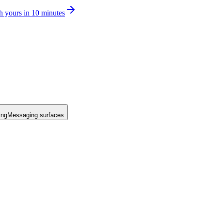
h yours in 10 minutes
ing
Messaging surfaces