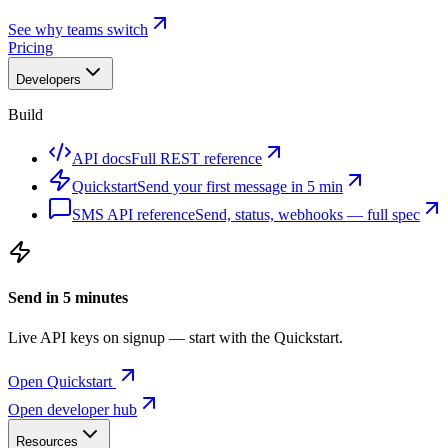
See why teams switch
Pricing
Developers
Build
API docs
Full REST reference
Quickstart
Send your first message in 5 min
SMS API reference
Send, status, webhooks — full spec
Send in 5 minutes
Live API keys on signup — start with the Quickstart.
Open Quickstart
Open developer hub
Resources