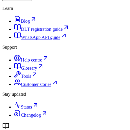
Learn
Blog
DLT registration guide
WhatsApp API guide
Support
Help centre
Glossary
Tools
Customer stories
Stay updated
Status
Changelog