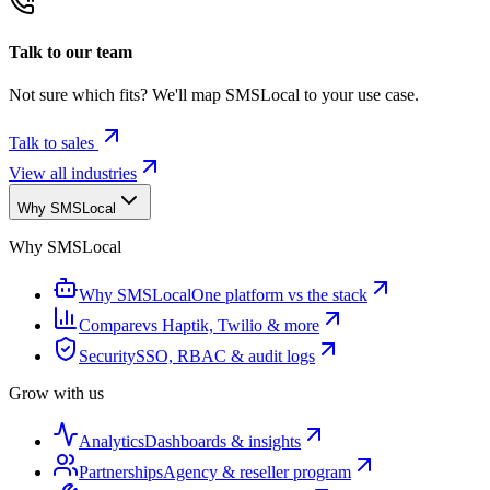
Talk to our team
Not sure which fits? We'll map SMSLocal to your use case.
Talk to sales
View all industries
Why SMSLocal
Why SMSLocal
Why SMSLocal
One platform vs the stack
Compare
vs Haptik, Twilio & more
Security
SSO, RBAC & audit logs
Grow with us
Analytics
Dashboards & insights
Partnerships
Agency & reseller program