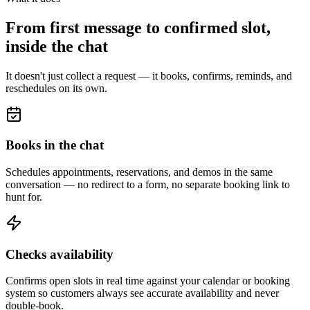
From first message to confirmed slot,
inside the chat
It doesn't just collect a request — it books, confirms, reminds, and
reschedules on its own.
Books in the chat
Schedules appointments, reservations, and demos in the same
conversation — no redirect to a form, no separate booking link to
hunt for.
Checks availability
Confirms open slots in real time against your calendar or booking
system so customers always see accurate availability and never
double-book.