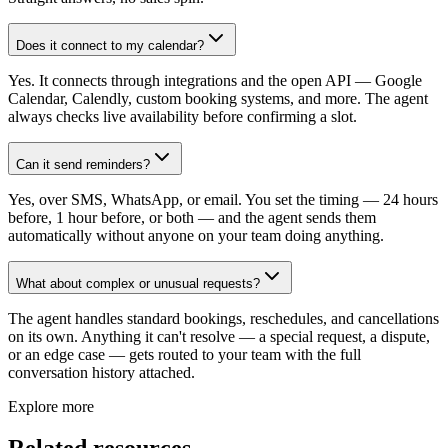
Does it connect to my calendar?
Yes. It connects through integrations and the open API — Google
Calendar, Calendly, custom booking systems, and more. The agent
always checks live availability before confirming a slot.
Can it send reminders?
Yes, over SMS, WhatsApp, or email. You set the timing — 24 hours
before, 1 hour before, or both — and the agent sends them
automatically without anyone on your team doing anything.
What about complex or unusual requests?
The agent handles standard bookings, reschedules, and cancellations
on its own. Anything it can't resolve — a special request, a dispute,
or an edge case — gets routed to your team with the full
conversation history attached.
Explore more