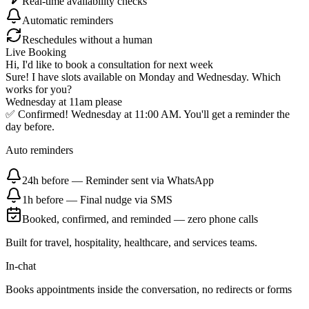
Real-time availability checks
Automatic reminders
Reschedules without a human
Live Booking
Hi, I'd like to book a consultation for next week
Sure! I have slots available on Monday and Wednesday. Which
works for you?
Wednesday at 11am please
✅ Confirmed! Wednesday at 11:00 AM. You'll get a reminder the
day before.
Auto reminders
24h before
—
Reminder sent via WhatsApp
1h before
—
Final nudge via SMS
Booked, confirmed, and reminded — zero phone calls
Built for travel, hospitality, healthcare, and services teams.
In-chat
Books appointments inside the conversation, no redirects or forms