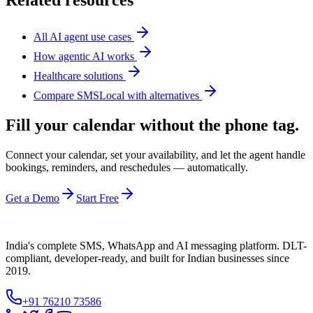
Related resources
All AI agent use cases
How agentic AI works
Healthcare solutions
Compare SMSLocal with alternatives
Fill your calendar without the phone tag.
Connect your calendar, set your availability, and let the agent handle
bookings, reminders, and reschedules — automatically.
Get a Demo
Start Free
India's complete SMS, WhatsApp and AI messaging platform. DLT-
compliant, developer-ready, and built for Indian businesses since
2019.
+91 76210 73586