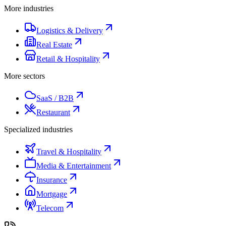
More industries
Logistics & Delivery
Real Estate
Retail & Hospitality
More sectors
SaaS / B2B
Restaurant
Specialized industries
Travel & Hospitality
Media & Entertainment
Insurance
Mortgage
Telecom