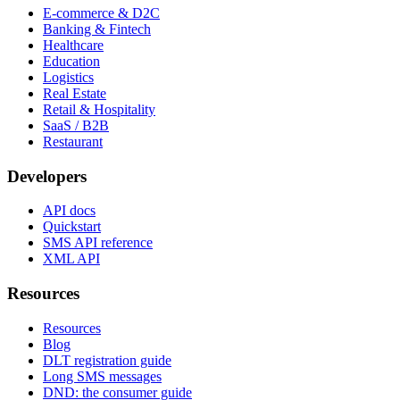
E-commerce & D2C
Banking & Fintech
Healthcare
Education
Logistics
Real Estate
Retail & Hospitality
SaaS / B2B
Restaurant
Developers
API docs
Quickstart
SMS API reference
XML API
Resources
Resources
Blog
DLT registration guide
Long SMS messages
DND: the consumer guide