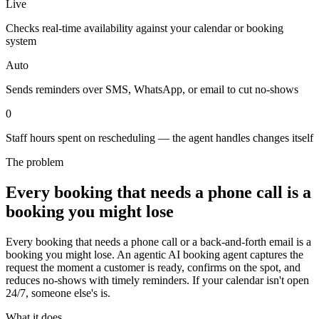
Live
Checks real-time availability against your calendar or booking
system
Auto
Sends reminders over SMS, WhatsApp, or email to cut no-shows
0
Staff hours spent on rescheduling — the agent handles changes itself
The problem
Every booking that needs a phone call is a
booking you might lose
Every booking that needs a phone call or a back-and-forth email is a
booking you might lose. An agentic AI booking agent captures the
request the moment a customer is ready, confirms on the spot, and
reduces no-shows with timely reminders. If your calendar isn't open
24/7, someone else's is.
What it does