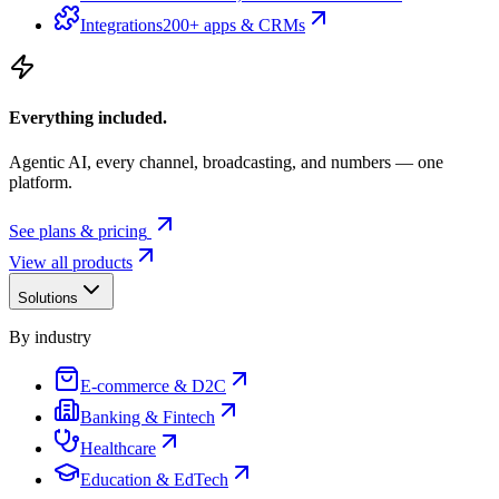
Integrations
200+ apps & CRMs
Everything included.
Agentic AI, every channel, broadcasting, and numbers — one
platform.
See plans & pricing
View all products
Solutions
By industry
E-commerce & D2C
Banking & Fintech
Healthcare
Education & EdTech