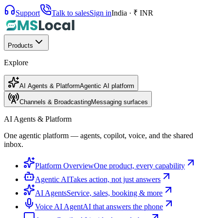
Support
Talk to sales
Sign in
India · ₹ INR
Products
Explore
AI Agents & Platform
Agentic AI platform
Channels & Broadcasting
Messaging surfaces
AI Agents & Platform
One agentic platform — agents, copilot, voice, and the shared
inbox.
Platform Overview
One product, every capability
Agentic AI
Takes action, not just answers
AI Agents
Service, sales, booking & more
Voice AI Agent
AI that answers the phone