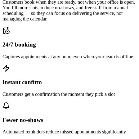
Customers book when they are ready, not when your office is open.
You fill more slots, reduce no-shows, and free staff from manual
scheduling — so they can focus on delivering the service, not
managing the calendar.
24/7 booking
Captures appointments at any hour, even when your team is offline
Instant confirm
Customers get a confirmation the moment they pick a slot
Fewer no-shows
Automated reminders reduce missed appointments significantly