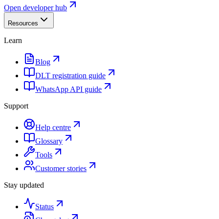
Open developer hub
Resources
Learn
Blog
DLT registration guide
WhatsApp API guide
Support
Help centre
Glossary
Tools
Customer stories
Stay updated
Status