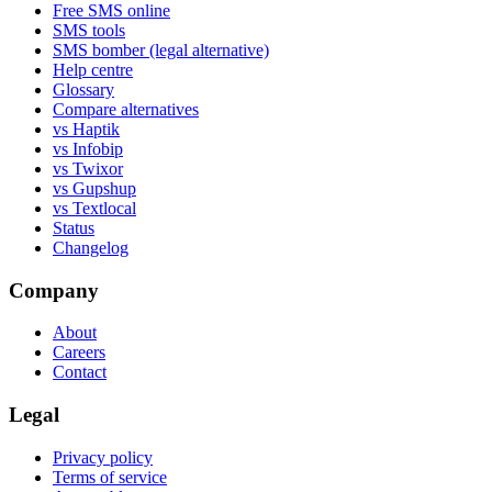
Free SMS online
SMS tools
SMS bomber (legal alternative)
Help centre
Glossary
Compare alternatives
vs Haptik
vs Infobip
vs Twixor
vs Gupshup
vs Textlocal
Status
Changelog
Company
About
Careers
Contact
Legal
Privacy policy
Terms of service