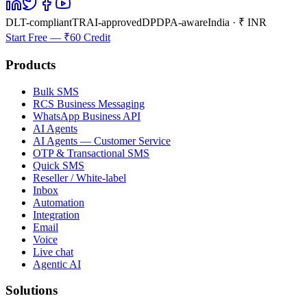
DLT-compliant
TRAI-approved
DPDPA-aware
India · ₹ INR
Start Free — ₹60 Credit
Products
Bulk SMS
RCS Business Messaging
WhatsApp Business API
AI Agents
AI Agents — Customer Service
OTP & Transactional SMS
Quick SMS
Reseller / White-label
Inbox
Automation
Integration
Email
Voice
Live chat
Agentic AI
Solutions