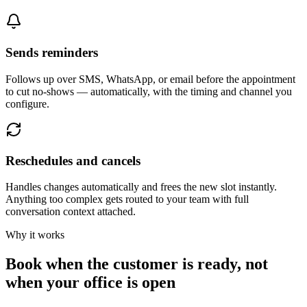
Sends reminders
Follows up over SMS, WhatsApp, or email before the appointment
to cut no-shows — automatically, with the timing and channel you
configure.
Reschedules and cancels
Handles changes automatically and frees the new slot instantly.
Anything too complex gets routed to your team with full
conversation context attached.
Why it works
Book when the customer is ready, not
when your office is open