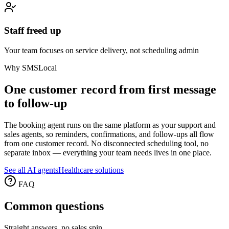
Staff freed up
Your team focuses on service delivery, not scheduling admin
Why SMSLocal
One customer record from first message
to follow-up
The booking agent runs on the same platform as your support and
sales agents, so reminders, confirmations, and follow-ups all flow
from one customer record. No disconnected scheduling tool, no
separate inbox — everything your team needs lives in one place.
See all AI agents
Healthcare solutions
FAQ
Common
questions
Straight answers, no sales spin.