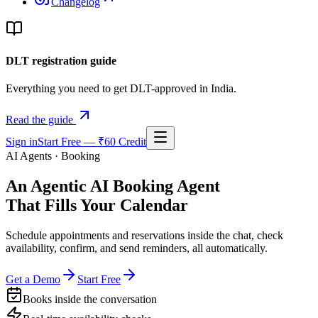
Changelog
DLT registration guide
Everything you need to get DLT-approved in India.
Read the guide
Sign in
Start Free — ₹60 Credit
AI Agents · Booking
An Agentic AI Booking Agent
That Fills Your Calendar
Schedule appointments and reservations inside the chat, check
availability, confirm, and send reminders, all automatically.
Get a Demo
Start Free
Books inside the conversation