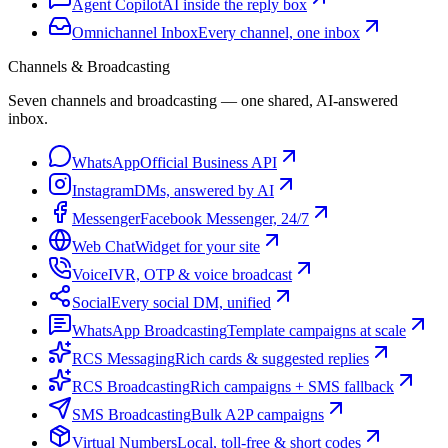
Agent Copilot
AI inside the reply box
Omnichannel Inbox
Every channel, one inbox
Channels & Broadcasting
Seven channels and broadcasting — one shared, AI-answered
inbox.
WhatsApp
Official Business API
Instagram
DMs, answered by AI
Messenger
Facebook Messenger, 24/7
Web Chat
Widget for your site
Voice
IVR, OTP & voice broadcast
Social
Every social DM, unified
WhatsApp Broadcasting
Template campaigns at scale
RCS Messaging
Rich cards & suggested replies
RCS Broadcasting
Rich campaigns + SMS fallback
SMS Broadcasting
Bulk A2P campaigns
Virtual Numbers
Local, toll-free & short codes