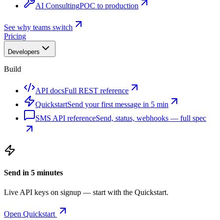
AI Consulting
POC to production
See why teams switch
Pricing
Developers
Build
API docs
Full REST reference
Quickstart
Send your first message in 5 min
SMS API reference
Send, status, webhooks — full spec
Send in 5 minutes
Live API keys on signup — start with the Quickstart.
Open Quickstart