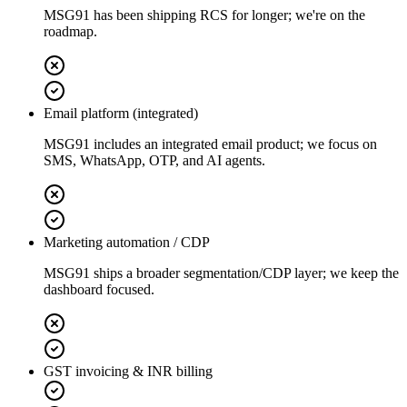
MSG91 has been shipping RCS for longer; we're on the
roadmap.
Email platform (integrated)
MSG91 includes an integrated email product; we focus on
SMS, WhatsApp, OTP, and AI agents.
Marketing automation / CDP
MSG91 ships a broader segmentation/CDP layer; we keep the
dashboard focused.
GST invoicing & INR billing