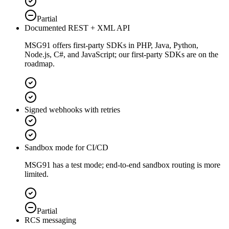
Partial
Documented REST + XML API
MSG91 offers first-party SDKs in PHP, Java, Python,
Node.js, C#, and JavaScript; our first-party SDKs are on the
roadmap.
Signed webhooks with retries
Sandbox mode for CI/CD
MSG91 has a test mode; end-to-end sandbox routing is more
limited.
Partial
RCS messaging