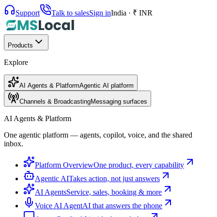
Support
Talk to sales
Sign in
India · ₹ INR
Products
Explore
AI Agents & Platform
Agentic AI platform
Channels & Broadcasting
Messaging surfaces
AI Agents & Platform
One agentic platform — agents, copilot, voice, and the shared
inbox.
Platform Overview
One product, every capability
Agentic AI
Takes action, not just answers
AI Agents
Service, sales, booking & more
Voice AI Agent
AI that answers the phone