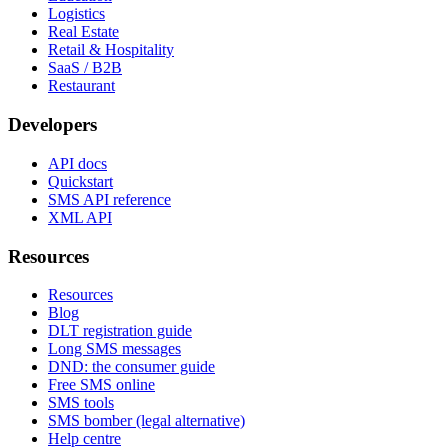
Logistics
Real Estate
Retail & Hospitality
SaaS / B2B
Restaurant
Developers
API docs
Quickstart
SMS API reference
XML API
Resources
Resources
Blog
DLT registration guide
Long SMS messages
DND: the consumer guide
Free SMS online
SMS tools
SMS bomber (legal alternative)
Help centre