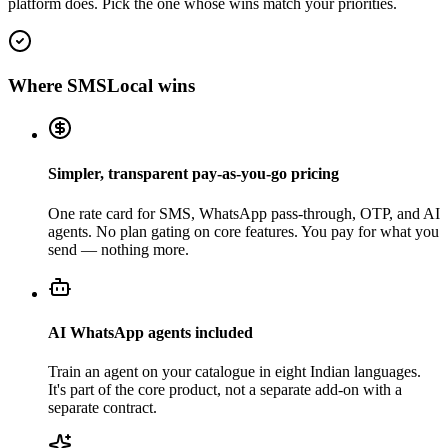
platform does. Pick the one whose wins match your priorities.
Where SMSLocal wins
Simpler, transparent pay-as-you-go pricing
One rate card for SMS, WhatsApp pass-through, OTP, and AI
agents. No plan gating on core features. You pay for what you
send — nothing more.
AI WhatsApp agents included
Train an agent on your catalogue in eight Indian languages.
It's part of the core product, not a separate add-on with a
separate contract.