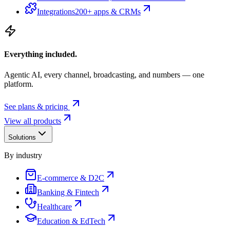
Integrations
200+ apps & CRMs
Everything included.
Agentic AI, every channel, broadcasting, and numbers — one
platform.
See plans & pricing
View all products
Solutions
By industry
E-commerce & D2C
Banking & Fintech
Healthcare
Education & EdTech