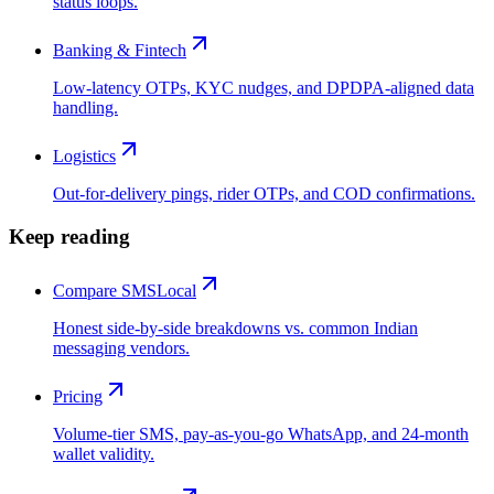
status loops.
Banking & Fintech
Low-latency OTPs, KYC nudges, and DPDPA-aligned data
handling.
Logistics
Out-for-delivery pings, rider OTPs, and COD confirmations.
Keep reading
Compare SMSLocal
Honest side-by-side breakdowns vs. common Indian
messaging vendors.
Pricing
Volume-tier SMS, pay-as-you-go WhatsApp, and 24-month
wallet validity.