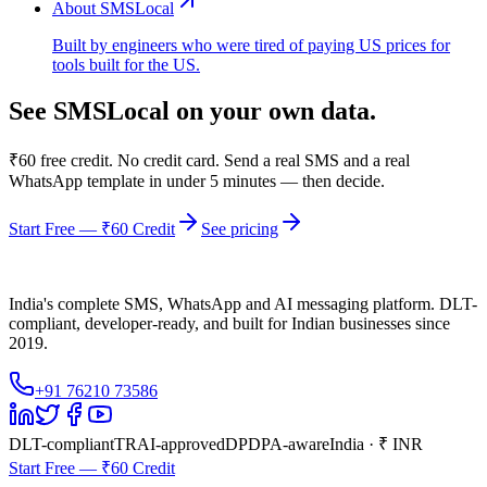
About SMSLocal
Built by engineers who were tired of paying US prices for
tools built for the US.
See SMSLocal on your own data.
₹60 free credit. No credit card. Send a real SMS and a real
WhatsApp template in under 5 minutes — then decide.
Start Free — ₹60 Credit
See pricing
India's complete SMS, WhatsApp and AI messaging platform. DLT-
compliant, developer-ready, and built for Indian businesses since
2019.
+91 76210 73586
DLT-compliant
TRAI-approved
DPDPA-aware
India · ₹ INR
Start Free — ₹60 Credit