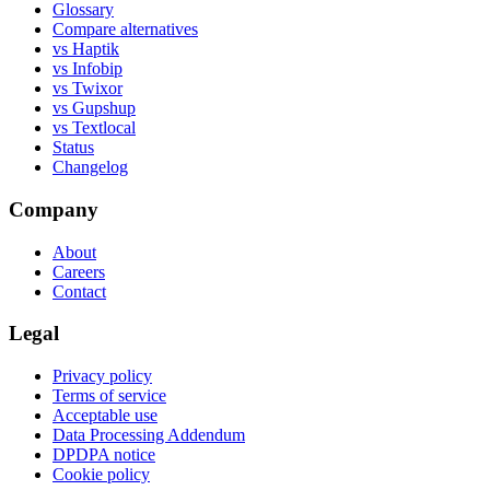
Glossary
Compare alternatives
vs Haptik
vs Infobip
vs Twixor
vs Gupshup
vs Textlocal
Status
Changelog
Company
About
Careers
Contact
Legal
Privacy policy
Terms of service
Acceptable use
Data Processing Addendum
DPDPA notice
Cookie policy