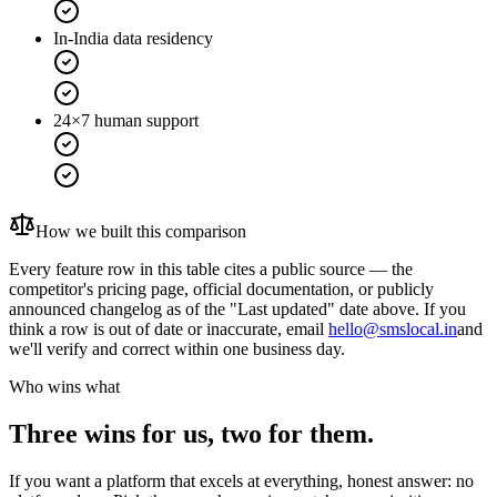
In-India data residency
24×7 human support
How we built this comparison
Every feature row in this table cites a public source — the
competitor's pricing page, official documentation, or publicly
announced changelog as of the "Last updated" date above. If you
think a row is out of date or inaccurate, email
hello@smslocal.in
and
we'll verify and correct within one business day.
Who wins what
Three wins for us, two for them.
If you want a platform that excels at everything, honest answer: no