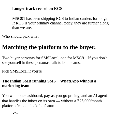
Longer track record on RCS
MSG91 has been shipping RCS to Indian carriers for longer.
If RCS is your primary channel today, they are further along
than we are.
Who should pick what
Matching the platform to the buyer.
Two buyer personas for SMSLocal, one for MSG91. If you don't
see yourself in these personas, talk to both teams.
Pick SMSLocal if you're
The Indian SMB running SMS + WhatsApp without a
marketing team
You want one dashboard, pay-as-you-go pricing, and an AI agent
that handles the inbox on its own — without a ₹25,000/month
platform fee to unlock the feature.