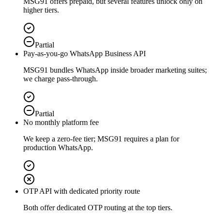
MSG91 offers prepaid, but several features unlock only on
higher tiers.
Partial
Pay-as-you-go WhatsApp Business API
MSG91 bundles WhatsApp inside broader marketing suites;
we charge pass-through.
Partial
No monthly platform fee
We keep a zero-fee tier; MSG91 requires a plan for
production WhatsApp.
OTP API with dedicated priority route
Both offer dedicated OTP routing at the top tiers.