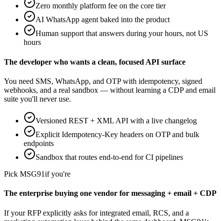
Zero monthly platform fee on the core tier
AI WhatsApp agent baked into the product
Human support that answers during your hours, not US
hours
The developer who wants a clean, focused API surface
You need SMS, WhatsApp, and OTP with idempotency, signed
webhooks, and a real sandbox — without learning a CDP and email
suite you'll never use.
Versioned REST + XML API with a live changelog
Explicit Idempotency-Key headers on OTP and bulk
endpoints
Sandbox that routes end-to-end for CI pipelines
Pick
MSG91
if you're
The enterprise buying one vendor for messaging + email + CDP
If your RFP explicitly asks for integrated email, RCS, and a