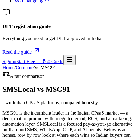
Changelog
DLT registration guide
Everything you need to get DLT-approved in India.
Read the guide
Sign in
Start Free — ₹60 Credit
Home
/
Compare
/
vs
MSG91
A fair comparison
SMSLocal vs
MSG91
Two Indian CPaaS platforms, compared honestly.
MSG91 is the incumbent leader in the Indian CPaaS market — a
deep, mature product with integrated email, RCS, and a marketing-
automation layer. SMSLocal is a focused pay-as-you-go alternative
built around SMS, WhatsApp, OTP, and AI agents. Below is an
honest, row-by-row look at where each wins so Indian buyers can