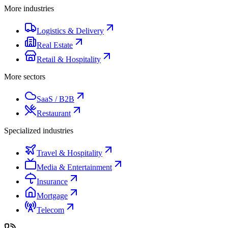
More industries
Logistics & Delivery
Real Estate
Retail & Hospitality
More sectors
SaaS / B2B
Restaurant
Specialized industries
Travel & Hospitality
Media & Entertainment
Insurance
Mortgage
Telecom