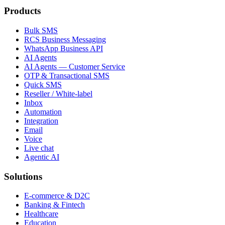
Products
Bulk SMS
RCS Business Messaging
WhatsApp Business API
AI Agents
AI Agents — Customer Service
OTP & Transactional SMS
Quick SMS
Reseller / White-label
Inbox
Automation
Integration
Email
Voice
Live chat
Agentic AI
Solutions
E-commerce & D2C
Banking & Fintech
Healthcare
Education