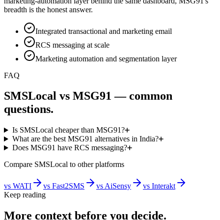
marketing-automation layer behind the same dashboard, MSG91's
breadth is the honest answer.
Integrated transactional and marketing email
RCS messaging at scale
Marketing automation and segmentation layer
FAQ
SMSLocal vs MSG91 — common
questions.
Is SMSLocal cheaper than MSG91?
What are the best MSG91 alternatives in India?
Does MSG91 have RCS messaging?
Compare SMSLocal to other platforms
vs
WATI
vs
Fast2SMS
vs
AiSensy
vs
Interakt
Keep reading
More context before you decide.