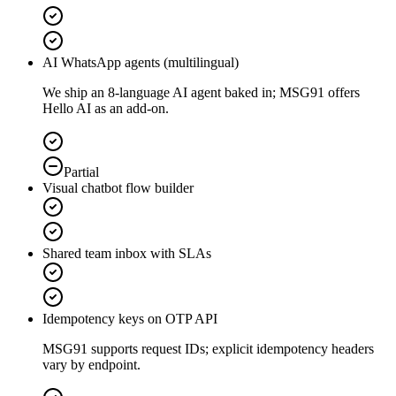
AI WhatsApp agents (multilingual)
We ship an 8-language AI agent baked in; MSG91 offers
Hello AI as an add-on.
Partial
Visual chatbot flow builder
Shared team inbox with SLAs
Idempotency keys on OTP API
MSG91 supports request IDs; explicit idempotency headers
vary by endpoint.