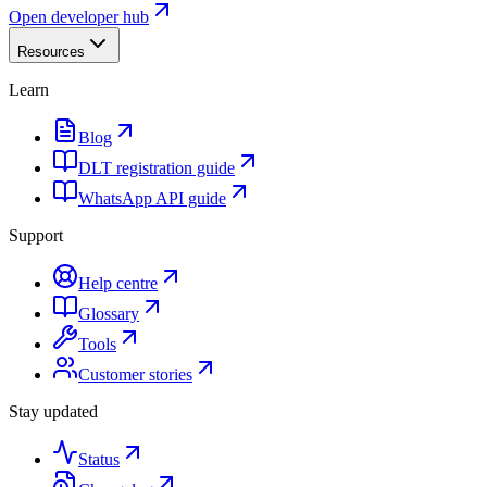
Open developer hub
Resources
Learn
Blog
DLT registration guide
WhatsApp API guide
Support
Help centre
Glossary
Tools
Customer stories
Stay updated
Status