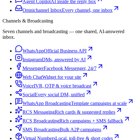
Agent Copilot
AI inside the reply box
Omnichannel Inbox
Every channel, one inbox
Channels & Broadcasting
Seven channels and broadcasting — one shared, AI-answered
inbox.
WhatsApp
Official Business API
Instagram
DMs, answered by AI
Messenger
Facebook Messenger, 24/7
Web Chat
Widget for your site
Voice
IVR, OTP & voice broadcast
Social
Every social DM, unified
WhatsApp Broadcasting
Template campaigns at scale
RCS Messaging
Rich cards & suggested replies
RCS Broadcasting
Rich campaigns + SMS fallback
SMS Broadcasting
Bulk A2P campaigns
Virtual Numbers
Local, toll-free & short codes