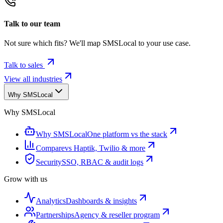
Talk to our team
Not sure which fits? We'll map SMSLocal to your use case.
Talk to sales
View all industries
Why SMSLocal
Why SMSLocal
Why SMSLocal
One platform vs the stack
Compare
vs Haptik, Twilio & more
Security
SSO, RBAC & audit logs
Grow with us
Analytics
Dashboards & insights
Partnerships
Agency & reseller program