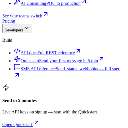
AI Consulting
POC to production
See why teams switch
Pricing
Developers
Build
API docs
Full REST reference
Quickstart
Send your first message in 5 min
SMS API reference
Send, status, webhooks — full spec
Send in 5 minutes
Live API keys on signup — start with the Quickstart.
Open Quickstart