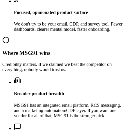
Focused, opinionated product surface
We don't try to be your email, CDP, and survey tool. Fewer
dashboards, clearer mental model, faster onboarding.
Where
MSG91
wins
Credibility matters. If we claimed we beat the competitor on
everything, nobody would trust us.
Broader product breadth
MSG91 has an integrated email platform, RCS messaging,
and a marketing-automation/CDP layer. If you want one
vendor for all of that, MSG91 is the stronger pick.