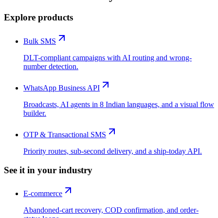
Explore products
Bulk SMS
DLT-compliant campaigns with AI routing and wrong-
number detection.
WhatsApp Business API
Broadcasts, AI agents in 8 Indian languages, and a visual flow
builder.
OTP & Transactional SMS
Priority routes, sub-second delivery, and a ship-today API.
See it in your industry
E-commerce
Abandoned-cart recovery, COD confirmation, and order-