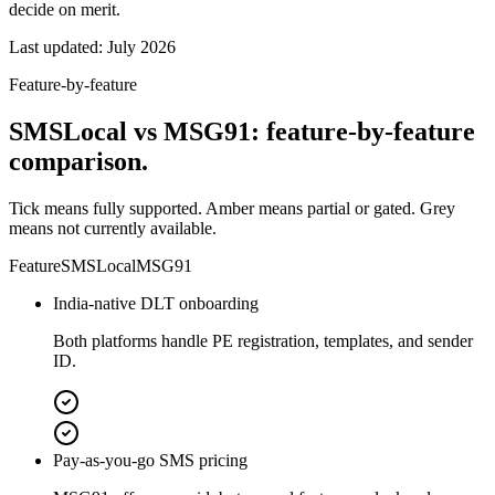
decide on merit.
Last updated:
July 2026
Feature-by-feature
SMSLocal vs MSG91: feature-by-feature
comparison.
Tick means fully supported. Amber means partial or gated. Grey
means not currently available.
Feature
SMSLocal
MSG91
India-native DLT onboarding
Both platforms handle PE registration, templates, and sender
ID.
Pay-as-you-go SMS pricing