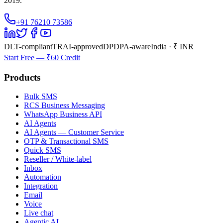
2019.
+91 76210 73586
DLT-compliant
TRAI-approved
DPDPA-aware
India · ₹ INR
Start Free — ₹60 Credit
Products
Bulk SMS
RCS Business Messaging
WhatsApp Business API
AI Agents
AI Agents — Customer Service
OTP & Transactional SMS
Quick SMS
Reseller / White-label
Inbox
Automation
Integration
Email
Voice
Live chat
Agentic AI