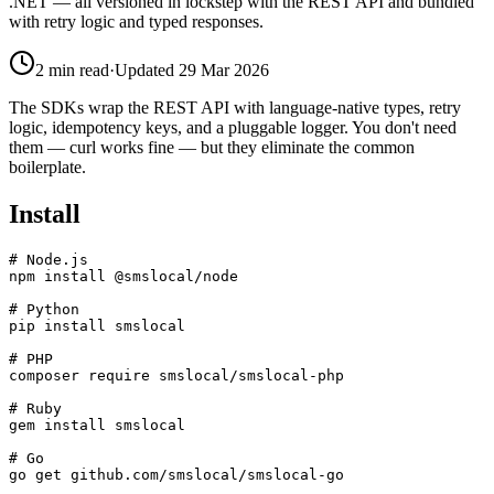
.NET — all versioned in lockstep with the REST API and bundled
with retry logic and typed responses.
2
min read
·
Updated
29 Mar 2026
The SDKs wrap the REST API with language-native types, retry
logic, idempotency keys, and a pluggable logger. You don't need
them — curl works fine — but they eliminate the common
boilerplate.
Install
# Node.js

npm install @smslocal/node

# Python

pip install smslocal

# PHP

composer require smslocal/smslocal-php

# Ruby

gem install smslocal

# Go

go get github.com/smslocal/smslocal-go