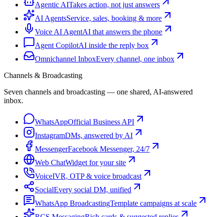
Agentic AI
Takes action, not just answers
AI Agents
Service, sales, booking & more
Voice AI Agent
AI that answers the phone
Agent Copilot
AI inside the reply box
Omnichannel Inbox
Every channel, one inbox
Channels & Broadcasting
Seven channels and broadcasting — one shared, AI-answered
inbox.
WhatsApp
Official Business API
Instagram
DMs, answered by AI
Messenger
Facebook Messenger, 24/7
Web Chat
Widget for your site
Voice
IVR, OTP & voice broadcast
Social
Every social DM, unified
WhatsApp Broadcasting
Template campaigns at scale
RCS Messaging
Rich cards & suggested replies