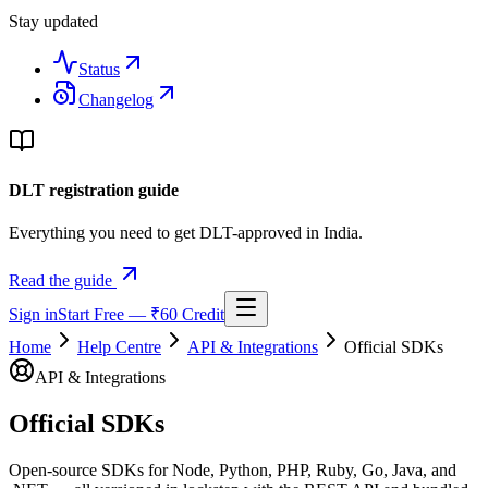
Stay updated
Status
Changelog
DLT registration guide
Everything you need to get DLT-approved in India.
Read the guide
Sign in
Start Free — ₹60 Credit
Home
Help Centre
API & Integrations
Official SDKs
API & Integrations
Official SDKs
Open-source SDKs for Node, Python, PHP, Ruby, Go, Java, and