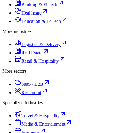
Banking & Fintech
Healthcare
Education & EdTech
More industries
Logistics & Delivery
Real Estate
Retail & Hospitality
More sectors
SaaS / B2B
Restaurant
Specialized industries
Travel & Hospitality
Media & Entertainment
Insurance