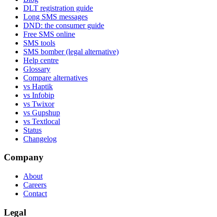
DLT registration guide
Long SMS messages
DND: the consumer guide
Free SMS online
SMS tools
SMS bomber (legal alternative)
Help centre
Glossary
Compare alternatives
vs Haptik
vs Infobip
vs Twixor
vs Gupshup
vs Textlocal
Status
Changelog
Company
About
Careers
Contact
Legal