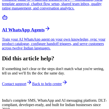
template approval, chatbot flow setup, shared team inbox, quality
rating management, and conversation analytics.
AI WhatsApp Agents
Train your AI WhatsApp agent on your own knowledge, sync your
product catalogue, configure handoff triggers, and serve customers
across twelve Indian languages.
Did this article help?
If something isn't clear or the steps don't match what you're seeing,
tell us and we'll fix the doc the same day.
Contact support
Back to help centre
India's complete SMS, WhatsApp and AI messaging platform. DLT-
compliant, developer-ready, and built for Indian businesses since