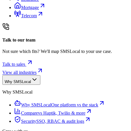
Mortgage
Telecom
Talk to our team
Not sure which fits? We'll map SMSLocal to your use case.
Talk to sales
View all industries
Why SMSLocal
Why SMSLocal
Why SMSLocal
One platform vs the stack
Compare
vs Haptik, Twilio & more
Security
SSO, RBAC & audit logs