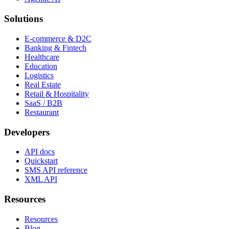
Solutions
E-commerce & D2C
Banking & Fintech
Healthcare
Education
Logistics
Real Estate
Retail & Hospitality
SaaS / B2B
Restaurant
Developers
API docs
Quickstart
SMS API reference
XML API
Resources
Resources
Blog