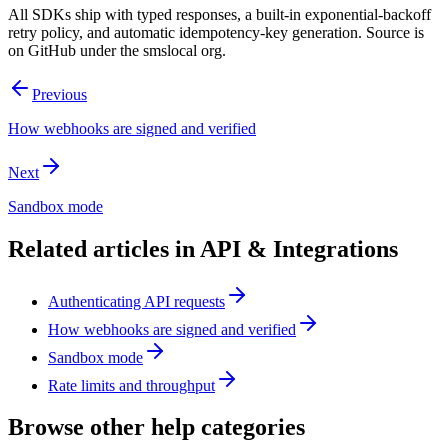
All SDKs ship with typed responses, a built-in exponential-backoff
retry policy, and automatic idempotency-key generation. Source is
on GitHub under the smslocal org.
Previous
How webhooks are signed and verified
Next
Sandbox mode
Related articles in
API & Integrations
Authenticating API requests
How webhooks are signed and verified
Sandbox mode
Rate limits and throughput
Browse other help categories