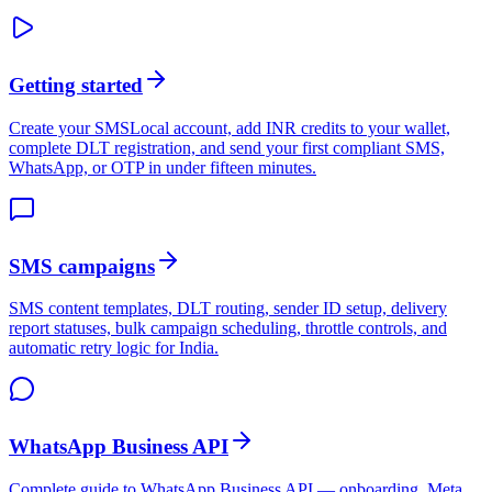
Getting started
Create your SMSLocal account, add INR credits to your wallet,
complete DLT registration, and send your first compliant SMS,
WhatsApp, or OTP in under fifteen minutes.
SMS campaigns
SMS content templates, DLT routing, sender ID setup, delivery
report statuses, bulk campaign scheduling, throttle controls, and
automatic retry logic for India.
WhatsApp Business API
Complete guide to WhatsApp Business API — onboarding, Meta