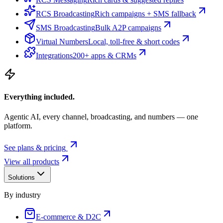
RCS Broadcasting
Rich campaigns + SMS fallback
SMS Broadcasting
Bulk A2P campaigns
Virtual Numbers
Local, toll-free & short codes
Integrations
200+ apps & CRMs
Everything included.
Agentic AI, every channel, broadcasting, and numbers — one
platform.
See plans & pricing
View all products
Solutions
By industry
E-commerce & D2C