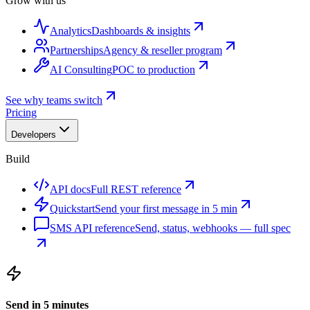
Grow with us
Analytics
Dashboards & insights
Partnerships
Agency & reseller program
AI Consulting
POC to production
See why teams switch
Pricing
Developers
Build
API docs
Full REST reference
Quickstart
Send your first message in 5 min
SMS API reference
Send, status, webhooks — full spec
Send in 5 minutes