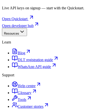
Live API keys on signup — start with the Quickstart.
Open Quickstart
Open developer hub
Resources
Learn
Blog
DLT registration guide
WhatsApp API guide
Support
Help centre
Glossary
Tools
Customer stories