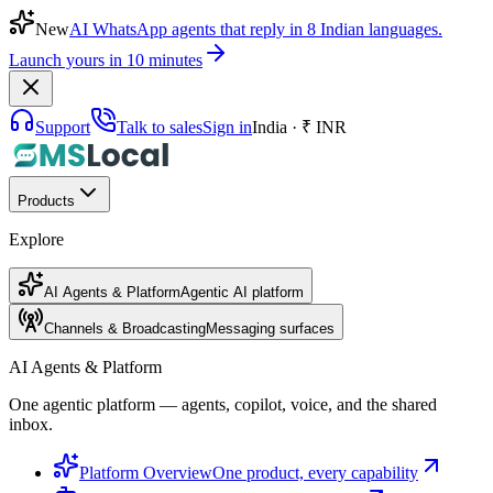
New
AI WhatsApp agents that reply in 8 Indian languages.
Launch yours in 10 minutes
Support
Talk to sales
Sign in
India · ₹ INR
Products
Explore
AI Agents & Platform
Agentic AI platform
Channels & Broadcasting
Messaging surfaces
AI Agents & Platform
One agentic platform — agents, copilot, voice, and the shared
inbox.
Platform Overview
One product, every capability