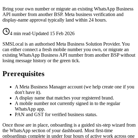
Bring your own number or migrate an existing WhatsApp Business
API number from another BSP. Meta business verification and
display-name approval typically land within 24 hours.
4
min read
·
Updated
15 Feb 2026
SMSLocal is an authorised Meta Business Solution Provider. You
can either connect a fresh mobile number you own, or migrate an
existing WhatsApp Business API number from another BSP without
losing message history or the green tick.
Prerequisites
A Meta Business Manager account (we help create one if you
don't have it).
A display name that matches your registered brand.
A mobile number not currently signed in to the regular
WhatsApp app.
PAN and GST for verified business status.
Once those are in place, onboarding is a guided six-step wizard from
the WhatsApp section of your dashboard. Most first-time
onboardings complete in under four hours of active work across one