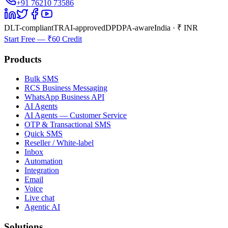
+91 76210 73586
DLT-compliant
TRAI-approved
DPDPA-aware
India · ₹ INR
Start Free — ₹60 Credit
Products
Bulk SMS
RCS Business Messaging
WhatsApp Business API
AI Agents
AI Agents — Customer Service
OTP & Transactional SMS
Quick SMS
Reseller / White-label
Inbox
Automation
Integration
Email
Voice
Live chat
Agentic AI
Solutions