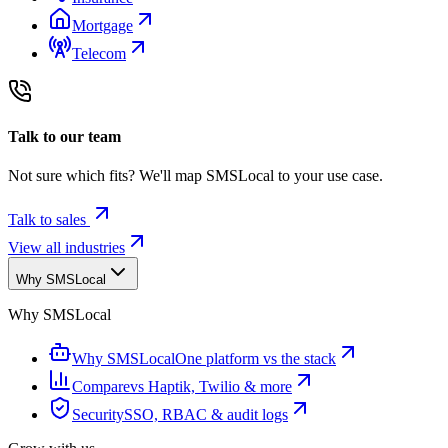
Mortgage
Telecom
Talk to our team
Not sure which fits? We'll map SMSLocal to your use case.
Talk to sales
View all industries
Why SMSLocal
Why SMSLocal
Why SMSLocal
One platform vs the stack
Compare
vs Haptik, Twilio & more
Security
SSO, RBAC & audit logs