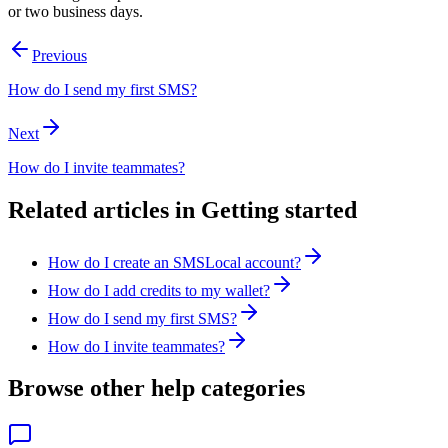
or two business days.
Previous
How do I send my first SMS?
Next
How do I invite teammates?
Related articles in
Getting started
How do I create an SMSLocal account?
How do I add credits to my wallet?
How do I send my first SMS?
How do I invite teammates?
Browse other help categories