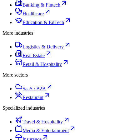
Banking & Fintech
Healthcare
Education & EdTech
More industries
Logistics & Delivery
Real Estate
Retail & Hospitality
More sectors
SaaS / B2B
Restaurant
Specialized industries
Travel & Hospitality
Media & Entertainment
Insurance