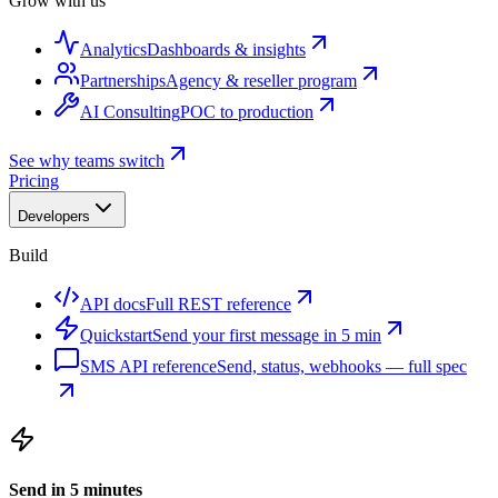
Grow with us
Analytics
Dashboards & insights
Partnerships
Agency & reseller program
AI Consulting
POC to production
See why teams switch
Pricing
Developers
Build
API docs
Full REST reference
Quickstart
Send your first message in 5 min
SMS API reference
Send, status, webhooks — full spec
Send in 5 minutes