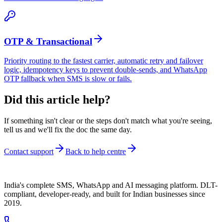
OTP & Transactional
Priority routing to the fastest carrier, automatic retry and failover
logic, idempotency keys to prevent double-sends, and WhatsApp
OTP fallback when SMS is slow or fails.
Did this article help?
If something isn't clear or the steps don't match what you're seeing,
tell us and we'll fix the doc the same day.
Contact support
Back to help centre
India's complete SMS, WhatsApp and AI messaging platform. DLT-
compliant, developer-ready, and built for Indian businesses since
2019.