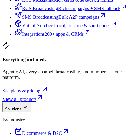
RCS Broadcasting
Rich campaigns + SMS fallback
SMS Broadcasting
Bulk A2P campaigns
Virtual Numbers
Local, toll-free & short codes
Integrations
200+ apps & CRMs
Everything included.
Agentic AI, every channel, broadcasting, and numbers — one
platform.
See plans & pricing
View all products
Solutions
By industry
E-commerce & D2C