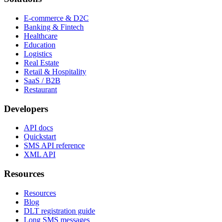
E-commerce & D2C
Banking & Fintech
Healthcare
Education
Logistics
Real Estate
Retail & Hospitality
SaaS / B2B
Restaurant
Developers
API docs
Quickstart
SMS API reference
XML API
Resources
Resources
Blog
DLT registration guide
Long SMS messages