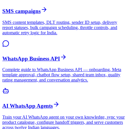
SMS campaigns
SMS content templates, DLT routing, sender ID setup, delivery
report statuses, bulk campaign scheduling, throttle controls, and
automatic retry logic for India.
WhatsApp Business API
Complete guide to WhatsApp Business API — onboarding, Meta
template approval, chatbot flow setup, shared team inbox, quality
rating management, and conversation analytics.
AI WhatsApp Agents
Train your AI WhatsApp agent on your own knowledge, sync your
product catalogue, configure handoff triggers, and serve customers
across twelve Indian languages.