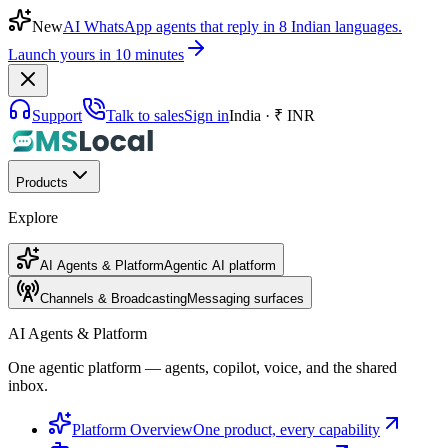
New
AI WhatsApp agents that reply in 8 Indian languages.
Launch yours in 10 minutes
Support
Talk to sales
Sign in
India · ₹ INR
Products
Explore
AI Agents & Platform
Agentic AI platform
Channels & Broadcasting
Messaging surfaces
AI Agents & Platform
One agentic platform — agents, copilot, voice, and the shared
inbox.
Platform Overview
One product, every capability