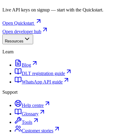
Live API keys on signup — start with the Quickstart.
Open Quickstart
Open developer hub
Resources
Learn
Blog
DLT registration guide
WhatsApp API guide
Support
Help centre
Glossary
Tools
Customer stories