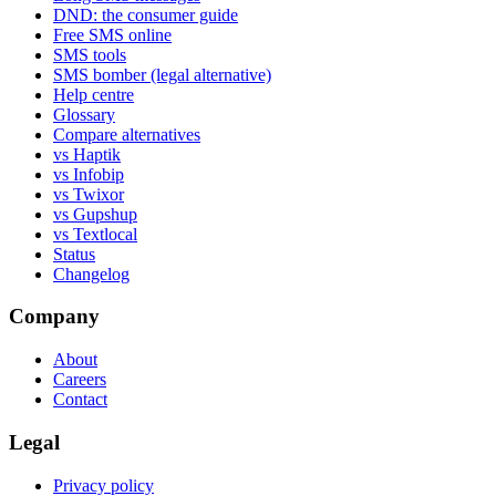
DND: the consumer guide
Free SMS online
SMS tools
SMS bomber (legal alternative)
Help centre
Glossary
Compare alternatives
vs Haptik
vs Infobip
vs Twixor
vs Gupshup
vs Textlocal
Status
Changelog
Company
About
Careers
Contact
Legal
Privacy policy