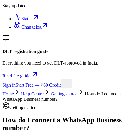
Stay updated
Status
Changelog
DLT registration guide
Everything you need to get DLT-approved in India.
Read the guide
Sign in
Start Free — ₹60 Credit
Home
Help Centre
Getting started
How do I connect a
WhatsApp Business number?
Getting started
How do I connect a WhatsApp Business
number?