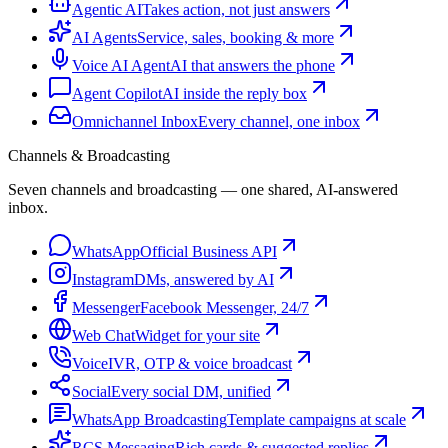
Agentic AI
Takes action, not just answers
AI Agents
Service, sales, booking & more
Voice AI Agent
AI that answers the phone
Agent Copilot
AI inside the reply box
Omnichannel Inbox
Every channel, one inbox
Channels & Broadcasting
Seven channels and broadcasting — one shared, AI-answered
inbox.
WhatsApp
Official Business API
Instagram
DMs, answered by AI
Messenger
Facebook Messenger, 24/7
Web Chat
Widget for your site
Voice
IVR, OTP & voice broadcast
Social
Every social DM, unified
WhatsApp Broadcasting
Template campaigns at scale
RCS Messaging
Rich cards & suggested replies