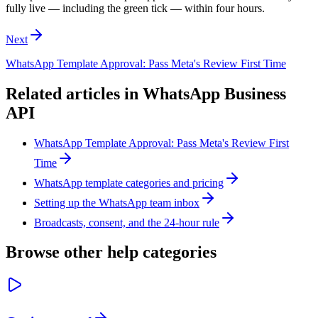
fully live — including the green tick — within four hours.
Next
WhatsApp Template Approval: Pass Meta's Review First Time
Related articles in
WhatsApp Business
API
WhatsApp Template Approval: Pass Meta's Review First
Time
WhatsApp template categories and pricing
Setting up the WhatsApp team inbox
Broadcasts, consent, and the 24-hour rule
Browse other help categories