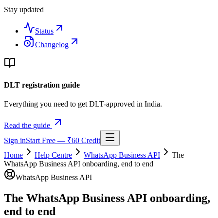
Stay updated
Status
Changelog
DLT registration guide
Everything you need to get DLT-approved in India.
Read the guide
Sign in
Start Free — ₹60 Credit
Home
Help Centre
WhatsApp Business API
The
WhatsApp Business API onboarding, end to end
WhatsApp Business API
The WhatsApp Business API onboarding,
end to end