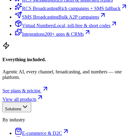
RCS Broadcasting
Rich campaigns + SMS fallback
SMS Broadcasting
Bulk A2P campaigns
Virtual Numbers
Local, toll-free & short codes
Integrations
200+ apps & CRMs
Everything included.
Agentic AI, every channel, broadcasting, and numbers — one
platform.
See plans & pricing
View all products
Solutions
By industry
E-commerce & D2C