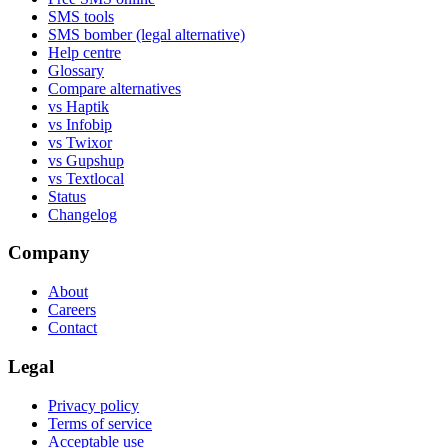
SMS tools
SMS bomber (legal alternative)
Help centre
Glossary
Compare alternatives
vs Haptik
vs Infobip
vs Twixor
vs Gupshup
vs Textlocal
Status
Changelog
Company
About
Careers
Contact
Legal
Privacy policy
Terms of service
Acceptable use