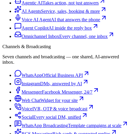
Agentic AI
Takes action, not just answers
AI Agents
Service, sales, booking & more
Voice AI Agent
AI that answers the phone
Agent Copilot
AI inside the reply box
Omnichannel Inbox
Every channel, one inbox
Channels & Broadcasting
Seven channels and broadcasting — one shared, AI-answered
inbox.
WhatsApp
Official Business API
Instagram
DMs, answered by AI
Messenger
Facebook Messenger, 24/7
Web Chat
Widget for your site
Voice
IVR, OTP & voice broadcast
Social
Every social DM, unified
WhatsApp Broadcasting
Template campaigns at scale
RCS Messaging
Rich cards & suggested replies