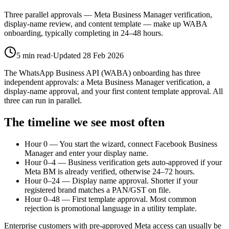
Three parallel approvals — Meta Business Manager verification,
display-name review, and content template — make up WABA
onboarding, typically completing in 24–48 hours.
5
min read
·
Updated
28 Feb 2026
The WhatsApp Business API (WABA) onboarding has three
independent approvals: a Meta Business Manager verification, a
display-name approval, and your first content template approval. All
three can run in parallel.
The timeline we see most often
Hour 0 — You start the wizard, connect Facebook Business
Manager and enter your display name.
Hour 0–4 — Business verification gets auto-approved if your
Meta BM is already verified, otherwise 24–72 hours.
Hour 0–24 — Display name approval. Shorter if your
registered brand matches a PAN/GST on file.
Hour 0–48 — First template approval. Most common
rejection is promotional language in a utility template.
Enterprise customers with pre-approved Meta access can usually be