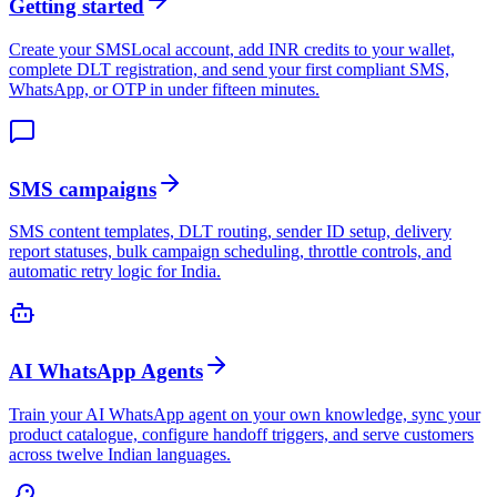
Getting started
Create your SMSLocal account, add INR credits to your wallet,
complete DLT registration, and send your first compliant SMS,
WhatsApp, or OTP in under fifteen minutes.
SMS campaigns
SMS content templates, DLT routing, sender ID setup, delivery
report statuses, bulk campaign scheduling, throttle controls, and
automatic retry logic for India.
AI WhatsApp Agents
Train your AI WhatsApp agent on your own knowledge, sync your
product catalogue, configure handoff triggers, and serve customers
across twelve Indian languages.