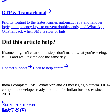
OTP & Transactional
Priority routing to the fastest carrier, automatic retry and failover
logic, idempotency keys to prevent double-sends, and WhatsApp
OTP fallback when SMS is slow or fails.
Did this article help?
If something isn't clear or the steps don't match what you're seeing,
tell us and we'll fix the doc the same day.
Contact support
Back to help centre
India's complete SMS, WhatsApp and AI messaging platform. DLT-
compliant, developer-ready, and built for Indian businesses since
2019.
+91 76210 73586