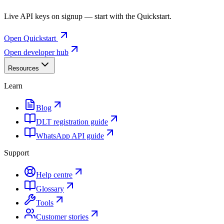
Live API keys on signup — start with the Quickstart.
Open Quickstart
Open developer hub
Resources
Learn
Blog
DLT registration guide
WhatsApp API guide
Support
Help centre
Glossary
Tools
Customer stories