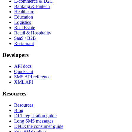
E-commerce & D2C
Banking & Fintech
Healthcare
Education
Logistics
Real Estate
Retail & Hospitality
SaaS / B2B
Restaurant
Developers
API docs
Quickstart
SMS API reference
XML API
Resources
Resources
Blog
DLT registration guide
Long SMS messages
DND: the consumer guide
Free SMS online