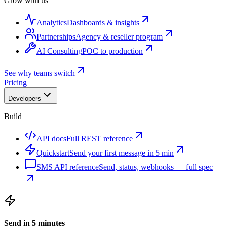
Grow with us
Analytics
Dashboards & insights
Partnerships
Agency & reseller program
AI Consulting
POC to production
See why teams switch
Pricing
Developers
Build
API docs
Full REST reference
Quickstart
Send your first message in 5 min
SMS API reference
Send, status, webhooks — full spec
Send in 5 minutes