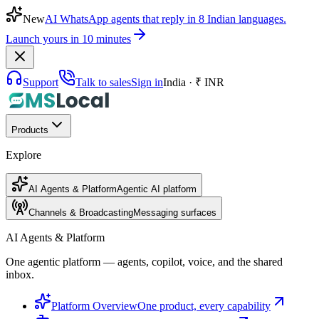
New
AI WhatsApp agents that reply in 8 Indian languages.
Launch yours in 10 minutes
Support
Talk to sales
Sign in
India · ₹ INR
Products
Explore
AI Agents & Platform
Agentic AI platform
Channels & Broadcasting
Messaging surfaces
AI Agents & Platform
One agentic platform — agents, copilot, voice, and the shared
inbox.
Platform Overview
One product, every capability