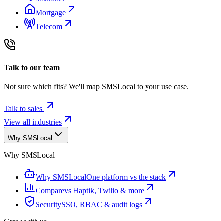
Mortgage
Telecom
Talk to our team
Not sure which fits? We'll map SMSLocal to your use case.
Talk to sales
View all industries
Why SMSLocal
Why SMSLocal
Why SMSLocal
One platform vs the stack
Compare
vs Haptik, Twilio & more
Security
SSO, RBAC & audit logs