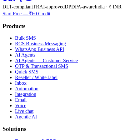
DLT-compliant
TRAI-approved
DPDPA-aware
India · ₹ INR
Start Free — ₹60 Credit
Products
Bulk SMS
RCS Business Messaging
WhatsApp Business API
AI Agents
AI Agents — Customer Service
OTP & Transactional SMS
Quick SMS
Reseller / White-label
Inbox
Automation
Integration
Email
Voice
Live chat
Agentic AI
Solutions