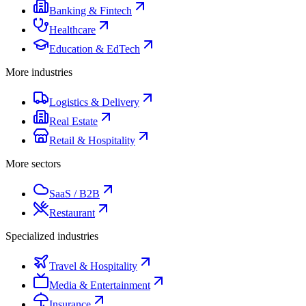
Banking & Fintech
Healthcare
Education & EdTech
More industries
Logistics & Delivery
Real Estate
Retail & Hospitality
More sectors
SaaS / B2B
Restaurant
Specialized industries
Travel & Hospitality
Media & Entertainment
Insurance