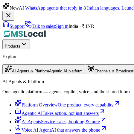
New
AI WhatsApp agents that reply in 8 Indian languages. Launc
Support
Talk to sales
Sign in
India · ₹ INR
Products
Explore
AI Agents & Platform
Agentic AI platform
Channels & Broadcast
AI Agents & Platform
One agentic platform — agents, copilot, voice, and the shared inbox.
Platform Overview
One product, every capability
Agentic AI
Takes action, not just answers
AI Agents
Service, sales, booking & more
Voice AI Agent
AI that answers the phone