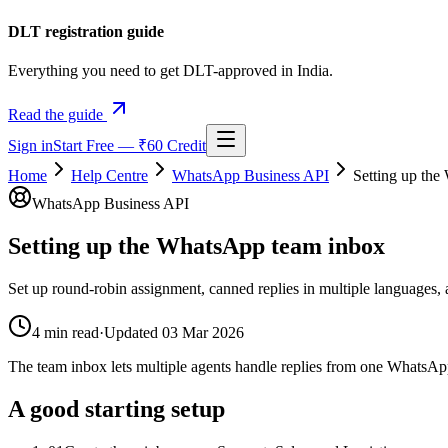
DLT registration guide
Everything you need to get DLT-approved in India.
Read the guide
Sign in
Start Free — ₹60 Credit
Home
Help Centre
WhatsApp Business API
Setting up th
WhatsApp Business API
Setting up the WhatsApp team inbox
Set up round-robin assignment, canned replies in multiple languag
4
min read
·
Updated
03 Mar 2026
The team inbox lets multiple agents handle replies from one WhatsApp
A good starting setup