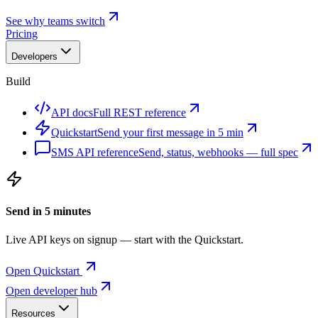
See why teams switch
Pricing
Developers
Build
API docs
Full REST reference
Quickstart
Send your first message in 5 min
SMS API reference
Send, status, webhooks — full spec
Send in 5 minutes
Live API keys on signup — start with the Quickstart.
Open Quickstart
Open developer hub
Resources