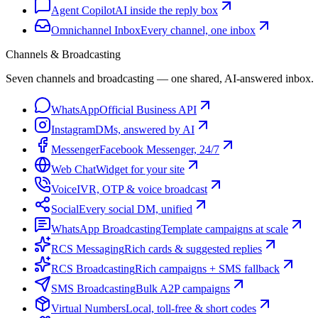
Agent Copilot
AI inside the reply box
Omnichannel Inbox
Every channel, one inbox
Channels & Broadcasting
Seven channels and broadcasting — one shared, AI-answered inbox.
WhatsApp
Official Business API
Instagram
DMs, answered by AI
Messenger
Facebook Messenger, 24/7
Web Chat
Widget for your site
Voice
IVR, OTP & voice broadcast
Social
Every social DM, unified
WhatsApp Broadcasting
Template campaigns at scale
RCS Messaging
Rich cards & suggested replies
RCS Broadcasting
Rich campaigns + SMS fallback
SMS Broadcasting
Bulk A2P campaigns
Virtual Numbers
Local, toll-free & short codes