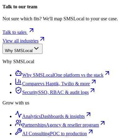
Talk to our team
Not sure which fits? We'll map SMSLocal to your use case.
Talk to sales
View all industries
Why SMSLocal
Why SMSLocal
Why SMSLocal
One platform vs the stack
Compare
vs Haptik, Twilio & more
Security
SSO, RBAC & audit logs
Grow with us
Analytics
Dashboards & insights
Partnerships
Agency & reseller program
AI Consulting
POC to production