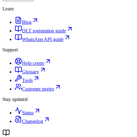
Learn
Blog
DLT registration guide
WhatsApp API guide
Support
Help centre
Glossary
Tools
Customer stories
Stay updated
Status
Changelog