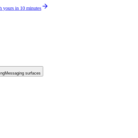
h yours in 10 minutes
ing
Messaging surfaces