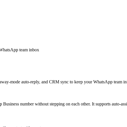
e WhatsApp team inbox
es, away-mode auto-reply, and CRM sync to keep your WhatsApp team i
 Business number without stepping on each other. It supports auto-ass