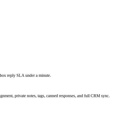
nbox reply SLA under a minute.
ignment, private notes, tags, canned responses, and full CRM sync.