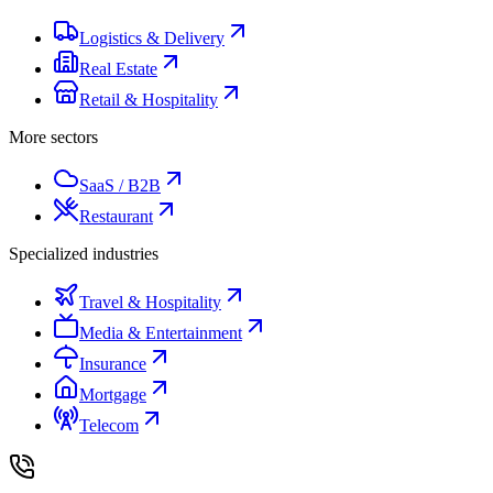
Logistics & Delivery
Real Estate
Retail & Hospitality
More sectors
SaaS / B2B
Restaurant
Specialized industries
Travel & Hospitality
Media & Entertainment
Insurance
Mortgage
Telecom