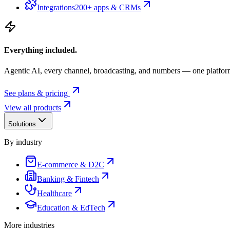
Integrations
200+ apps & CRMs
Everything included.
Agentic AI, every channel, broadcasting, and numbers — one platfor
See plans & pricing
View all products
Solutions
By industry
E-commerce & D2C
Banking & Fintech
Healthcare
Education & EdTech
More industries