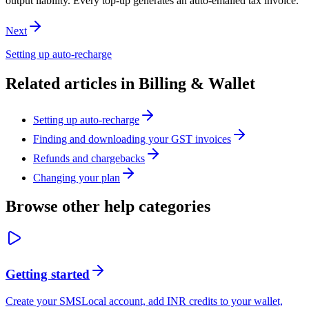
output liability. Every top-up generates an auto-emailed tax invoice.
Next
Setting up auto-recharge
Related articles in
Billing & Wallet
Setting up auto-recharge
Finding and downloading your GST invoices
Refunds and chargebacks
Changing your plan
Browse other help categories
Getting started
Create your SMSLocal account, add INR credits to your wallet,