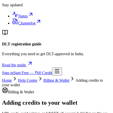
Stay updated
Status
Changelog
DLT registration guide
Everything you need to get DLT-approved in India.
Read the guide
Sign in
Start Free — ₹60 Credit
Home
Help Centre
Billing & Wallet
Adding credits to
your wallet
Billing & Wallet
Adding credits to your wallet