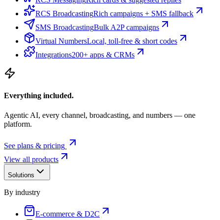
RCS Broadcasting
Rich campaigns + SMS fallback
SMS Broadcasting
Bulk A2P campaigns
Virtual Numbers
Local, toll-free & short codes
Integrations
200+ apps & CRMs
Everything included.
Agentic AI, every channel, broadcasting, and numbers — one
platform.
See plans & pricing
View all products
Solutions
By industry
E-commerce & D2C