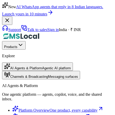
New
AI WhatsApp agents that reply in 8 Indian languages.
Launch yours in 10 minutes
Support
Talk to sales
Sign in
India · ₹ INR
Products
Explore
AI Agents & Platform
Agentic AI platform
Channels & Broadcasting
Messaging surfaces
AI Agents & Platform
One agentic platform — agents, copilot, voice, and the shared
inbox.
Platform Overview
One product, every capability