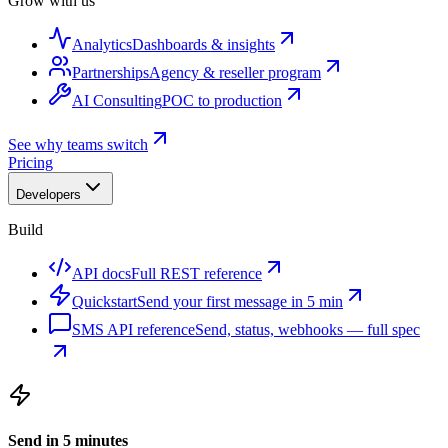
Grow with us
Analytics
Dashboards & insights
Partnerships
Agency & reseller program
AI Consulting
POC to production
See why teams switch
Pricing
Developers
Build
API docs
Full REST reference
Quickstart
Send your first message in 5 min
SMS API reference
Send, status, webhooks — full spec
Send in 5 minutes