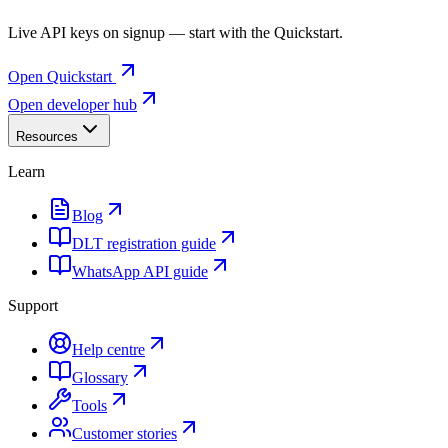
Live API keys on signup — start with the Quickstart.
Open Quickstart
Open developer hub
Resources
Learn
Blog
DLT registration guide
WhatsApp API guide
Support
Help centre
Glossary
Tools
Customer stories