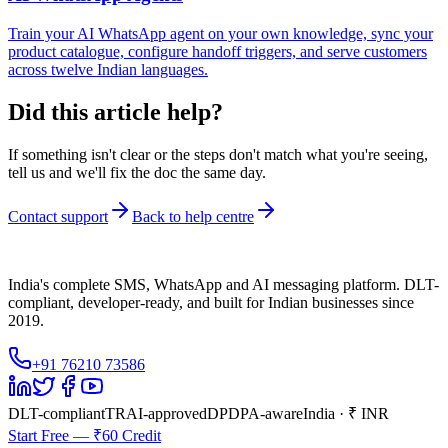
Train your AI WhatsApp agent on your own knowledge, sync your
product catalogue, configure handoff triggers, and serve customers
across twelve Indian languages.
Did this article help?
If something isn't clear or the steps don't match what you're seeing,
tell us and we'll fix the doc the same day.
Contact support
Back to help centre
India's complete SMS, WhatsApp and AI messaging platform. DLT-
compliant, developer-ready, and built for Indian businesses since
2019.
+91 76210 73586
DLT-compliant
TRAI-approved
DPDPA-aware
India · ₹ INR
Start Free — ₹60 Credit