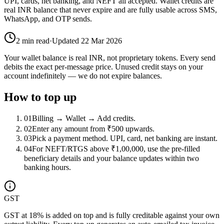
UPI, cards, net banking, and NEFT all accepted. Wallet credits are
real INR balance that never expire and are fully usable across SMS,
WhatsApp, and OTP sends.
2
min read
·
Updated
22 Mar 2026
Your wallet balance is real INR, not proprietary tokens. Every send
debits the exact per-message price. Unused credit stays on your
account indefinitely — we do not expire balances.
How to top up
01
Billing → Wallet → Add credits.
02
Enter any amount from ₹500 upwards.
03
Pick a payment method. UPI, card, net banking are instant.
04
For NEFT/RTGS above ₹1,00,000, use the pre-filled
beneficiary details and your balance updates within two
banking hours.
GST
GST at 18% is added on top and is fully creditable against your own