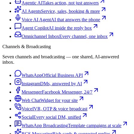
Agentic AI
Takes action, not just answers
AI Agents
Service, sales, booking & more
Voice AI Agent
AI that answers the phone
Agent Copilot
AI inside the reply box
Omnichannel Inbox
Every channel, one inbox
Channels & Broadcasting
Seven channels and broadcasting — one shared, AI-answered
inbox.
WhatsApp
Official Business API
Instagram
DMs, answered by AI
Messenger
Facebook Messenger, 24/7
Web Chat
Widget for your site
Voice
IVR, OTP & voice broadcast
Social
Every social DM, unified
WhatsApp Broadcasting
Template campaigns at scale
RCS Messaging
Rich cards & suggested replies