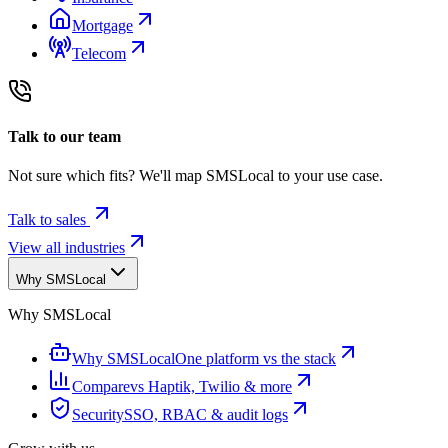
Mortgage
Telecom
Talk to our team
Not sure which fits? We'll map SMSLocal to your use case.
Talk to sales
View all industries
Why SMSLocal
Why SMSLocal
Why SMSLocal
One platform vs the stack
Compare
vs Haptik, Twilio & more
Security
SSO, RBAC & audit logs