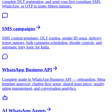
complete DLT registration, and send your first compliant SMS,
WhatsApp, or OTP in under fifteen minutes.
SMS campaigns
SMS content templates, DLT routing, sender ID setup, delivery
report statuses, bulk campaign scheduling, throttle controls, and
automatic retry logic for India.
WhatsApp Business API
Complete guide to WhatsApp Business API — onboarding, Meta
template approval, chatbot flow setup, shared team inbox, quality
rating management, and conversation analytics.
AI WhatsApp Agents