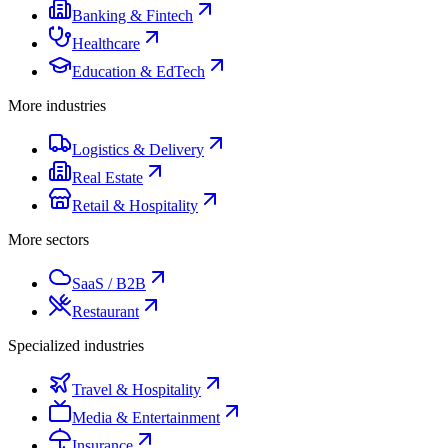
Banking & Fintech
Healthcare
Education & EdTech
More industries
Logistics & Delivery
Real Estate
Retail & Hospitality
More sectors
SaaS / B2B
Restaurant
Specialized industries
Travel & Hospitality
Media & Entertainment
Insurance