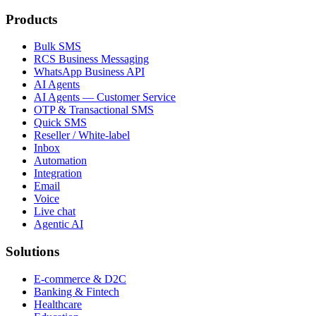
Products
Bulk SMS
RCS Business Messaging
WhatsApp Business API
AI Agents
AI Agents — Customer Service
OTP & Transactional SMS
Quick SMS
Reseller / White-label
Inbox
Automation
Integration
Email
Voice
Live chat
Agentic AI
Solutions
E-commerce & D2C
Banking & Fintech
Healthcare