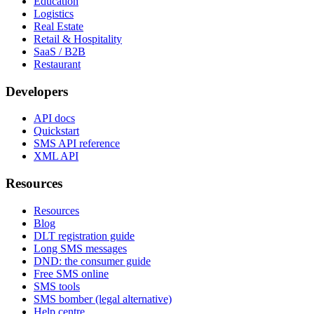
Education
Logistics
Real Estate
Retail & Hospitality
SaaS / B2B
Restaurant
Developers
API docs
Quickstart
SMS API reference
XML API
Resources
Resources
Blog
DLT registration guide
Long SMS messages
DND: the consumer guide
Free SMS online
SMS tools
SMS bomber (legal alternative)
Help centre