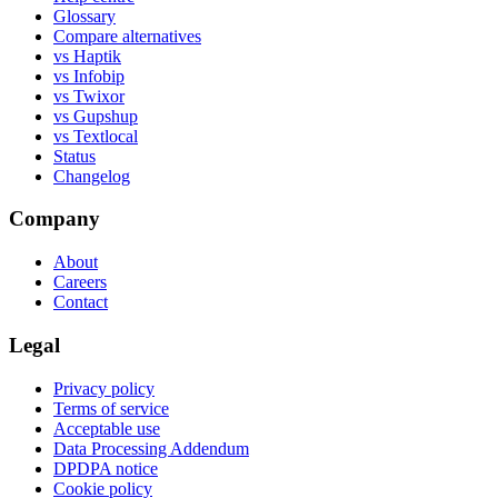
Glossary
Compare alternatives
vs Haptik
vs Infobip
vs Twixor
vs Gupshup
vs Textlocal
Status
Changelog
Company
About
Careers
Contact
Legal
Privacy policy
Terms of service
Acceptable use
Data Processing Addendum
DPDPA notice
Cookie policy