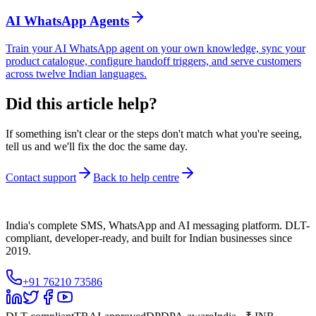
AI WhatsApp Agents
Train your AI WhatsApp agent on your own knowledge, sync your
product catalogue, configure handoff triggers, and serve customers
across twelve Indian languages.
Did this article help?
If something isn't clear or the steps don't match what you're seeing,
tell us and we'll fix the doc the same day.
Contact support
Back to help centre
India's complete SMS, WhatsApp and AI messaging platform. DLT-
compliant, developer-ready, and built for Indian businesses since
2019.
+91 76210 73586