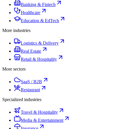
Banking & Fintech
Healthcare
Education & EdTech
More industries
Logistics & Delivery
Real Estate
Retail & Hospitality
More sectors
SaaS / B2B
Restaurant
Specialized industries
Travel & Hospitality
Media & Entertainment
Insurance