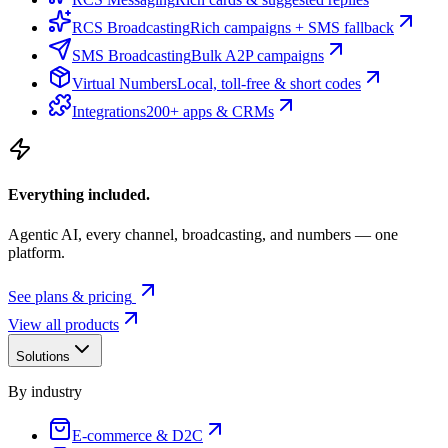
RCS Broadcasting
Rich campaigns + SMS fallback
SMS Broadcasting
Bulk A2P campaigns
Virtual Numbers
Local, toll-free & short codes
Integrations
200+ apps & CRMs
Everything included.
Agentic AI, every channel, broadcasting, and numbers — one
platform.
See plans & pricing
View all products
Solutions
By industry
E-commerce & D2C