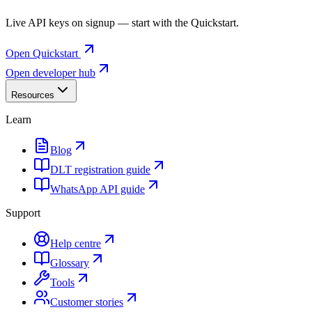
Live API keys on signup — start with the Quickstart.
Open Quickstart
Open developer hub
Resources
Learn
Blog
DLT registration guide
WhatsApp API guide
Support
Help centre
Glossary
Tools
Customer stories