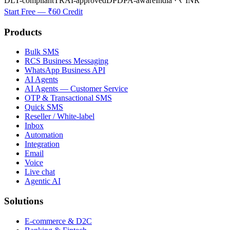
DLT-compliant
TRAI-approved
DPDPA-aware
India · ₹ INR
Start Free — ₹60 Credit
Products
Bulk SMS
RCS Business Messaging
WhatsApp Business API
AI Agents
AI Agents — Customer Service
OTP & Transactional SMS
Quick SMS
Reseller / White-label
Inbox
Automation
Integration
Email
Voice
Live chat
Agentic AI
Solutions
E-commerce & D2C