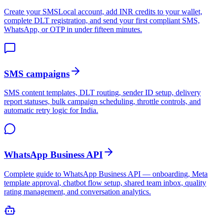
Create your SMSLocal account, add INR credits to your wallet,
complete DLT registration, and send your first compliant SMS,
WhatsApp, or OTP in under fifteen minutes.
SMS campaigns
SMS content templates, DLT routing, sender ID setup, delivery
report statuses, bulk campaign scheduling, throttle controls, and
automatic retry logic for India.
WhatsApp Business API
Complete guide to WhatsApp Business API — onboarding, Meta
template approval, chatbot flow setup, shared team inbox, quality
rating management, and conversation analytics.