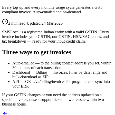
Every top-up and every monthly usage cycle generates a GST-
compliant invoice. Auto-emailed and on-demand.
2
min read
·
Updated
24 Mar 2026
SMSLocal is a registered Indian entity with a valid GSTIN. Every
invoice includes your GSTIN, our GSTIN, HSN/SAC codes, and
tax breakdown — ready for your input-credit claim.
Three ways to get invoices
Auto-emailed — to the billing contact address you set, within
30 minutes of each transaction.
Dashboard — Billing → Invoices. Filter by date range and
bulk-download as ZIP.
API — GET /v2/billing/invoices for programmatic sync into
your ERP.
If your GSTIN changes or you need the address updated on a
specific invoice, raise a support ticket — we reissue within two
business hours.