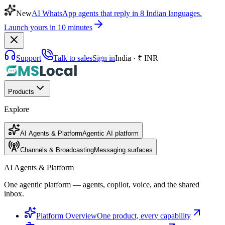
New
AI WhatsApp agents that reply in 8 Indian languages.
Launch yours in 10 minutes
Support
Talk to sales
Sign in
India · ₹ INR
Products
Explore
AI Agents & Platform
Agentic AI platform
Channels & Broadcasting
Messaging surfaces
AI Agents & Platform
One agentic platform — agents, copilot, voice, and the shared
inbox.
Platform Overview
One product, every capability