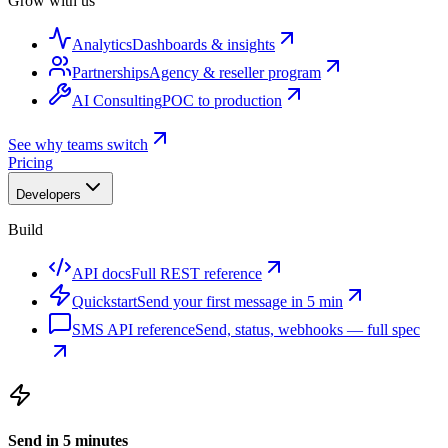
Grow with us
Analytics
Dashboards & insights
Partnerships
Agency & reseller program
AI Consulting
POC to production
See why teams switch
Pricing
Developers
Build
API docs
Full REST reference
Quickstart
Send your first message in 5 min
SMS API reference
Send, status, webhooks — full spec
Send in 5 minutes