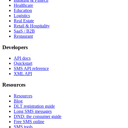
Banking & Fintech
Healthcare
Education
Logistics
Real Estate
Retail & Hospitality
SaaS / B2B
Restaurant
Developers
API docs
Quickstart
SMS API reference
XML API
Resources
Resources
Blog
DLT registration guide
Long SMS messages
DND: the consumer guide
Free SMS online
SMS tools