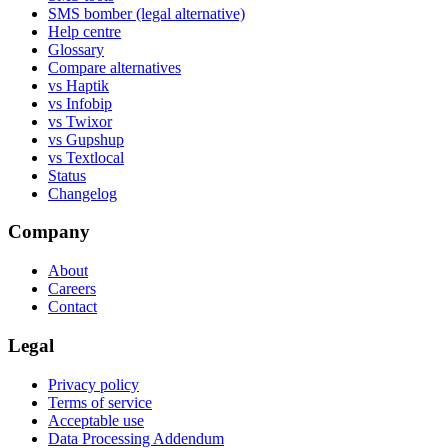
SMS bomber (legal alternative)
Help centre
Glossary
Compare alternatives
vs Haptik
vs Infobip
vs Twixor
vs Gupshup
vs Textlocal
Status
Changelog
Company
About
Careers
Contact
Legal
Privacy policy
Terms of service
Acceptable use
Data Processing Addendum