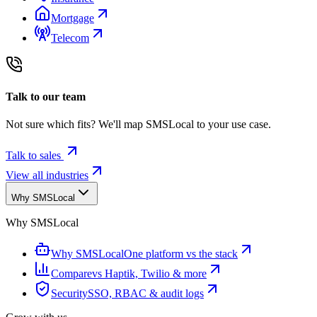
Mortgage
Telecom
Talk to our team
Not sure which fits? We'll map SMSLocal to your use case.
Talk to sales
View all industries
Why SMSLocal
Why SMSLocal
Why SMSLocal
One platform vs the stack
Compare
vs Haptik, Twilio & more
Security
SSO, RBAC & audit logs