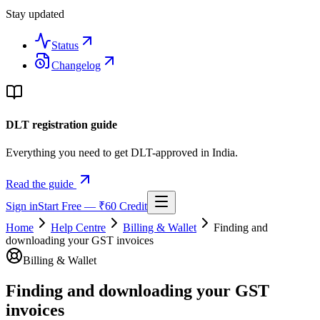
Stay updated
Status
Changelog
DLT registration guide
Everything you need to get DLT-approved in India.
Read the guide
Sign in
Start Free — ₹60 Credit
Home
Help Centre
Billing & Wallet
Finding and
downloading your GST invoices
Billing & Wallet
Finding and downloading your GST
invoices