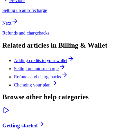
Previous
Setting up auto-recharge
Next
Refunds and chargebacks
Related articles in
Billing & Wallet
Adding credits to your wallet
Setting up auto-recharge
Refunds and chargebacks
Changing your plan
Browse other help categories
Getting started