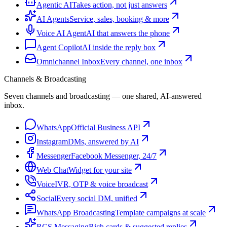
Agentic AI
Takes action, not just answers
AI Agents
Service, sales, booking & more
Voice AI Agent
AI that answers the phone
Agent Copilot
AI inside the reply box
Omnichannel Inbox
Every channel, one inbox
Channels & Broadcasting
Seven channels and broadcasting — one shared, AI-answered
inbox.
WhatsApp
Official Business API
Instagram
DMs, answered by AI
Messenger
Facebook Messenger, 24/7
Web Chat
Widget for your site
Voice
IVR, OTP & voice broadcast
Social
Every social DM, unified
WhatsApp Broadcasting
Template campaigns at scale
RCS Messaging
Rich cards & suggested replies