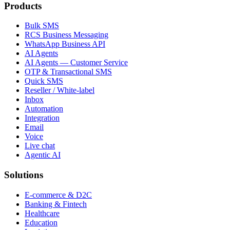
Products
Bulk SMS
RCS Business Messaging
WhatsApp Business API
AI Agents
AI Agents — Customer Service
OTP & Transactional SMS
Quick SMS
Reseller / White-label
Inbox
Automation
Integration
Email
Voice
Live chat
Agentic AI
Solutions
E-commerce & D2C
Banking & Fintech
Healthcare
Education