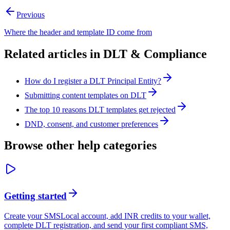
Previous
Where the header and template ID come from
Related articles in
DLT & Compliance
How do I register a DLT Principal Entity?
Submitting content templates on DLT
The top 10 reasons DLT templates get rejected
DND, consent, and customer preferences
Browse other help categories
Getting started
Create your SMSLocal account, add INR credits to your wallet,
complete DLT registration, and send your first compliant SMS,