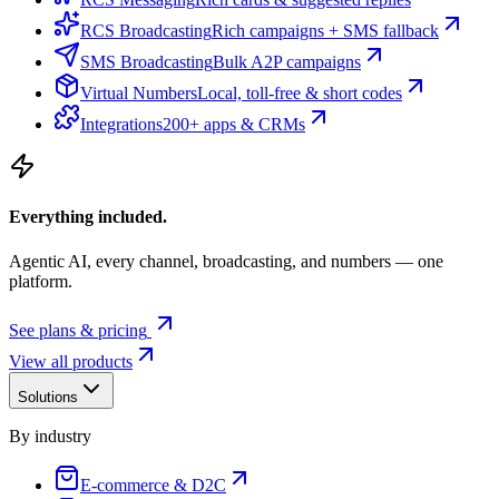
RCS Broadcasting
Rich campaigns + SMS fallback
SMS Broadcasting
Bulk A2P campaigns
Virtual Numbers
Local, toll-free & short codes
Integrations
200+ apps & CRMs
Everything included.
Agentic AI, every channel, broadcasting, and numbers — one
platform.
See plans & pricing
View all products
Solutions
By industry
E-commerce & D2C