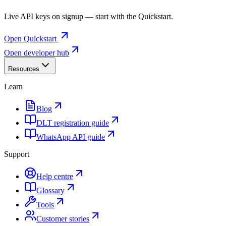
Live API keys on signup — start with the Quickstart.
Open Quickstart
Open developer hub
Resources
Learn
Blog
DLT registration guide
WhatsApp API guide
Support
Help centre
Glossary
Tools
Customer stories