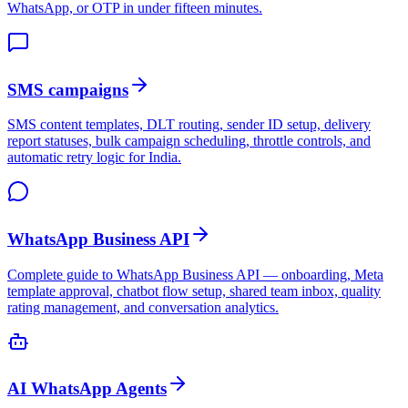
WhatsApp, or OTP in under fifteen minutes.
SMS campaigns
SMS content templates, DLT routing, sender ID setup, delivery
report statuses, bulk campaign scheduling, throttle controls, and
automatic retry logic for India.
WhatsApp Business API
Complete guide to WhatsApp Business API — onboarding, Meta
template approval, chatbot flow setup, shared team inbox, quality
rating management, and conversation analytics.
AI WhatsApp Agents