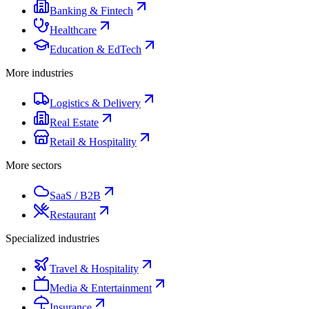
Banking & Fintech
Healthcare
Education & EdTech
More industries
Logistics & Delivery
Real Estate
Retail & Hospitality
More sectors
SaaS / B2B
Restaurant
Specialized industries
Travel & Hospitality
Media & Entertainment
Insurance