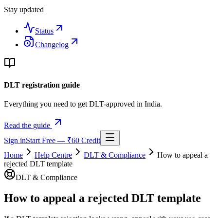
Stay updated
Status
Changelog
DLT registration guide
Everything you need to get DLT-approved in India.
Read the guide
Sign in
Start Free — ₹60 Credit
Home
Help Centre
DLT & Compliance
How to appeal a
rejected DLT template
DLT & Compliance
How to appeal a rejected DLT template