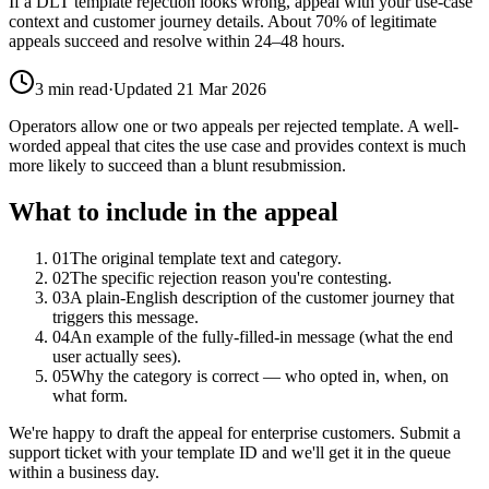
If a DLT template rejection looks wrong, appeal with your use-case
context and customer journey details. About 70% of legitimate
appeals succeed and resolve within 24–48 hours.
3
min read
·
Updated
21 Mar 2026
Operators allow one or two appeals per rejected template. A well-
worded appeal that cites the use case and provides context is much
more likely to succeed than a blunt resubmission.
What to include in the appeal
01
The original template text and category.
02
The specific rejection reason you're contesting.
03
A plain-English description of the customer journey that
triggers this message.
04
An example of the fully-filled-in message (what the end
user actually sees).
05
Why the category is correct — who opted in, when, on
what form.
We're happy to draft the appeal for enterprise customers. Submit a
support ticket with your template ID and we'll get it in the queue
within a business day.