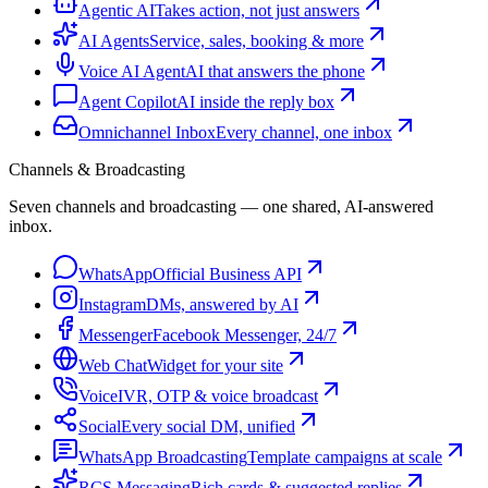
Agentic AI
Takes action, not just answers
AI Agents
Service, sales, booking & more
Voice AI Agent
AI that answers the phone
Agent Copilot
AI inside the reply box
Omnichannel Inbox
Every channel, one inbox
Channels & Broadcasting
Seven channels and broadcasting — one shared, AI-answered
inbox.
WhatsApp
Official Business API
Instagram
DMs, answered by AI
Messenger
Facebook Messenger, 24/7
Web Chat
Widget for your site
Voice
IVR, OTP & voice broadcast
Social
Every social DM, unified
WhatsApp Broadcasting
Template campaigns at scale
RCS Messaging
Rich cards & suggested replies