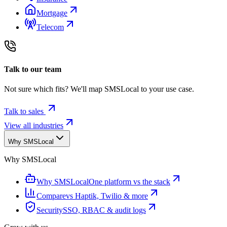
Mortgage
Telecom
Talk to our team
Not sure which fits? We'll map SMSLocal to your use case.
Talk to sales
View all industries
Why SMSLocal
Why SMSLocal
Why SMSLocal
One platform vs the stack
Compare
vs Haptik, Twilio & more
Security
SSO, RBAC & audit logs