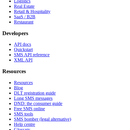
Logistics
Real Estate
Retail & Hospitality
SaaS / B2B
Restaurant
Developers
API docs
Quickstart
SMS API reference
XML API
Resources
Resources
Blog
DLT registration guide
Long SMS messages
DND: the consumer guide
Free SMS online
SMS tools
SMS bomber (legal alternative)
Help centre
Glossary