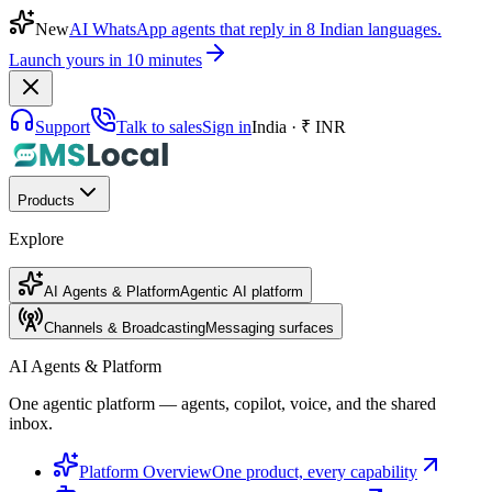
New
AI WhatsApp agents that reply in 8 Indian languages.
Launch yours in 10 minutes
Support
Talk to sales
Sign in
India · ₹ INR
Products
Explore
AI Agents & Platform
Agentic AI platform
Channels & Broadcasting
Messaging surfaces
AI Agents & Platform
One agentic platform — agents, copilot, voice, and the shared
inbox.
Platform Overview
One product, every capability