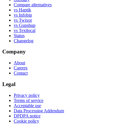
Compare alternatives
vs Haptik
vs Infobip
vs Twixor
vs Gupshup
vs Textlocal
Status
Changelog
Company
About
Careers
Contact
Legal
Privacy policy
Terms of service
Acceptable use
Data Processing Addendum
DPDPA notice
Cookie policy