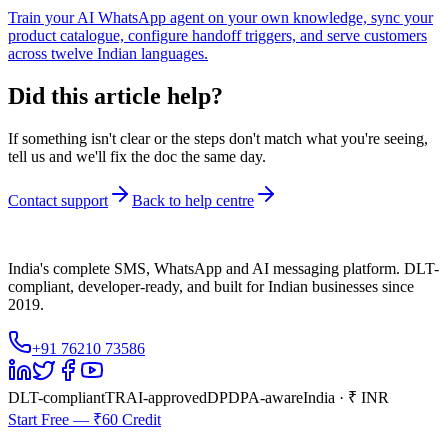
Train your AI WhatsApp agent on your own knowledge, sync your
product catalogue, configure handoff triggers, and serve customers
across twelve Indian languages.
Did this article help?
If something isn't clear or the steps don't match what you're seeing,
tell us and we'll fix the doc the same day.
Contact support
Back to help centre
India's complete SMS, WhatsApp and AI messaging platform. DLT-
compliant, developer-ready, and built for Indian businesses since
2019.
+91 76210 73586
DLT-compliant
TRAI-approved
DPDPA-aware
India · ₹ INR
Start Free — ₹60 Credit