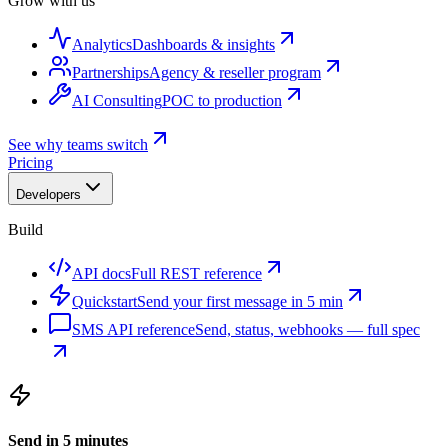
Grow with us
Analytics
Dashboards & insights
Partnerships
Agency & reseller program
AI Consulting
POC to production
See why teams switch
Pricing
Developers
Build
API docs
Full REST reference
Quickstart
Send your first message in 5 min
SMS API reference
Send, status, webhooks — full spec
Send in 5 minutes