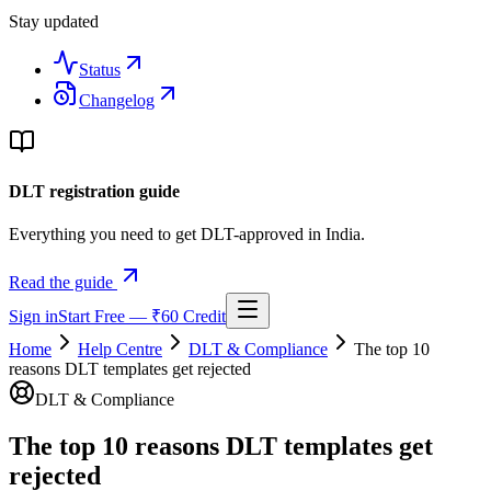
Stay updated
Status
Changelog
DLT registration guide
Everything you need to get DLT-approved in India.
Read the guide
Sign in
Start Free — ₹60 Credit
Home
Help Centre
DLT & Compliance
The top 10
reasons DLT templates get rejected
DLT & Compliance
The top 10 reasons DLT templates get
rejected