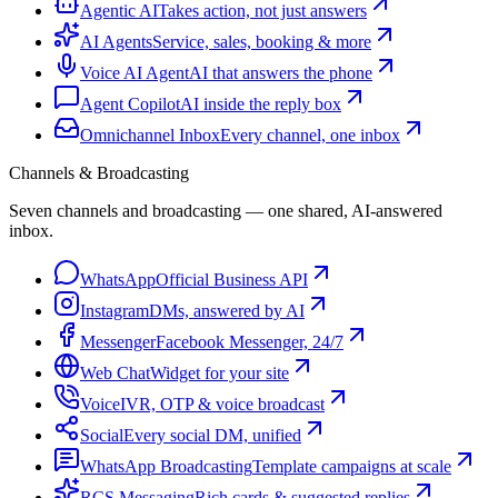
Agentic AI
Takes action, not just answers
AI Agents
Service, sales, booking & more
Voice AI Agent
AI that answers the phone
Agent Copilot
AI inside the reply box
Omnichannel Inbox
Every channel, one inbox
Channels & Broadcasting
Seven channels and broadcasting — one shared, AI-answered
inbox.
WhatsApp
Official Business API
Instagram
DMs, answered by AI
Messenger
Facebook Messenger, 24/7
Web Chat
Widget for your site
Voice
IVR, OTP & voice broadcast
Social
Every social DM, unified
WhatsApp Broadcasting
Template campaigns at scale
RCS Messaging
Rich cards & suggested replies