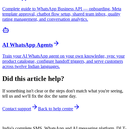
Complete guide to WhatsApp Business API — onboarding, Meta
template approval, chatbot flow setup, shared team inbox, quality
rating management, and conversation analytics.
AI WhatsApp Agents
Train your AI WhatsApp agent on your own knowledge, sync your
product catalogue, configure handoff triggers, and serve customers
across twelve Indian languages.
Did this article help?
If something isn't clear or the steps don't match what you're seeing,
tell us and we'll fix the doc the same day.
Contact support
Back to help centre
India's complete SMS, WhatsApp and AI messaging platform. DLT-