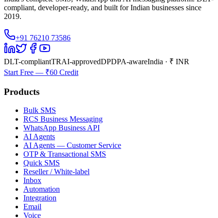
compliant, developer-ready, and built for Indian businesses since
2019.
+91 76210 73586
DLT-compliant
TRAI-approved
DPDPA-aware
India · ₹ INR
Start Free — ₹60 Credit
Products
Bulk SMS
RCS Business Messaging
WhatsApp Business API
AI Agents
AI Agents — Customer Service
OTP & Transactional SMS
Quick SMS
Reseller / White-label
Inbox
Automation
Integration
Email
Voice