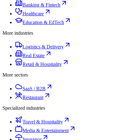
Banking & Fintech
Healthcare
Education & EdTech
More industries
Logistics & Delivery
Real Estate
Retail & Hospitality
More sectors
SaaS / B2B
Restaurant
Specialized industries
Travel & Hospitality
Media & Entertainment
Insurance