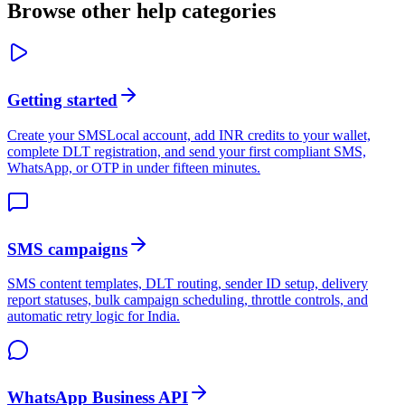
Browse other help categories
Getting started
Create your SMSLocal account, add INR credits to your wallet,
complete DLT registration, and send your first compliant SMS,
WhatsApp, or OTP in under fifteen minutes.
SMS campaigns
SMS content templates, DLT routing, sender ID setup, delivery
report statuses, bulk campaign scheduling, throttle controls, and
automatic retry logic for India.
WhatsApp Business API