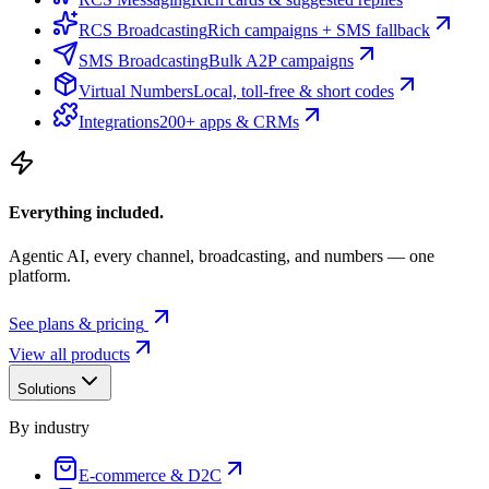
RCS Broadcasting
Rich campaigns + SMS fallback
SMS Broadcasting
Bulk A2P campaigns
Virtual Numbers
Local, toll-free & short codes
Integrations
200+ apps & CRMs
Everything included.
Agentic AI, every channel, broadcasting, and numbers — one
platform.
See plans & pricing
View all products
Solutions
By industry
E-commerce & D2C