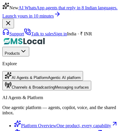
New
AI WhatsApp agents that reply in 8 Indian languages.
Launch yours in 10 minutes
Support
Talk to sales
Sign in
India · ₹ INR
Products
Explore
AI Agents & Platform
Agentic AI platform
Channels & Broadcasting
Messaging surfaces
AI Agents & Platform
One agentic platform — agents, copilot, voice, and the shared
inbox.
Platform Overview
One product, every capability