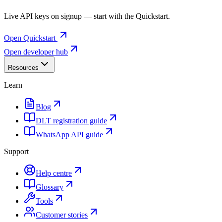
Live API keys on signup — start with the Quickstart.
Open Quickstart
Open developer hub
Resources
Learn
Blog
DLT registration guide
WhatsApp API guide
Support
Help centre
Glossary
Tools
Customer stories