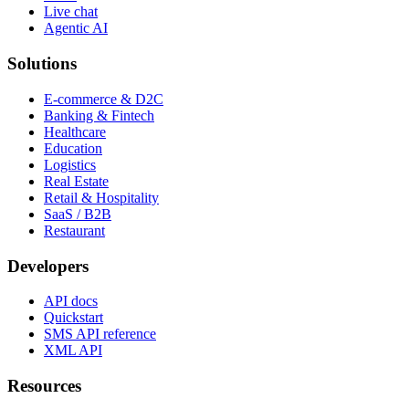
Live chat
Agentic AI
Solutions
E-commerce & D2C
Banking & Fintech
Healthcare
Education
Logistics
Real Estate
Retail & Hospitality
SaaS / B2B
Restaurant
Developers
API docs
Quickstart
SMS API reference
XML API
Resources