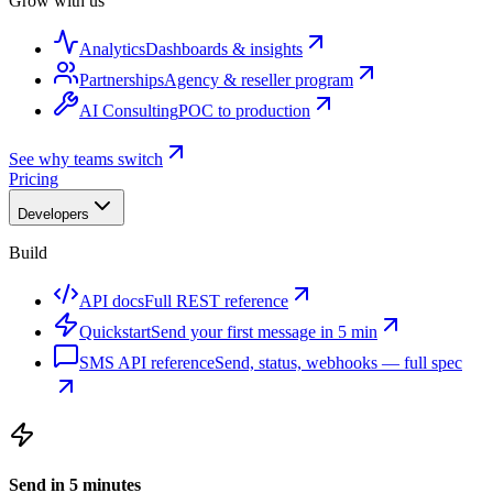
Grow with us
Analytics
Dashboards & insights
Partnerships
Agency & reseller program
AI Consulting
POC to production
See why teams switch
Pricing
Developers
Build
API docs
Full REST reference
Quickstart
Send your first message in 5 min
SMS API reference
Send, status, webhooks — full spec
Send in 5 minutes