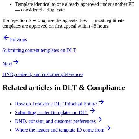
Template identical to one already approved under another PE
— considered a duplicate.
If a rejection is wrong, use the appeals flow — most legitimate
templates are approved on first appeal within 48 hours.
Previous
Submitting content templates on DLT
Next
DND, consent, and customer preferences
Related articles in
DLT & Compliance
How do I register a DLT Principal Entity?
Submitting content templates on DLT
DND, consent, and customer preferences
Where the header and template ID come from