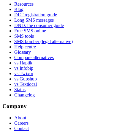
Resources
Blog
DLT registration guide
Long SMS messages
DND: the consumer guide
Free SMS online
SMS tools
SMS bomber (legal alternative)
Help centre
Glossary
Compare alternatives
vs Haptik
vs Infobip
vs Twixor
vs Gupshup
vs Textlocal
Status
Changelog
Company
About
Careers
Contact