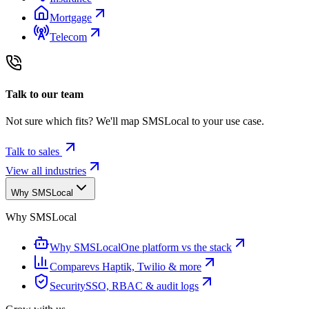
Mortgage
Telecom
Talk to our team
Not sure which fits? We'll map SMSLocal to your use case.
Talk to sales
View all industries
Why SMSLocal
Why SMSLocal
Why SMSLocal
One platform vs the stack
Compare
vs Haptik, Twilio & more
Security
SSO, RBAC & audit logs