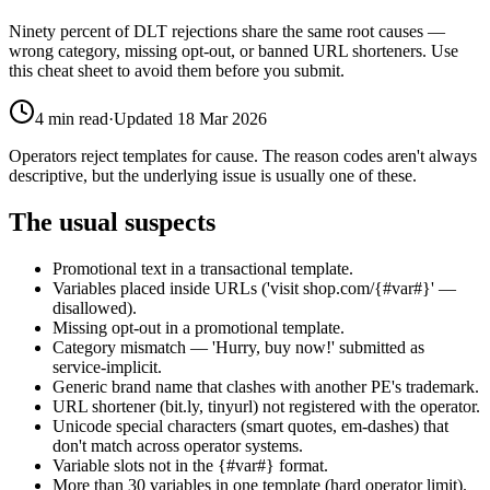
Ninety percent of DLT rejections share the same root causes —
wrong category, missing opt-out, or banned URL shorteners. Use
this cheat sheet to avoid them before you submit.
4
min read
·
Updated
18 Mar 2026
Operators reject templates for cause. The reason codes aren't always
descriptive, but the underlying issue is usually one of these.
The usual suspects
Promotional text in a transactional template.
Variables placed inside URLs ('visit shop.com/{#var#}' —
disallowed).
Missing opt-out in a promotional template.
Category mismatch — 'Hurry, buy now!' submitted as
service-implicit.
Generic brand name that clashes with another PE's trademark.
URL shortener (bit.ly, tinyurl) not registered with the operator.
Unicode special characters (smart quotes, em-dashes) that
don't match across operator systems.
Variable slots not in the {#var#} format.
More than 30 variables in one template (hard operator limit).