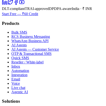
DLT-compliant
TRAI-approved
DPDPA-aware
India · ₹ INR
Start Free — ₹60 Credit
Products
Bulk SMS
RCS Business Messaging
WhatsApp Business API
AI Agents
AI Agents — Customer Service
OTP & Transactional SMS
Quick SMS
Reseller / White-label
Inbox
Automation
Integration
Email
Voice
Live chat
Agentic AI
Solutions