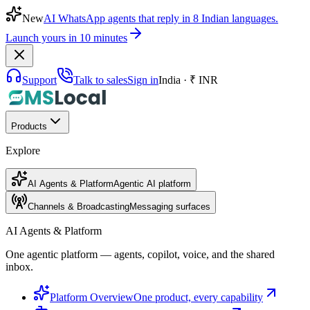
New
AI WhatsApp agents that reply in 8 Indian languages.
Launch yours in 10 minutes
Support
Talk to sales
Sign in
India · ₹ INR
Products
Explore
AI Agents & Platform
Agentic AI platform
Channels & Broadcasting
Messaging surfaces
AI Agents & Platform
One agentic platform — agents, copilot, voice, and the shared
inbox.
Platform Overview
One product, every capability