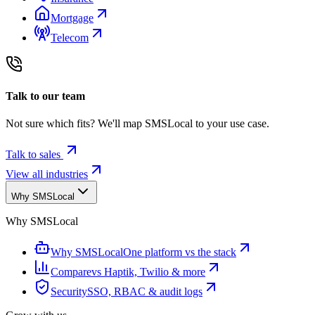
Mortgage
Telecom
Talk to our team
Not sure which fits? We'll map SMSLocal to your use case.
Talk to sales
View all industries
Why SMSLocal
Why SMSLocal
Why SMSLocal
One platform vs the stack
Compare
vs Haptik, Twilio & more
Security
SSO, RBAC & audit logs