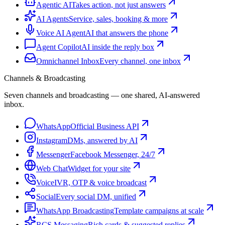
Agentic AI
Takes action, not just answers
AI Agents
Service, sales, booking & more
Voice AI Agent
AI that answers the phone
Agent Copilot
AI inside the reply box
Omnichannel Inbox
Every channel, one inbox
Channels & Broadcasting
Seven channels and broadcasting — one shared, AI-answered
inbox.
WhatsApp
Official Business API
Instagram
DMs, answered by AI
Messenger
Facebook Messenger, 24/7
Web Chat
Widget for your site
Voice
IVR, OTP & voice broadcast
Social
Every social DM, unified
WhatsApp Broadcasting
Template campaigns at scale
RCS Messaging
Rich cards & suggested replies