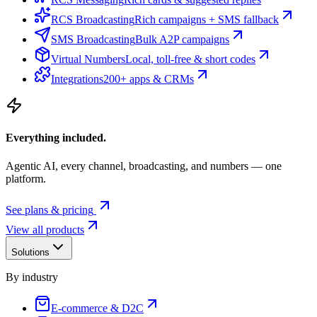
RCS Broadcasting
Rich campaigns + SMS fallback
SMS Broadcasting
Bulk A2P campaigns
Virtual Numbers
Local, toll-free & short codes
Integrations
200+ apps & CRMs
Everything included.
Agentic AI, every channel, broadcasting, and numbers — one
platform.
See plans & pricing
View all products
Solutions
By industry
E-commerce & D2C