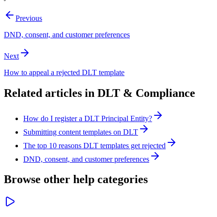
Previous
DND, consent, and customer preferences
Next
How to appeal a rejected DLT template
Related articles in
DLT & Compliance
How do I register a DLT Principal Entity?
Submitting content templates on DLT
The top 10 reasons DLT templates get rejected
DND, consent, and customer preferences
Browse other help categories