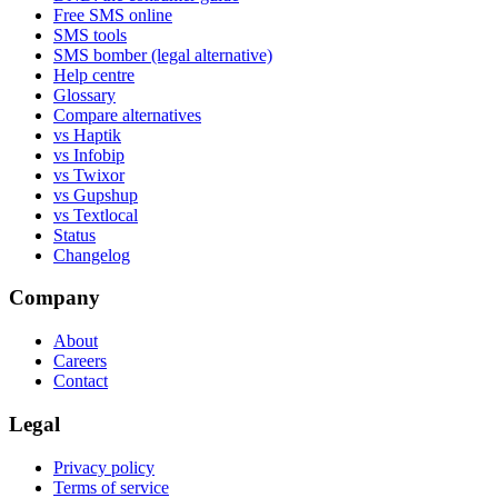
Free SMS online
SMS tools
SMS bomber (legal alternative)
Help centre
Glossary
Compare alternatives
vs Haptik
vs Infobip
vs Twixor
vs Gupshup
vs Textlocal
Status
Changelog
Company
About
Careers
Contact
Legal
Privacy policy
Terms of service