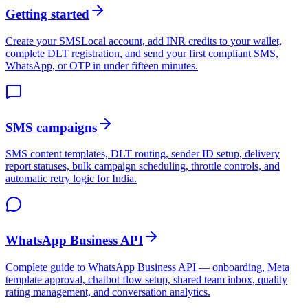
Getting started
Create your SMSLocal account, add INR credits to your wallet,
complete DLT registration, and send your first compliant SMS,
WhatsApp, or OTP in under fifteen minutes.
SMS campaigns
SMS content templates, DLT routing, sender ID setup, delivery
report statuses, bulk campaign scheduling, throttle controls, and
automatic retry logic for India.
WhatsApp Business API
Complete guide to WhatsApp Business API — onboarding, Meta
template approval, chatbot flow setup, shared team inbox, quality
rating management, and conversation analytics.