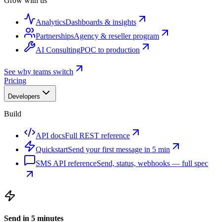
Grow with us
Analytics
Dashboards & insights
Partnerships
Agency & reseller program
AI Consulting
POC to production
See why teams switch
Pricing
Developers
Build
API docs
Full REST reference
Quickstart
Send your first message in 5 min
SMS API reference
Send, status, webhooks — full spec
Send in 5 minutes