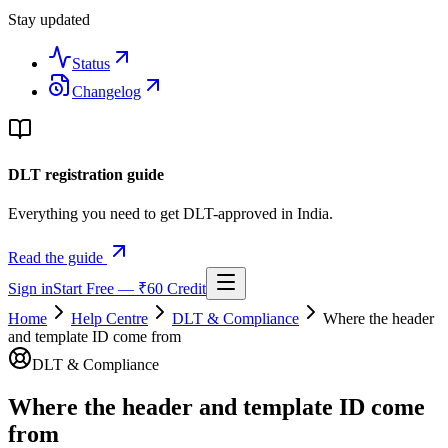
Stay updated
Status
Changelog
DLT registration guide
Everything you need to get DLT-approved in India.
Read the guide
Sign in
Start Free — ₹60 Credit
Home
Help Centre
DLT & Compliance
Where the header
and template ID come from
DLT & Compliance
Where the header and template ID come
from