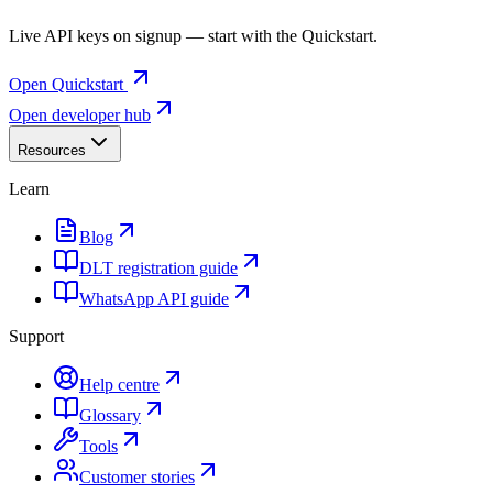
Live API keys on signup — start with the Quickstart.
Open Quickstart
Open developer hub
Resources
Learn
Blog
DLT registration guide
WhatsApp API guide
Support
Help centre
Glossary
Tools
Customer stories