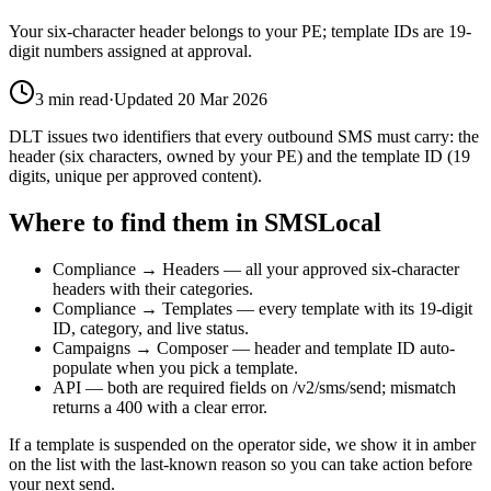
Your six-character header belongs to your PE; template IDs are 19-
digit numbers assigned at approval.
3
min read
·
Updated
20 Mar 2026
DLT issues two identifiers that every outbound SMS must carry: the
header (six characters, owned by your PE) and the template ID (19
digits, unique per approved content).
Where to find them in SMSLocal
Compliance → Headers — all your approved six-character
headers with their categories.
Compliance → Templates — every template with its 19-digit
ID, category, and live status.
Campaigns → Composer — header and template ID auto-
populate when you pick a template.
API — both are required fields on /v2/sms/send; mismatch
returns a 400 with a clear error.
If a template is suspended on the operator side, we show it in amber
on the list with the last-known reason so you can take action before
your next send.