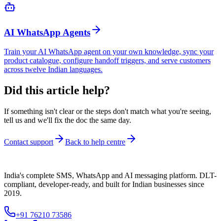
AI WhatsApp Agents
Train your AI WhatsApp agent on your own knowledge, sync your
product catalogue, configure handoff triggers, and serve customers
across twelve Indian languages.
Did this article help?
If something isn't clear or the steps don't match what you're seeing,
tell us and we'll fix the doc the same day.
Contact support
Back to help centre
India's complete SMS, WhatsApp and AI messaging platform. DLT-
compliant, developer-ready, and built for Indian businesses since
2019.
+91 76210 73586