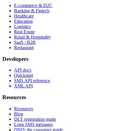
E-commerce & D2C
Banking & Fintech
Healthcare
Education
Logistics
Real Estate
Retail & Hospitality
SaaS / B2B
Restaurant
Developers
API docs
Quickstart
SMS API reference
XML API
Resources
Resources
Blog
DLT registration guide
Long SMS messages
DND: the consumer guide