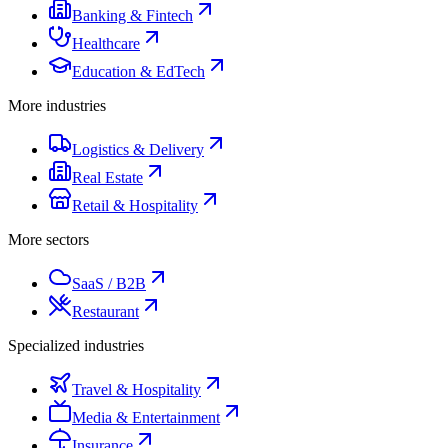
Banking & Fintech
Healthcare
Education & EdTech
More industries
Logistics & Delivery
Real Estate
Retail & Hospitality
More sectors
SaaS / B2B
Restaurant
Specialized industries
Travel & Hospitality
Media & Entertainment
Insurance