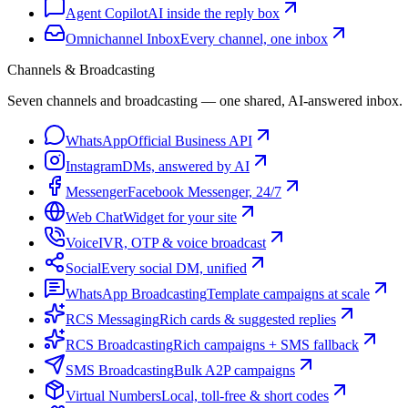
Agent Copilot
AI inside the reply box
Omnichannel Inbox
Every channel, one inbox
Channels & Broadcasting
Seven channels and broadcasting — one shared, AI-answered inbox.
WhatsApp
Official Business API
Instagram
DMs, answered by AI
Messenger
Facebook Messenger, 24/7
Web Chat
Widget for your site
Voice
IVR, OTP & voice broadcast
Social
Every social DM, unified
WhatsApp Broadcasting
Template campaigns at scale
RCS Messaging
Rich cards & suggested replies
RCS Broadcasting
Rich campaigns + SMS fallback
SMS Broadcasting
Bulk A2P campaigns
Virtual Numbers
Local, toll-free & short codes