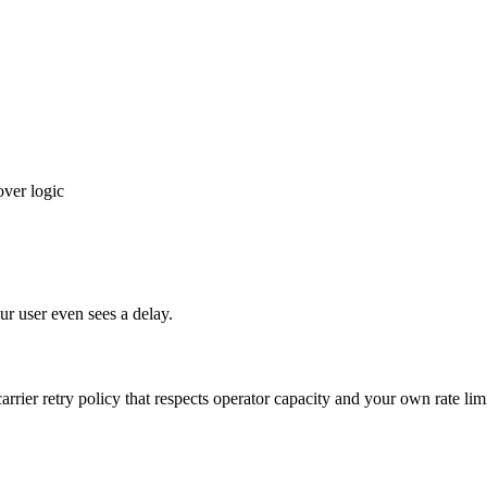
over logic
our user even sees a delay.
rrier retry policy that respects operator capacity and your own rate limi