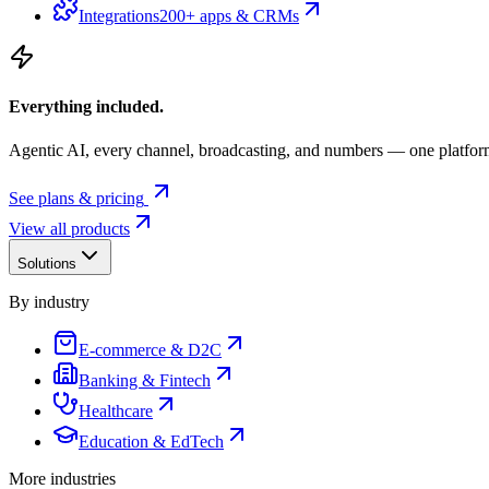
Integrations
200+ apps & CRMs
Everything included.
Agentic AI, every channel, broadcasting, and numbers — one platfor
See plans & pricing
View all products
Solutions
By industry
E-commerce & D2C
Banking & Fintech
Healthcare
Education & EdTech
More industries