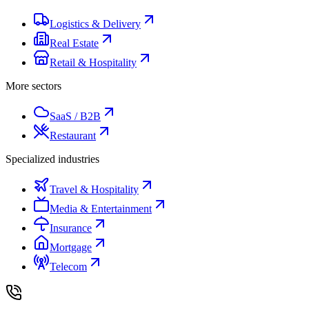
Logistics & Delivery
Real Estate
Retail & Hospitality
More sectors
SaaS / B2B
Restaurant
Specialized industries
Travel & Hospitality
Media & Entertainment
Insurance
Mortgage
Telecom