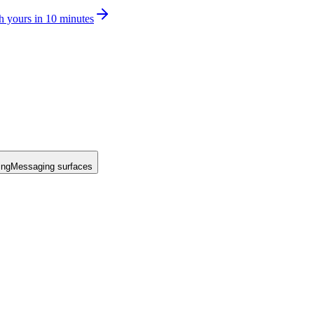
h yours in 10 minutes
ing
Messaging surfaces