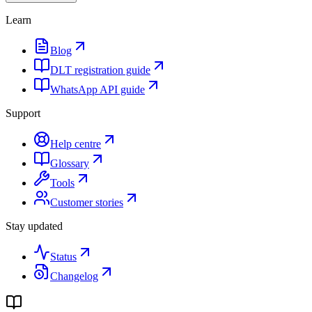
Learn
Blog
DLT registration guide
WhatsApp API guide
Support
Help centre
Glossary
Tools
Customer stories
Stay updated
Status
Changelog