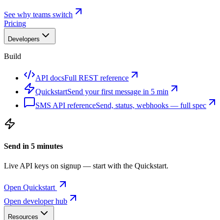
See why teams switch
Pricing
Developers
Build
API docs
Full REST reference
Quickstart
Send your first message in 5 min
SMS API reference
Send, status, webhooks — full spec
Send in 5 minutes
Live API keys on signup — start with the Quickstart.
Open Quickstart
Open developer hub
Resources