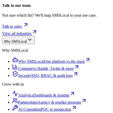
Talk to our team
Not sure which fits? We'll map SMSLocal to your use case.
Talk to sales
View all industries
Why SMSLocal
Why SMSLocal
Why SMSLocal
One platform vs the stack
Compare
vs Haptik, Twilio & more
Security
SSO, RBAC & audit logs
Grow with us
Analytics
Dashboards & insights
Partnerships
Agency & reseller program
AI Consulting
POC to production