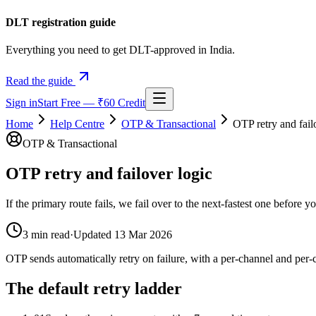
DLT registration guide
Everything you need to get DLT-approved in India.
Read the guide
Sign in
Start Free — ₹60 Credit
Home
Help Centre
OTP & Transactional
OTP retry and fail
OTP & Transactional
OTP retry and failover logic
If the primary route fails, we fail over to the next-fastest one before y
3
min read
·
Updated
13 Mar 2026
OTP sends automatically retry on failure, with a per-channel and per-ca
The default retry ladder