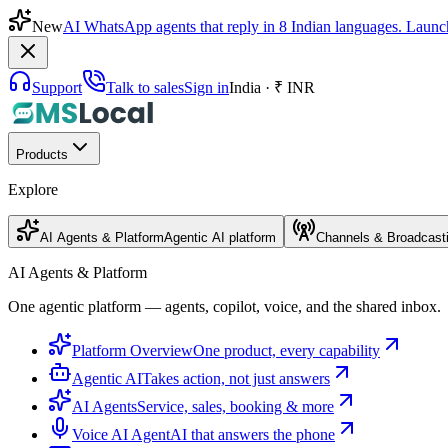
New
AI WhatsApp agents that reply in 8 Indian languages. Launc
Support
Talk to sales
Sign in
India · ₹ INR
Products
Explore
AI Agents & Platform
Agentic AI platform
Channels & Broadcast
AI Agents & Platform
One agentic platform — agents, copilot, voice, and the shared inbox.
Platform Overview
One product, every capability
Agentic AI
Takes action, not just answers
AI Agents
Service, sales, booking & more
Voice AI Agent
AI that answers the phone