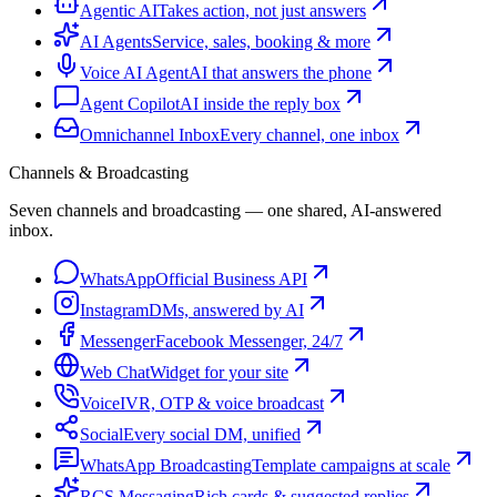
Agentic AI
Takes action, not just answers
AI Agents
Service, sales, booking & more
Voice AI Agent
AI that answers the phone
Agent Copilot
AI inside the reply box
Omnichannel Inbox
Every channel, one inbox
Channels & Broadcasting
Seven channels and broadcasting — one shared, AI-answered
inbox.
WhatsApp
Official Business API
Instagram
DMs, answered by AI
Messenger
Facebook Messenger, 24/7
Web Chat
Widget for your site
Voice
IVR, OTP & voice broadcast
Social
Every social DM, unified
WhatsApp Broadcasting
Template campaigns at scale
RCS Messaging
Rich cards & suggested replies