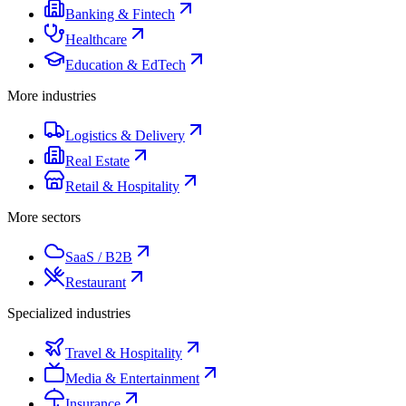
Banking & Fintech
Healthcare
Education & EdTech
More industries
Logistics & Delivery
Real Estate
Retail & Hospitality
More sectors
SaaS / B2B
Restaurant
Specialized industries
Travel & Hospitality
Media & Entertainment
Insurance