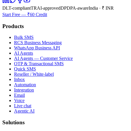
DLT-compliant
TRAI-approved
DPDPA-aware
India · ₹ INR
Start Free — ₹60 Credit
Products
Bulk SMS
RCS Business Messaging
WhatsApp Business API
AI Agents
AI Agents — Customer Service
OTP & Transactional SMS
Quick SMS
Reseller / White-label
Inbox
Automation
Integration
Email
Voice
Live chat
Agentic AI
Solutions