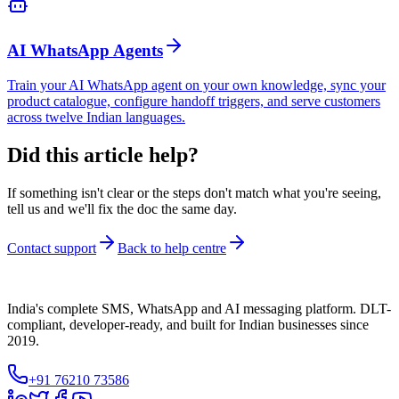
AI WhatsApp Agents
Train your AI WhatsApp agent on your own knowledge, sync your
product catalogue, configure handoff triggers, and serve customers
across twelve Indian languages.
Did this article help?
If something isn't clear or the steps don't match what you're seeing,
tell us and we'll fix the doc the same day.
Contact support
Back to help centre
India's complete SMS, WhatsApp and AI messaging platform. DLT-
compliant, developer-ready, and built for Indian businesses since
2019.
+91 76210 73586