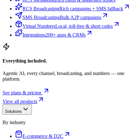
RCS Broadcasting
Rich campaigns + SMS fallback
SMS Broadcasting
Bulk A2P campaigns
Virtual Numbers
Local, toll-free & short codes
Integrations
200+ apps & CRMs
Everything included.
Agentic AI, every channel, broadcasting, and numbers — one
platform.
See plans & pricing
View all products
Solutions
By industry
E-commerce & D2C