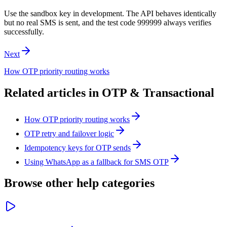
Use the sandbox key in development. The API behaves identically
but no real SMS is sent, and the test code 999999 always verifies
successfully.
Next
How OTP priority routing works
Related articles in
OTP & Transactional
How OTP priority routing works
OTP retry and failover logic
Idempotency keys for OTP sends
Using WhatsApp as a fallback for SMS OTP
Browse other help categories