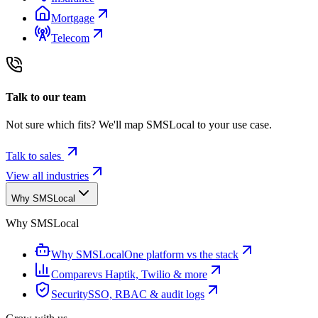
Mortgage
Telecom
Talk to our team
Not sure which fits? We'll map SMSLocal to your use case.
Talk to sales
View all industries
Why SMSLocal
Why SMSLocal
Why SMSLocal
One platform vs the stack
Compare
vs Haptik, Twilio & more
Security
SSO, RBAC & audit logs