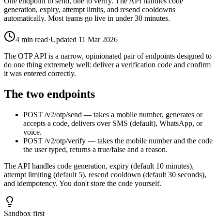
One endpoint to send, one to verify. The API handles code
generation, expiry, attempt limits, and resend cooldowns
automatically. Most teams go live in under 30 minutes.
4
min read
·
Updated
11 Mar 2026
The OTP API is a narrow, opinionated pair of endpoints designed to
do one thing extremely well: deliver a verification code and confirm
it was entered correctly.
The two endpoints
POST /v2/otp/send — takes a mobile number, generates or
accepts a code, delivers over SMS (default), WhatsApp, or
voice.
POST /v2/otp/verify — takes the mobile number and the code
the user typed, returns a true/false and a reason.
The API handles code generation, expiry (default 10 minutes),
attempt limiting (default 5), resend cooldown (default 30 seconds),
and idempotency. You don't store the code yourself.
Sandbox first