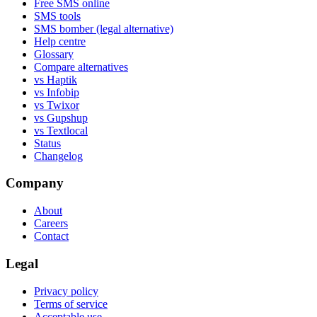
Free SMS online
SMS tools
SMS bomber (legal alternative)
Help centre
Glossary
Compare alternatives
vs Haptik
vs Infobip
vs Twixor
vs Gupshup
vs Textlocal
Status
Changelog
Company
About
Careers
Contact
Legal
Privacy policy
Terms of service
Acceptable use