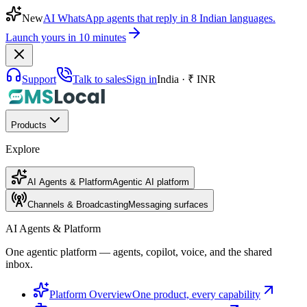
New
AI WhatsApp agents that reply in 8 Indian languages.
Launch yours in 10 minutes
Support
Talk to sales
Sign in
India · ₹ INR
Products
Explore
AI Agents & Platform
Agentic AI platform
Channels & Broadcasting
Messaging surfaces
AI Agents & Platform
One agentic platform — agents, copilot, voice, and the shared
inbox.
Platform Overview
One product, every capability