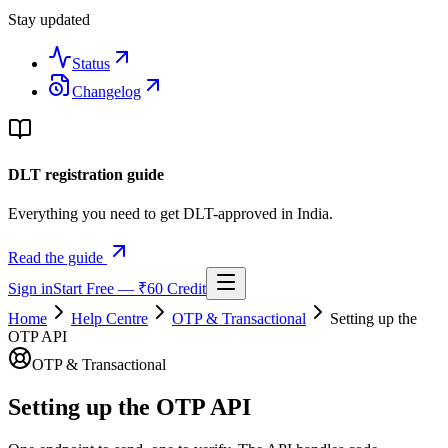
Stay updated
Status
Changelog
DLT registration guide
Everything you need to get DLT-approved in India.
Read the guide
Sign in
Start Free — ₹60 Credit
Home
Help Centre
OTP & Transactional
Setting up the
OTP API
OTP & Transactional
Setting up the OTP API