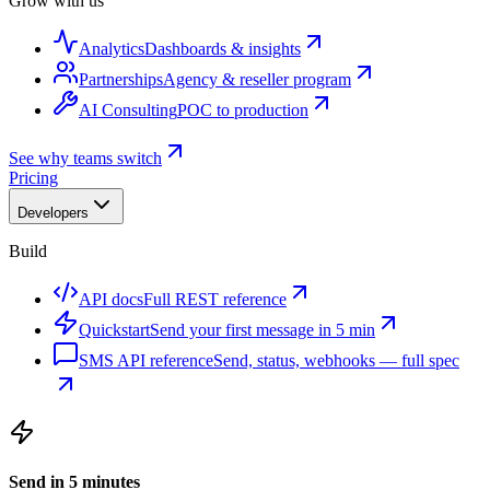
Grow with us
Analytics
Dashboards & insights
Partnerships
Agency & reseller program
AI Consulting
POC to production
See why teams switch
Pricing
Developers
Build
API docs
Full REST reference
Quickstart
Send your first message in 5 min
SMS API reference
Send, status, webhooks — full spec
Send in 5 minutes