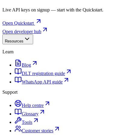
Live API keys on signup — start with the Quickstart.
Open Quickstart
Open developer hub
Resources
Learn
Blog
DLT registration guide
WhatsApp API guide
Support
Help centre
Glossary
Tools
Customer stories