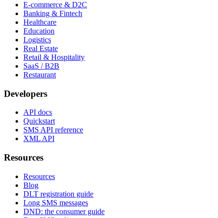
E-commerce & D2C
Banking & Fintech
Healthcare
Education
Logistics
Real Estate
Retail & Hospitality
SaaS / B2B
Restaurant
Developers
API docs
Quickstart
SMS API reference
XML API
Resources
Resources
Blog
DLT registration guide
Long SMS messages
DND: the consumer guide