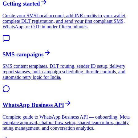
Getting started
Create your SMSLocal account, add INR credits to your wallet,
complete DLT registration, and send your first compliant SMS,
WhatsApp, or OTP in under fifteen minutes.
SMS campaigns
SMS content templates, DLT routing, sender ID setup, delivery
report statuses, bulk campaign scheduling, throttle controls, and
automatic retry logic for India.
WhatsApp Business API
Complete guide to WhatsApp Business API — onboarding, Meta
template approval, chatbot flow setup, shared team inbox, quality
rating management, and conversation analytics.